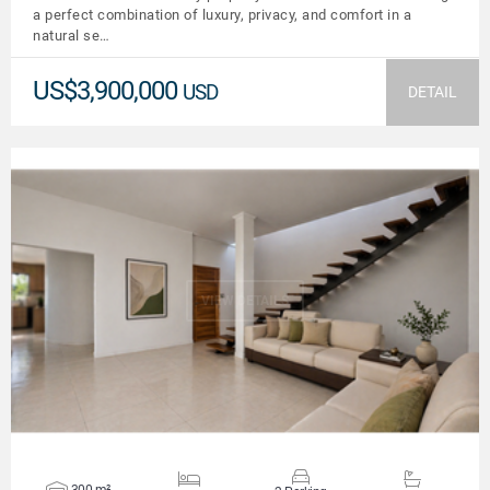
a perfect combination of luxury, privacy, and comfort in a
natural se…
US$3,900,000
USD
DETAIL
VIEW DETAILS
300 m²