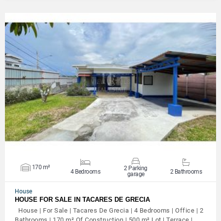
VIEW DETAILS
170 m²
2 Parking
4 Bedrooms
2 Bathrooms
garage
House
HOUSE FOR SALE IN TACARES DE GRECIA
House | For Sale | Tacares De Grecia | 4 Bedrooms | Office | 2
Bathrooms | 170 m² Of Construction | 500 m² Lot | Terrace |