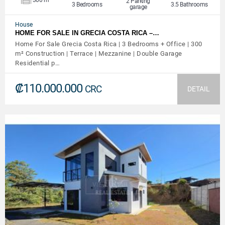
2 Parking
3 Bedrooms
3.5 Bathrooms
garage
House
HOME FOR SALE IN GRECIA COSTA RICA –…
Home For Sale Grecia Costa Rica | 3 Bedrooms + Office | 300
m² Construction | Terrace | Mezzanine | Double Garage
Residential p…
₡110.000.000
CRC
DETAIL
VIEW DETAILS