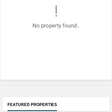
No property found .
FEATURED
PROPERTIES