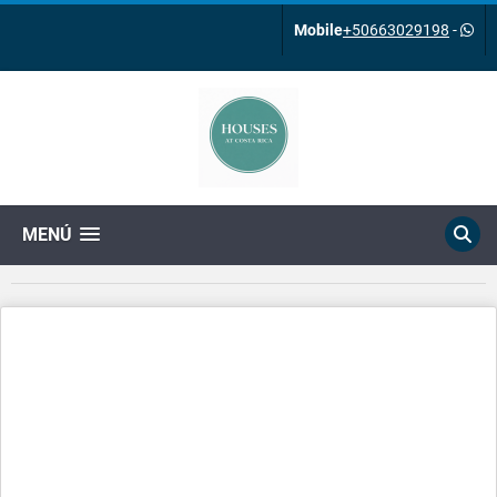
Mobile
+50663029198
-
MENÚ