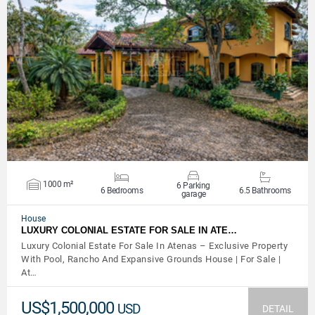
VIEW DETAILS
1000 m²
6 Parking
6 Bedrooms
6.5 Bathrooms
garage
House
LUXURY COLONIAL ESTATE FOR SALE IN ATE…
Luxury Colonial Estate For Sale In Atenas – Exclusive Property
With Pool, Rancho And Expansive Grounds House | For Sale |
At…
US$1,500,000
USD
DETAIL