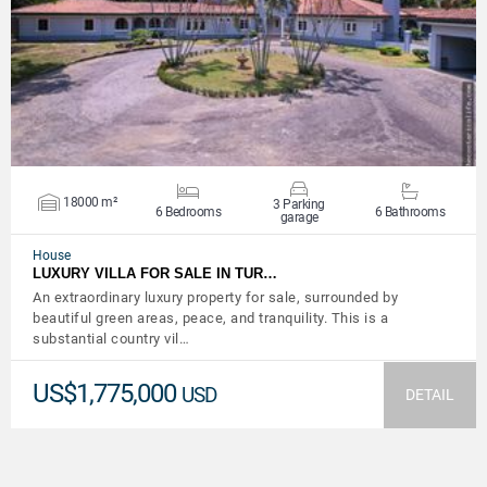
VIEW DETAILS
18000 m²
3 Parking
6 Bedrooms
6 Bathrooms
garage
House
LUXURY VILLA FOR SALE IN TUR…
An extraordinary luxury property for sale, surrounded by
beautiful green areas, peace, and tranquility. This is a
substantial country vil…
US$1,775,000
USD
DETAIL