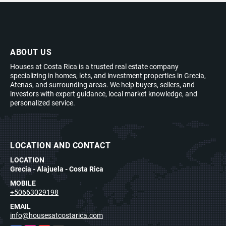
ABOUT US
Houses at Costa Rica is a trusted real estate company
specializing in homes, lots, and investment properties in Grecia,
Atenas, and surrounding areas. We help buyers, sellers, and
investors with expert guidance, local market knowledge, and
personalized service.
LOCATION AND CONTACT
LOCATION
Grecia - Alajuela - Costa Rica
MOBILE
+50663029198
EMAIL
info@housesatcostarica.com