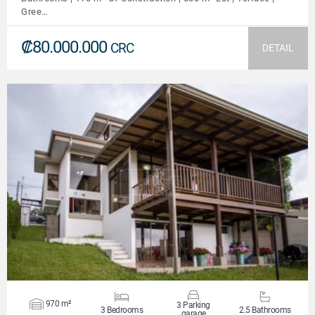
Gree…
₡80.000.000
CRC
DETAIL
VIEW DETAILS
970 m²
3 Parking
3 Bedrooms
2.5 Bathrooms
garage