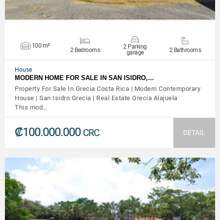
100 m²
2 Parking
2 Bedrooms
2 Bathrooms
garage
House
MODERN HOME FOR SALE IN SAN ISIDRO,…
Property For Sale In Grecia Costa Rica | Modern Contemporary
House | San Isidro Grecia | Real Estate Grecia Alajuela
This mod…
₡100.000.000
CRC
DETAIL