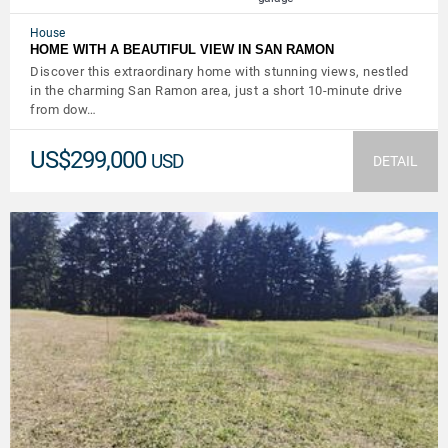
House
HOME WITH A BEAUTIFUL VIEW IN SAN RAMON
Discover this extraordinary home with stunning views, nestled
in the charming San Ramon area, just a short 10-minute drive
from dow…
US$299,000
USD
DETAIL
VIEW DETAILS