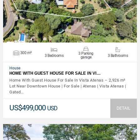
300 m²
3 Parking
3 Bedrooms
3 Bathrooms
garage
House
HOME WITH GUEST HOUSE FOR SALE IN VI…
Home With Guest House For Sale In Vista Atenas – 2,926 m²
Lot Near Downtown House | For Sale | Atenas | Vista Atenas |
Gated…
US$499,000
USD
DETAIL