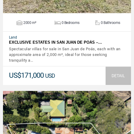
2000 m²
0 Bedrooms
0 Bathrooms
Land
EXCLUSIVE ESTATES IN SAN JUAN DE POÁS –…
Spectacular villas for sale in San Juan de Poás, each with an
approximate area of ​​2,000 m², ideal for those seeking
tranquility a…
US$171,000
USD
DETAIL
VIEW DETAILS