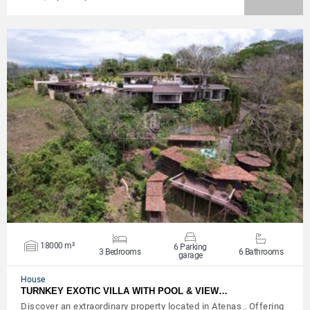
VIEW DETAILS
18000 m²
6 Parking
3 Bedrooms
6 Bathrooms
garage
House
TURNKEY EXOTIC VILLA WITH POOL & VIEW…
Discover an extraordinary property located in Atenas . Offering