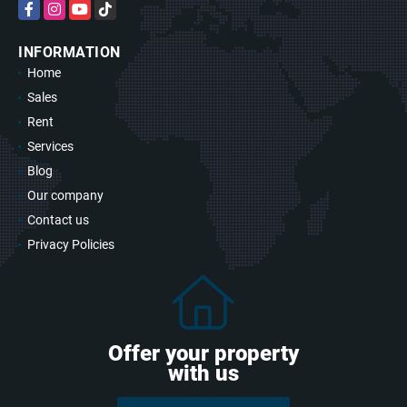
Facebook
Instagram
YouTube
TikTok
INFORMATION
Home
Sales
Rent
Services
Blog
Our company
Contact us
Privacy Policies
Offer your property
with us