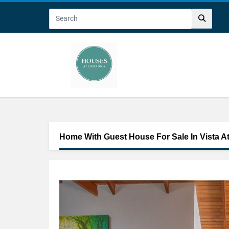
Home With Guest House For Sale In Vista A