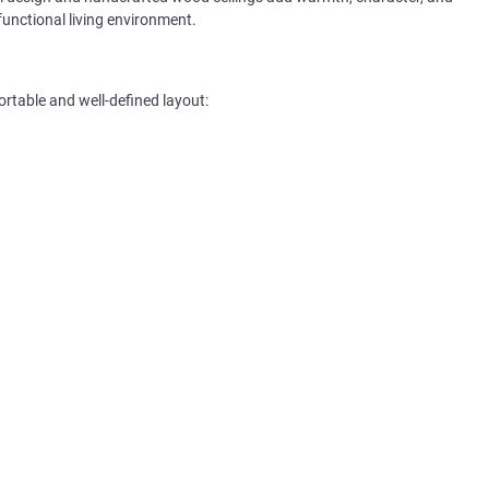
functional living environment.
ortable and well-defined layout: