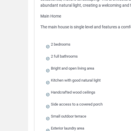
abundant natural light, creating a welcoming and 
Main Home
The main house is single level and features a comf
2 bedrooms
2 full bathrooms
Bright and open living area
Kitchen with good natural light
Handcrafted wood ceilings
Side access to a covered porch
Small outdoor terrace
Exterior laundry area