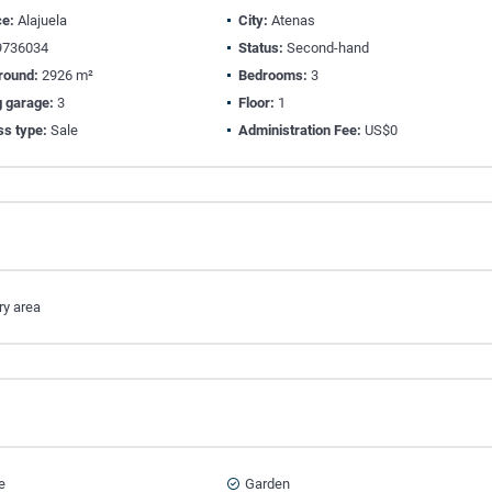
ce:
Alajuela
City:
Atenas
736034
Status:
Second-hand
round:
2926 m²
Bedrooms:
3
g garage:
3
Floor:
1
ss type:
Sale
Administration Fee:
US$0
ry area
e
Garden