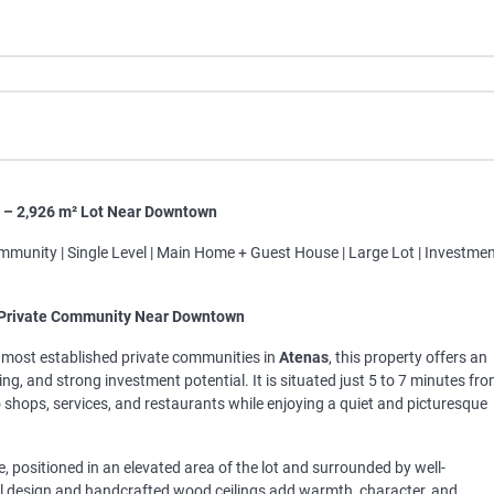
s – 2,926 m² Lot Near Downtown
ommunity | Single Level | Main Home + Guest House | Large Lot | Investme
 Private Community Near Downtown
e most established private communities in
Atenas
, this property offers an
g, and strong investment potential. It is situated just 5 to 7 minutes fr
hops, services, and restaurants while enjoying a quiet and picturesque
, positioned in an elevated area of the lot and surrounded by well-
al design and handcrafted wood ceilings add warmth, character, and