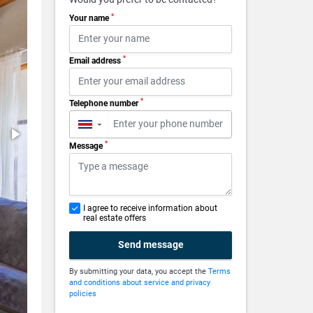
*
Your name
*
Email address
*
Telephone number
▼
*
Message
I agree to receive information about
real estate offers
Send message
By submitting your data, you accept the
Terms
and conditions about service and privacy
policies