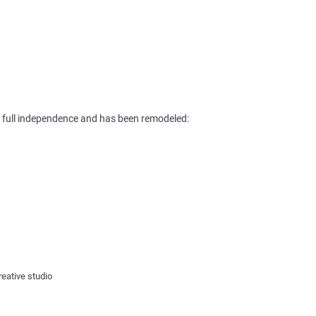
s full independence and has been remodeled:
reative studio