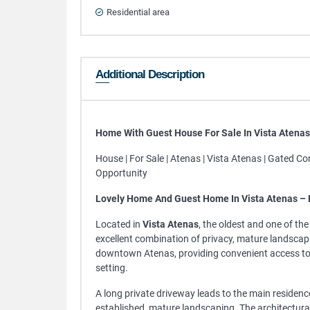
Residential area
Additional Description
Home With Guest House For Sale In Vista Atena
House | For Sale | Atenas | Vista Atenas | Gated C
Opportunity
Lovely Home And Guest Home In Vista Atenas –
Located in
Vista Atenas
, the oldest and one of th
excellent combination of privacy, mature landscapin
downtown Atenas, providing convenient access to s
setting.
A long private driveway leads to the main residence
established, mature landscaping. The architectur