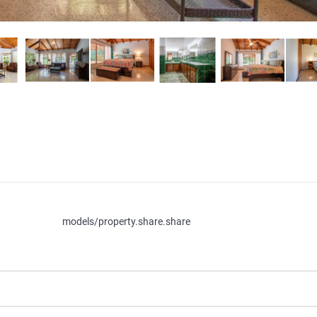
models/property.share.share