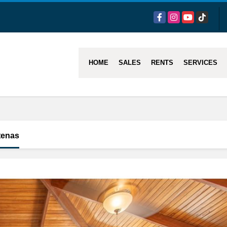
Facebook
Instagram
YouTube
TikTok
HOME
SALES
RENTS
SERVICES
tenas