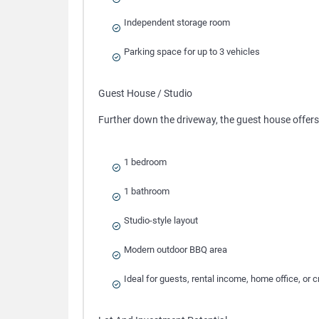
Independent storage room
Parking space for up to 3 vehicles
Guest House / Studio
Further down the driveway, the guest house offer
1 bedroom
1 bathroom
Studio-style layout
Modern outdoor BBQ area
Ideal for guests, rental income, home office, or c