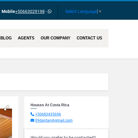
Select Language
▼
Mobile
+50663029198
-
BLOG
AGENTS
OUR COMPANY
CONTACT US
Houses At Costa Rica
+50683435696
09dantan@gmail.com
Would you prefer to be contacted?