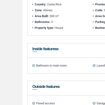
Country:
Costa Rica
Provin
Zone:
Atenas
Code:
9
Area Built:
300 m²
Area G
Bathrooms:
3
Parkin
Property type:
House
Busine
Inside featuress
Bathroom in main room
Laund
Outside features
Paved access
Garag