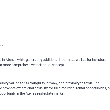
nt)
ive in Atenas while generating additional income, as well as for investors
g a more comprehensive residential concept.
nity valued for its tranquility, privacy, and proximity to town. The
ovides exceptional flexibility for full-time living, rental opportunities, o
pportunity in the Atenas real estate market.