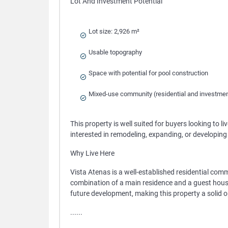
Lot And Investment Potential
Lot size: 2,926 m²
Usable topography
Space with potential for pool construction
Mixed-use community (residential and investme
This property is well suited for buyers looking to l
interested in remodeling, expanding, or developin
Why Live Here
Vista Atenas is a well-established residential commu
combination of a main residence and a guest house pr
future development, making this property a solid o
......