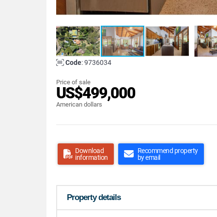
Code
: 9736034
Price of sale
US$499,000
American dollars
Download
Recommend property
information
by email
Property details