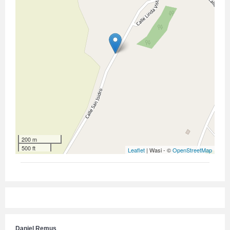
200 m
500 ft
Leaflet
| Wasi - ©
OpenStreetMap
Daniel Remus