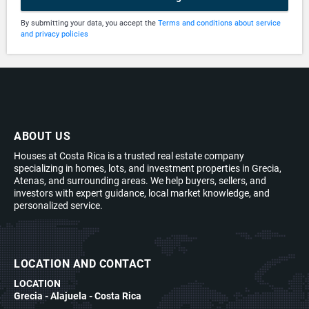
By submitting your data, you accept the
Terms and conditions about service
and privacy policies
ABOUT US
Houses at Costa Rica is a trusted real estate company
specializing in homes, lots, and investment properties in Grecia,
Atenas, and surrounding areas. We help buyers, sellers, and
investors with expert guidance, local market knowledge, and
personalized service.
LOCATION AND CONTACT
LOCATION
Grecia - Alajuela - Costa Rica