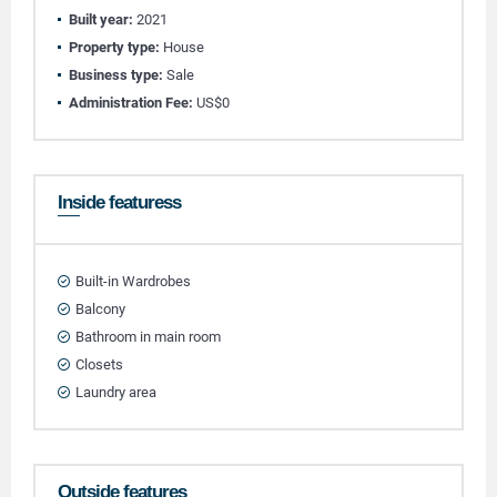
Built year:
2021
Property type:
House
Business type:
Sale
Administration Fee:
US$0
Inside featuress
Built-in Wardrobes
Balcony
Bathroom in main room
Closets
Laundry area
Outside features