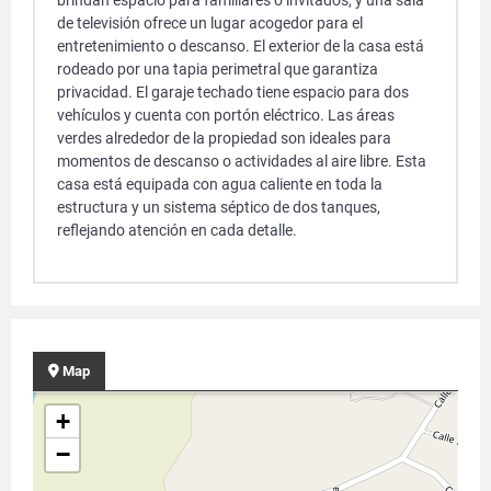
brindan espacio para familiares o invitados, y una sala
de televisión ofrece un lugar acogedor para el
entretenimiento o descanso. El exterior de la casa está
rodeado por una tapia perimetral que garantiza
privacidad. El garaje techado tiene espacio para dos
vehículos y cuenta con portón eléctrico. Las áreas
verdes alrededor de la propiedad son ideales para
momentos de descanso o actividades al aire libre. Esta
casa está equipada con agua caliente en toda la
estructura y un sistema séptico de dos tanques,
reflejando atención en cada detalle.
Map
+
−