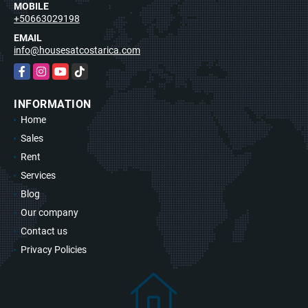
MOBILE
+50663029198
EMAIL
info@housesatcostarica.com
Facebook
Instagram
YouTube
TikTok
INFORMATION
Home
Sales
Rent
Services
Blog
Our company
Contact us
Privacy Policies