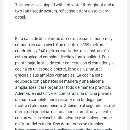
This home is equipped with hot water throughout and a
two-tank septic system, reflecting attention to every
detail.
.....
Esta casa de dos plantas ofrece un espacio moderno y
cómodo en cada nivel. Con un lote de 539 metros
cuadrados y 240 metros cuadrados de construcción,
esta propiedad combina diseño y funcionalidad. En la
planta baja, la sala de estar conecta con el comedor y la
cocina en un espacio abierto, lleno de luz natural
gracias a sus amplios ventanales. La cocina está
equipada con gabinetes de madera y una alacena
amplia, ideal para organizar todo de manera práctica.
Además, en este nivel encontrarás una oficina privada,
un baño completo para visitas y una bodega que
facilita el almacenamiento. Subiendo al segundo piso, el
dormitorio principal destaca por su amplitud y cuenta
con un walk-in closet, baño privado y un balcón donde
disfrutar del exterior. Dos dormitorios adicionales