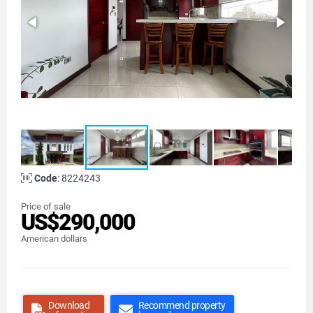
Code
: 8224243
Price of sale
US$290,000
American dollars
Download
Recommend property