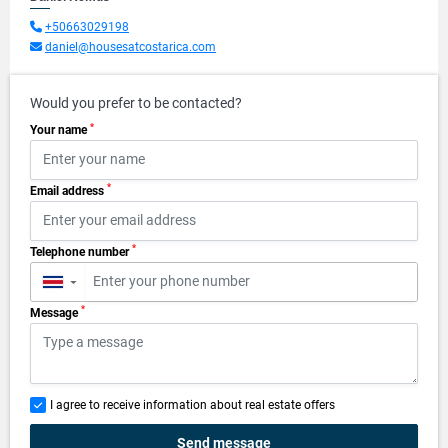
+50663029198
daniel@housesatcostarica.com
Would you prefer to be contacted?
*
Your name
*
Email address
*
Telephone number
▼
*
Message
I agree to receive information about real estate offers
Send message