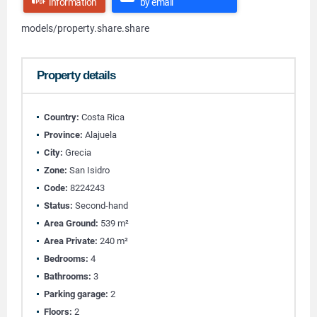
information
by email
models/property.share.share
Property details
Country:
Costa Rica
Province:
Alajuela
City:
Grecia
Zone:
San Isidro
Code:
8224243
Status:
Second-hand
Area Ground:
539 m²
Area Private:
240 m²
Bedrooms:
4
Bathrooms:
3
Parking garage:
2
Floors:
2