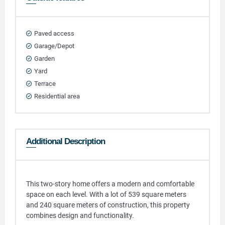
Paved access
Garage/Depot
Garden
Yard
Terrace
Residential area
Additional Description
This two-story home offers a modern and comfortable
space on each level. With a lot of 539 square meters
and 240 square meters of construction, this property
combines design and functionality.