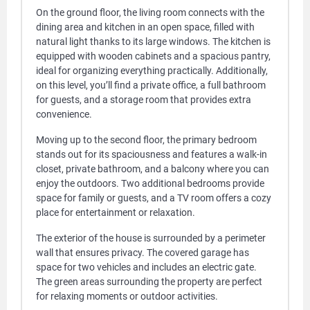
On the ground floor, the living room connects with the
dining area and kitchen in an open space, filled with
natural light thanks to its large windows. The kitchen is
equipped with wooden cabinets and a spacious pantry,
ideal for organizing everything practically. Additionally,
on this level, you’ll find a private office, a full bathroom
for guests, and a storage room that provides extra
convenience.
Moving up to the second floor, the primary bedroom
stands out for its spaciousness and features a walk-in
closet, private bathroom, and a balcony where you can
enjoy the outdoors. Two additional bedrooms provide
space for family or guests, and a TV room offers a cozy
place for entertainment or relaxation.
The exterior of the house is surrounded by a perimeter
wall that ensures privacy. The covered garage has
space for two vehicles and includes an electric gate.
The green areas surrounding the property are perfect
for relaxing moments or outdoor activities.