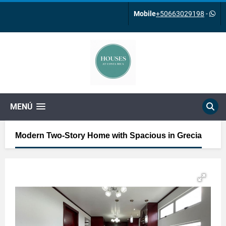
Mobile
+50663029198
-
MENÚ
Modern Two-Story Home with Spacious in Grecia