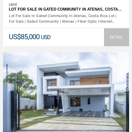
Land
LOT FOR SALE IN GATED COMMUNITY IN ATENAS, COSTA…
Lot For Sale In Gated Community In Atenas, Costa Rica Lot |
For Sale | Gated Community | Atenas | Fiber Optic Internet…
US$85,000
USD
DETAIL
VIEW DETAILS