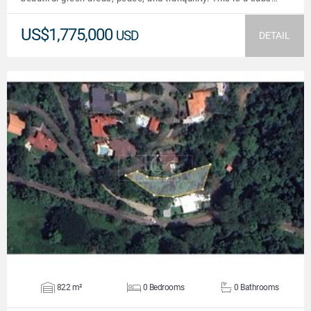
US$1,775,000
USD
DETAIL
VIEW DETAILS
822 m²
0 Bedrooms
0 Bathrooms