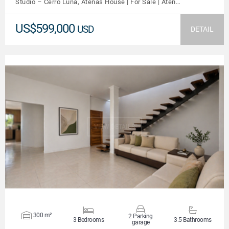
Studio – Cerro Luna, Atenas House | For Sale | Aten…
US$599,000
USD
DETAIL
VIEW DETAILS
300 m²
2 Parking
3 Bedrooms
3.5 Bathrooms
garage