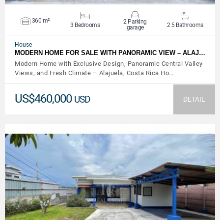
360 m²
2 Parking
3 Bedrooms
2.5 Bathrooms
garage
House
MODERN HOME FOR SALE WITH PANORAMIC VIEW – ALAJ…
Modern Home with Exclusive Design, Panoramic Central Valley
Views, and Fresh Climate – Alajuela, Costa Rica Ho…
US$460,000
USD
DETAIL
VIEW DETAILS