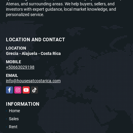
Atenas, and surrounding areas. We help buyers, sellers, and
investors with expert guidance, local market knowledge, and
personalized service.
LOCATION AND CONTACT
LOCATION
Grecia - Alajuela - Costa Rica
MOBILE
+50663029198
EMAIL
info@housesatcostarica.com
Facebook
Instagram
YouTube
TikTok
INFORMATION
Home
Sales
Rent