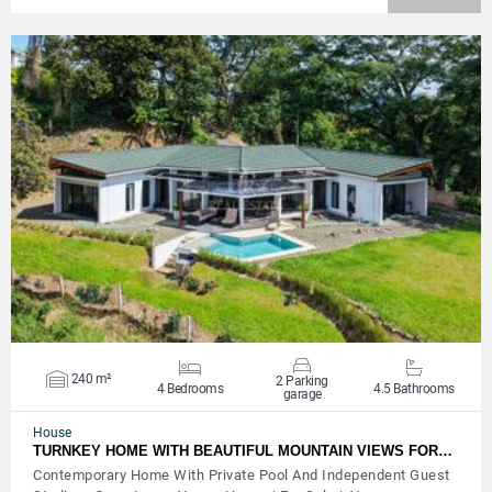
VIEW DETAILS
240 m²
2 Parking
4 Bedrooms
4.5 Bathrooms
garage
House
TURNKEY HOME WITH BEAUTIFUL MOUNTAIN VIEWS FOR…
Contemporary Home With Private Pool And Independent Guest