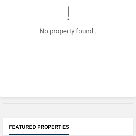
No property found .
FEATURED
PROPERTIES