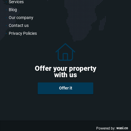
Services
Blog
Our company
Contact us
Privacy Policies
Offer your property
with us
Offer it
wasi.co
Powered by: