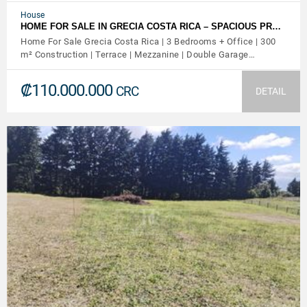
House
HOME FOR SALE IN GRECIA COSTA RICA – SPACIOUS PR…
Home For Sale Grecia Costa Rica | 3 Bedrooms + Office | 300
m² Construction | Terrace | Mezzanine | Double Garage…
₡110.000.000
CRC
DETAIL
VIEW DETAILS