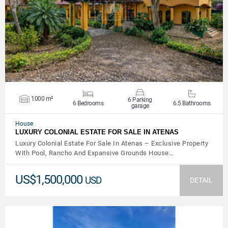
VIEW DETAILS
1000 m²
6 Parking
6 Bedrooms
6.5 Bathrooms
garage
House
LUXURY COLONIAL ESTATE FOR SALE IN ATENAS
Luxury Colonial Estate For Sale In Atenas – Exclusive Property
With Pool, Rancho And Expansive Grounds House…
US$1,500,000
USD
DETAIL