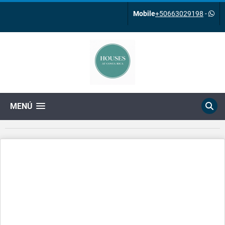
Mobile
+50663029198
-
MENÚ