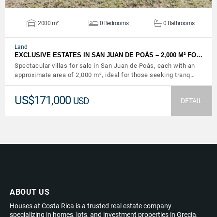
2000 m²
0 Bedrooms
0 Bathrooms
Land
EXCLUSIVE ESTATES IN SAN JUAN DE POÁS – 2,000 M² FO…
Spectacular villas for sale in San Juan de Poás, each with an
approximate area of ​​2,000 m², ideal for those seeking tranq…
US$171,000
USD
DETAIL
ABOUT US
Houses at Costa Rica is a trusted real estate company
specializing in homes, lots, and investment properties in Grecia,