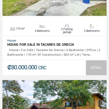
170 m²
2 Parking
4 Bedrooms
2 Bathrooms
garage
House
HOUSE FOR SALE IN TACARES DE GRECIA
House | For Sale | Tacares De Grecia | 4 Bedrooms | Office | 2
Bathrooms | 170 m² Of Construction | 500 m² Lot | Terra…
₡80.000.000
CRC
DETAIL