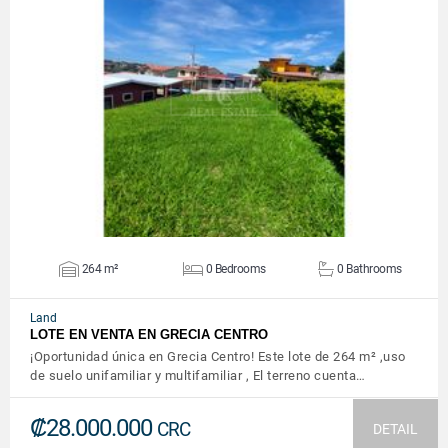
VIEW DETAILS
264 m²
0 Bedrooms
0 Bathrooms
Land
LOTE EN VENTA EN GRECIA CENTRO
¡Oportunidad única en Grecia Centro! Este lote de 264 m² ,uso
de suelo unifamiliar y multifamiliar , El terreno cuenta…
₡28.000.000
CRC
DETAIL