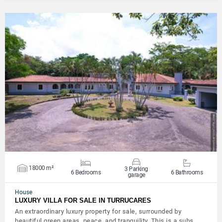
VIEW DETAILS
18000 m²
3 Parking
6 Bedrooms
6 Bathrooms
garage
House
LUXURY VILLA FOR SALE IN TURRUCARES
An extraordinary luxury property for sale, surrounded by
beautiful green areas, peace, and tranquility. This is a subs…