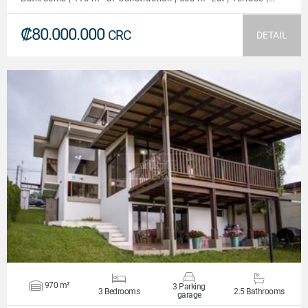
₡80.000.000
CRC
DETAIL
VIEW DETAILS
970 m²
3 Parking
3 Bedrooms
2.5 Bathrooms
garage