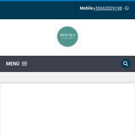
Mobile
+50663029198
-
MENÚ