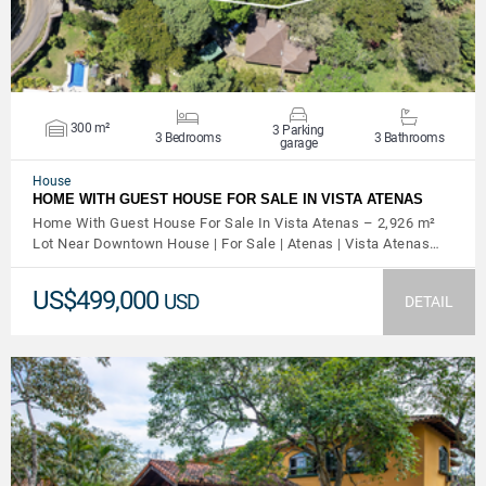
300 m²
3 Parking
3 Bedrooms
3 Bathrooms
garage
House
HOME WITH GUEST HOUSE FOR SALE IN VISTA ATENAS
Home With Guest House For Sale In Vista Atenas – 2,926 m²
Lot Near Downtown House | For Sale | Atenas | Vista Atenas…
US$499,000
USD
DETAIL