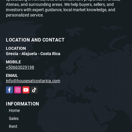
Atenas, and surrounding areas. We help buyers, sellers, and
investors with expert guidance, local market knowledge, and
personalized service.
LOCATION AND CONTACT
LOCATION
Grecia - Alajuela - Costa Rica
MOBILE
+50663029198
EMAIL
info@housesatcostarica.com
Facebook
Instagram
YouTube
TikTok
INFORMATION
Home
Sales
Rent