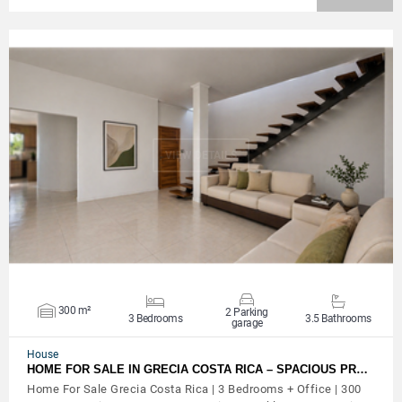
VIEW DETAILS
300 m²
2 Parking
3 Bedrooms
3.5 Bathrooms
garage
House
HOME FOR SALE IN GRECIA COSTA RICA – SPACIOUS PR…
Home For Sale Grecia Costa Rica | 3 Bedrooms + Office | 300