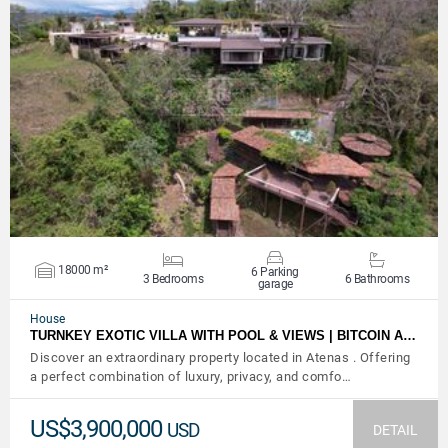
VIEW DETAILS
18000 m²
6 Parking
3 Bedrooms
6 Bathrooms
garage
House
TURNKEY EXOTIC VILLA WITH POOL & VIEWS | BITCOIN A…
Discover an extraordinary property located in Atenas . Offering
a perfect combination of luxury, privacy, and comfo…
US$3,900,000
USD
DETAIL