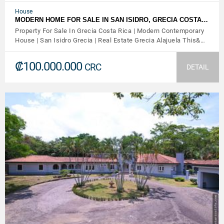
House
MODERN HOME FOR SALE IN SAN ISIDRO, GRECIA COSTA…
Property For Sale In Grecia Costa Rica | Modern Contemporary
House | San Isidro Grecia | Real Estate Grecia Alajuela This&…
₡100.000.000
CRC
DETAIL
VIEW DETAILS