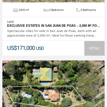
2000 m²
0 Bedrooms
0 Bathrooms
Land
EXCLUSIVE ESTATES IN SAN JUAN DE POÁS – 2,000 M² FO…
Spectacular villas for sale in San Juan de Poás, each with an
approximate area of ​​2,000 m², ideal for those seeking tranq…
US$171,000
USD
DETAIL
VIEW DETAILS