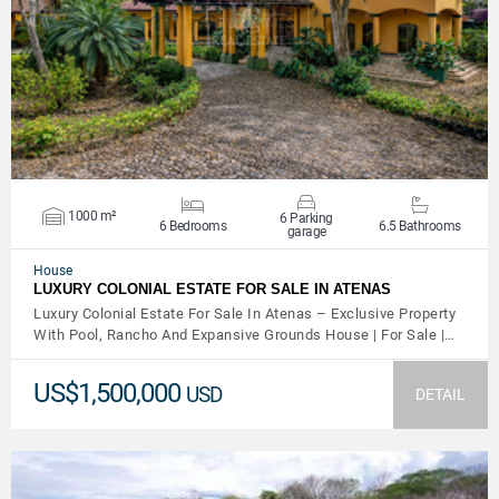
VIEW DETAILS
1000 m²
6 Parking
6 Bedrooms
6.5 Bathrooms
garage
House
LUXURY COLONIAL ESTATE FOR SALE IN ATENAS
Luxury Colonial Estate For Sale In Atenas – Exclusive Property
With Pool, Rancho And Expansive Grounds House | For Sale |…
US$1,500,000
USD
DETAIL