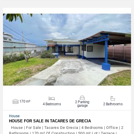
VIEW DETAILS
170 m²
2 Parking
4 Bedrooms
2 Bathrooms
garage
House
HOUSE FOR SALE IN TACARES DE GRECIA
House | For Sale | Tacares De Grecia | 4 Bedrooms | Office | 2
Bathrooms | 170 m² Of Construction | 500 m² Lot | Terrace |…