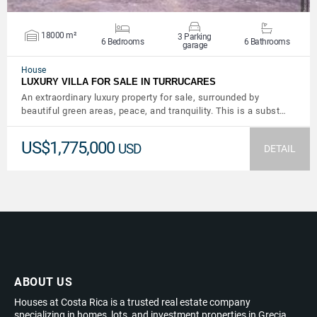
18000 m²
3 Parking
6 Bedrooms
6 Bathrooms
garage
House
LUXURY VILLA FOR SALE IN TURRUCARES
An extraordinary luxury property for sale, surrounded by
beautiful green areas, peace, and tranquility. This is a subst…
US$1,775,000
USD
DETAIL
ABOUT US
Houses at Costa Rica is a trusted real estate company
specializing in homes, lots, and investment properties in Grecia,