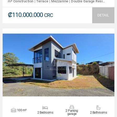
m² Construction | Terrace | Mezzanine | Double Garage Resi…
₡110.000.000
CRC
DETAIL
VIEW DETAILS
100 m²
2 Parking
2 Bedrooms
2 Bathrooms
garage