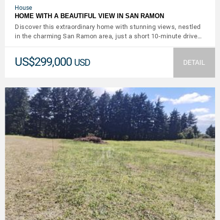
House
HOME WITH A BEAUTIFUL VIEW IN SAN RAMON
Discover this extraordinary home with stunning views, nestled
in the charming San Ramon area, just a short 10-minute drive…
US$299,000
USD
DETAIL
VIEW DETAILS