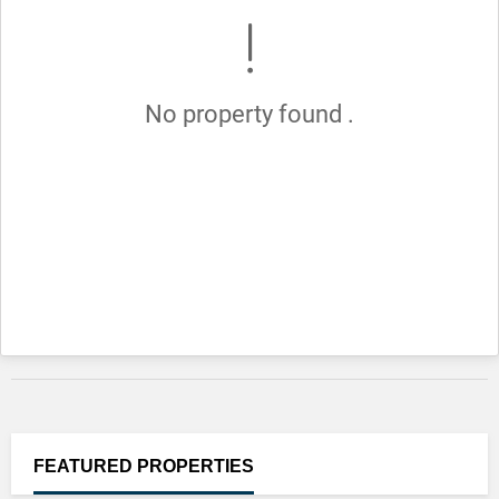
No property found .
FEATURED
PROPERTIES