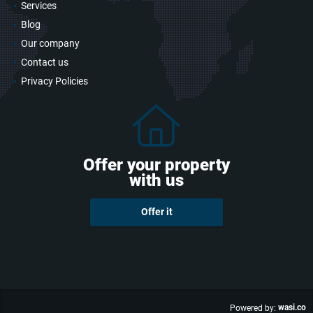
Services
Blog
Our company
Contact us
Privacy Policies
Offer your property
with us
Offer it
wasi.co
Powered by: