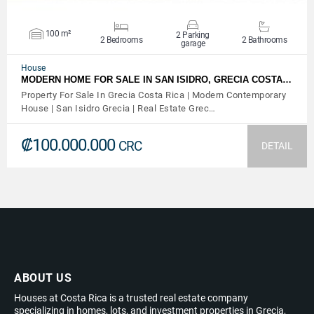
100 m²
2 Parking
2 Bedrooms
2 Bathrooms
garage
House
MODERN HOME FOR SALE IN SAN ISIDRO, GRECIA COSTA…
Property For Sale In Grecia Costa Rica | Modern Contemporary
House | San Isidro Grecia | Real Estate Grec…
₡100.000.000
CRC
DETAIL
ABOUT US
Houses at Costa Rica is a trusted real estate company
specializing in homes, lots, and investment properties in Grecia,