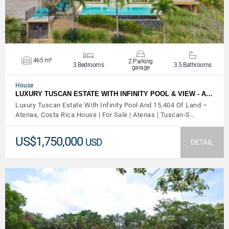
465 m²
2 Parking
3 Bedrooms
3.5 Bathrooms
garage
House
LUXURY TUSCAN ESTATE WITH INFINITY POOL & VIEW - A…
Luxury Tuscan Estate With Infinity Pool And 15,404 Of Land –
Atenas, Costa Rica House | For Sale | Atenas | Tuscan-S…
US$1,750,000
USD
DETAIL