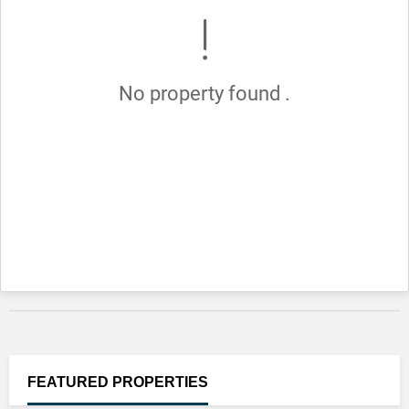
No property found .
FEATURED
PROPERTIES