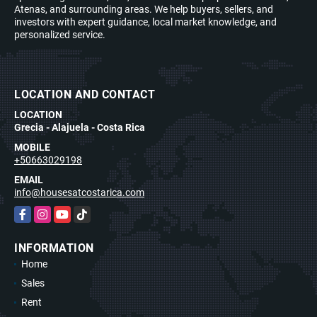
Atenas, and surrounding areas. We help buyers, sellers, and
investors with expert guidance, local market knowledge, and
personalized service.
LOCATION AND CONTACT
LOCATION
Grecia - Alajuela - Costa Rica
MOBILE
+50663029198
EMAIL
info@housesatcostarica.com
Facebook
Instagram
YouTube
TikTok
INFORMATION
Home
Sales
Rent