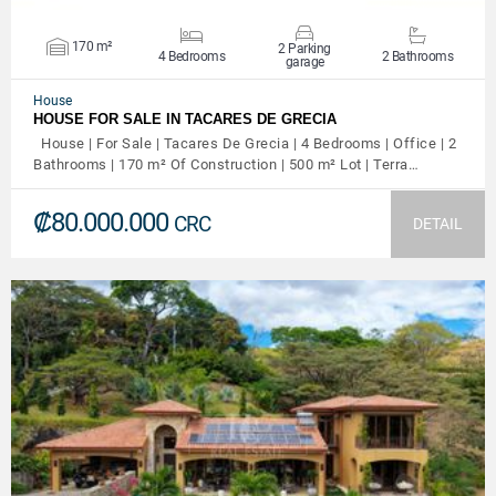
170 m²
2 Parking
4 Bedrooms
2 Bathrooms
garage
House
HOUSE FOR SALE IN TACARES DE GRECIA
House | For Sale | Tacares De Grecia | 4 Bedrooms | Office | 2
Bathrooms | 170 m² Of Construction | 500 m² Lot | Terra…
₡80.000.000
CRC
DETAIL
VIEW DETAILS