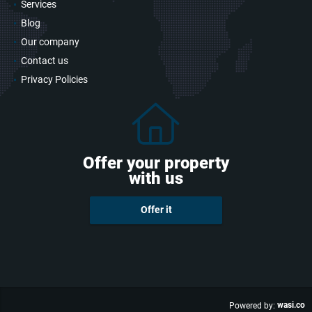
Services
Blog
Our company
Contact us
Privacy Policies
Offer your property
with us
Offer it
wasi.co
Powered by: