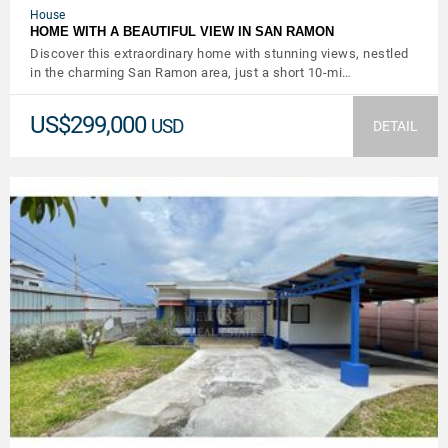
House
HOME WITH A BEAUTIFUL VIEW IN SAN RAMON
Discover this extraordinary home with stunning views, nestled
in the charming San Ramon area, just a short 10-mi…
US$299,000
USD
DETAIL
VIEW DETAILS