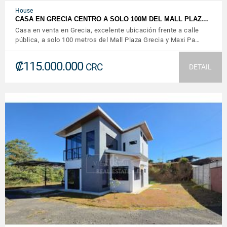
House
CASA EN GRECIA CENTRO A SOLO 100M DEL MALL PLAZ…
Casa en venta en Grecia, excelente ubicación frente a calle
pública, a solo 100 metros del Mall Plaza Grecia y Maxi Pa…
₡115.000.000
CRC
DETAIL
VIEW DETAILS