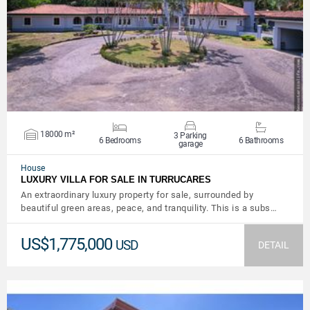
VIEW DETAILS
18000 m²
3 Parking
6 Bedrooms
6 Bathrooms
garage
House
LUXURY VILLA FOR SALE IN TURRUCARES
An extraordinary luxury property for sale, surrounded by
beautiful green areas, peace, and tranquility. This is a subs…
US$1,775,000
USD
DETAIL