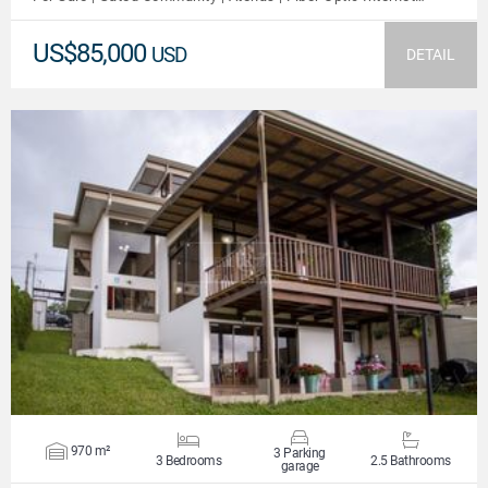
US$85,000
USD
DETAIL
VIEW DETAILS
970 m²
3 Parking
3 Bedrooms
2.5 Bathrooms
garage