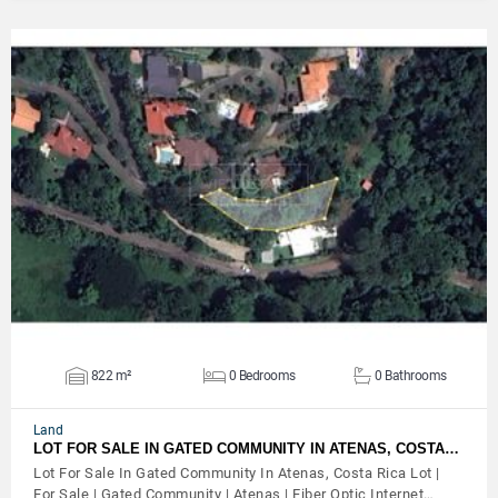
VIEW DETAILS
822 m²
0 Bedrooms
0 Bathrooms
Land
LOT FOR SALE IN GATED COMMUNITY IN ATENAS, COSTA…
Lot For Sale In Gated Community In Atenas, Costa Rica Lot |
For Sale | Gated Community | Atenas | Fiber Optic Internet…