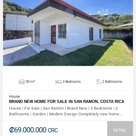
VIEW DETAILS
90 m²
3 Bedrooms
2 Bathrooms
House
BRAND NEW HOME FOR SALE IN SAN RAMÓN, COSTA RICA
House | For Sale | San Ramón | Brand New | 3 Bedrooms | 2
Bathrooms | Garden | Modern Design Completely new home…
₡69.000.000
CRC
DETAIL