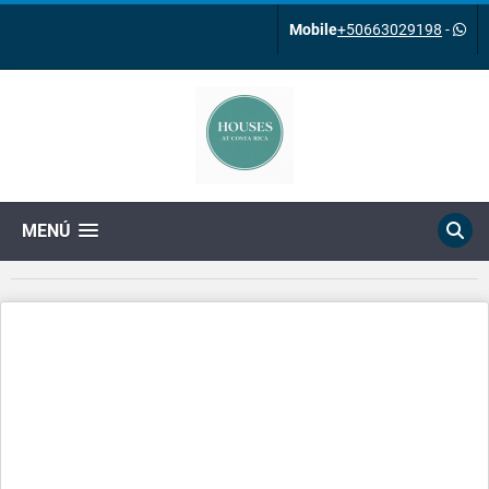
Mobile
+50663029198
-
MENÚ