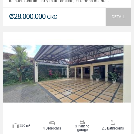
de suelo unifamiliar y multifamiliar , El terreno cuenta…
₡28.000.000
CRC
DETAIL
VIEW DETAILS
250 m²
3 Parking
4 Bedrooms
2.5 Bathrooms
garage