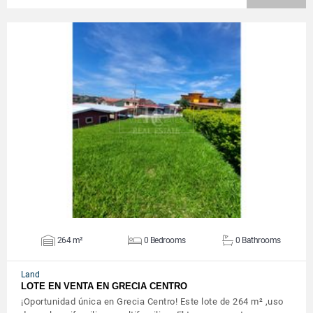
VIEW DETAILS
264 m²
0 Bedrooms
0 Bathrooms
Land
LOTE EN VENTA EN GRECIA CENTRO
¡Oportunidad única en Grecia Centro! Este lote de 264 m² ,uso