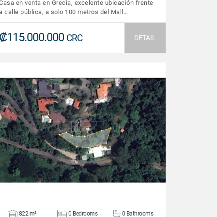
Casa en venta en Grecia, excelente ubicación frente
a calle pública, a solo 100 metros del Mall…
₡115.000.000
CRC
DETAIL
VIEW DETAILS
822 m²
0 Bedrooms
0 Bathrooms