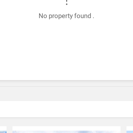
No property found .