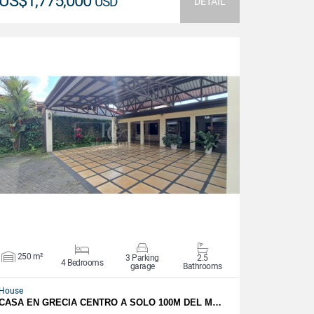
US$1,775,000
USD
DETAIL
VIEW DETAILS
250 m²
3 Parking
2.5
4 Bedrooms
garage
Bathrooms
House
CASA EN GRECIA CENTRO A SOLO 100M DEL M…