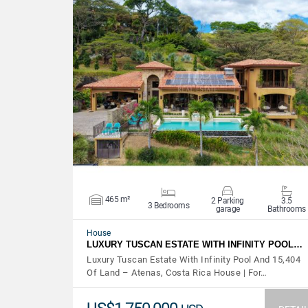
VIEW DETAILS
465 m²
2 Parking
3.5
3 Bedrooms
garage
Bathrooms
House
LUXURY TUSCAN ESTATE WITH INFINITY POOL…
Luxury Tuscan Estate With Infinity Pool And 15,404
Of Land – Atenas, Costa Rica House | For…