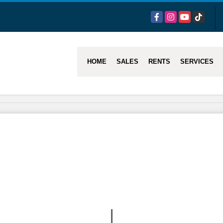
Facebook
Instagram
YouTube
TikTok
HOME
SALES
RENTS
SERVICES