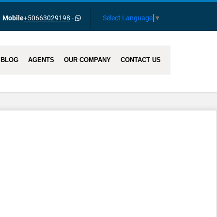
Select Language
▼
Mobile
+50663029198
-
BLOG
AGENTS
OUR COMPANY
CONTACT US