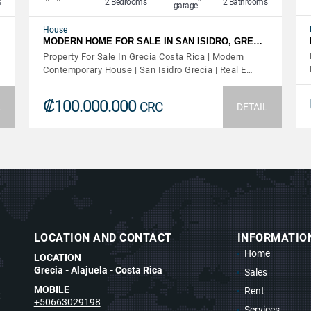
s
2 Bedrooms
2 Bathrooms
garage
House
MODERN HOME FOR SALE IN SAN ISIDRO, GRE…
Property For Sale In Grecia Costa Rica | Modern
Contemporary House | San Isidro Grecia | Real E…
₡100.000.000
CRC
L
DETAIL
LOCATION AND CONTACT
INFORMATIO
Home
LOCATION
Grecia - Alajuela - Costa Rica
Sales
MOBILE
Rent
t
+50663029198
Services