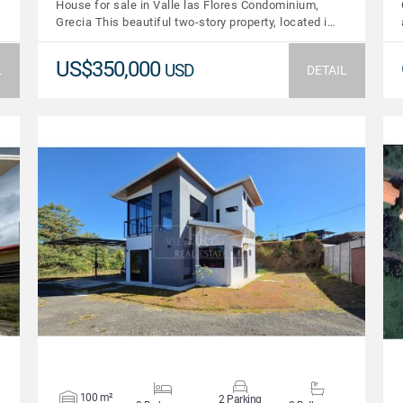
House for sale in Valle las Flores Condominium,
Grecia This beautiful two-story property, located i…
US$350,000
USD
L
DETAIL
VIEW DETAILS
100 m²
2 Parking