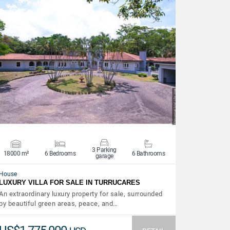
VIEW DETAILS
3 Parking
18000 m²
6 Bedrooms
6 Bathrooms
garage
House
LUXURY VILLA FOR SALE IN TURRUCARES
An extraordinary luxury property for sale, surrounded
by beautiful green areas, peace, and…