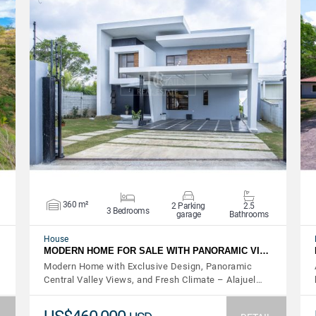
VIEW DETAILS
360 m²
2 Parking
2.5
3 Bedrooms
garage
Bathrooms
House
MODERN HOME FOR SALE WITH PANORAMIC VI…
Modern Home with Exclusive Design, Panoramic
Central Valley Views, and Fresh Climate – Alajuel…