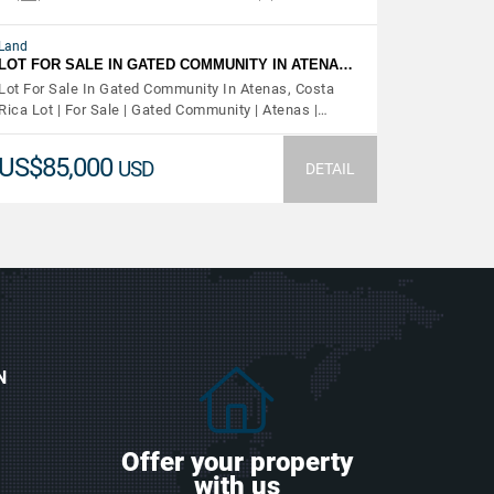
Land
LOT FOR SALE IN GATED COMMUNITY IN ATENA…
Lot For Sale In Gated Community In Atenas, Costa
Rica Lot | For Sale | Gated Community | Atenas |…
US$85,000
USD
DETAIL
N
Offer your property
with us