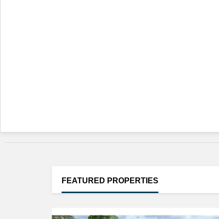
FEATURED
PROPERTIES