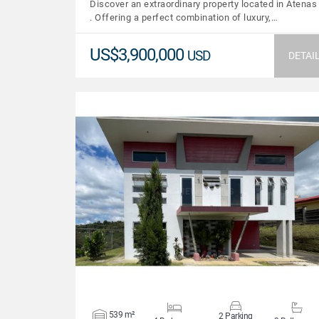
Discover an extraordinary property located in Atenas
. Offering a perfect combination of luxury,…
US$3,900,000
USD
DETAI
VIEW DETAILS
539 m²
2 Parking