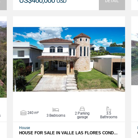
US$460,000
USD
L
DETAIL
VIEW DETAILS
240 m²
2 Parking
3.5
s
3 Bedrooms
garage
Bathrooms
House
HOUSE FOR SALE IN VALLE LAS FLORES COND…