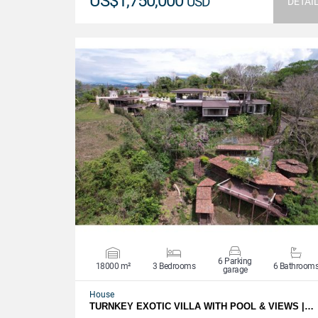
US$1,750,000
USD
DETAI
VIEW DETAILS
6 Parking
18000 m²
3 Bedrooms
6 Bathroom
garage
House
TURNKEY EXOTIC VILLA WITH POOL & VIEWS |…