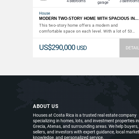
4 Bedrooms
3 Bathroom
garage
House
MODERN TWO-STORY HOME WITH SPACIOUS IN…
This two-story home offers a modern and
comfortable space on each level. With a lot of 53…
US$290,000
USD
DETAI
ABOUT US
Houses at Costa Rica is a trusted real estate company
specializing in homes, lots, and investment properties in
Grecia, Atenas, and surrounding areas. We help buyers,
sellers, and investors with expert guidance, local marke
knowledge, and personalized service.