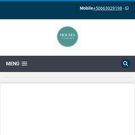
Mobile
+50663029198
-
MENÚ