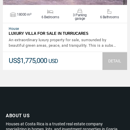
18000 m²
3 Parking
6 Bedrooms
6 Bathrooms
garage
House
LUXURY VILLA FOR SALE IN TURRUCARES
An extraordinary luxury property for sale, surrounded by
beautiful green areas, peace, and tranquility. This is a subs…
US$1,775,000
USD
DETAIL
ABOUT US
Houses at Costa Rica is a trusted real estate company
specializing in homes, lots, and investment properties in Grecia,