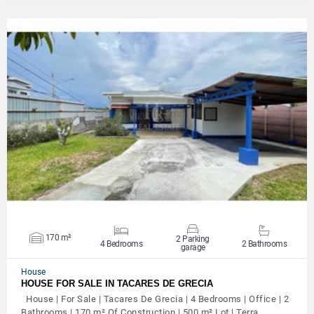
VIEW DETAILS
170 m²
2 Parking
4 Bedrooms
2 Bathrooms
garage
House
HOUSE FOR SALE IN TACARES DE GRECIA
House | For Sale | Tacares De Grecia | 4 Bedrooms | Office | 2
Bathrooms | 170 m² Of Construction | 500 m² Lot | Terra…