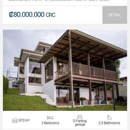
₡80.000.000
CRC
DETAIL
VIEW DETAILS
970 m²
3 Parking
3 Bedrooms
2.5 Bathrooms
garage