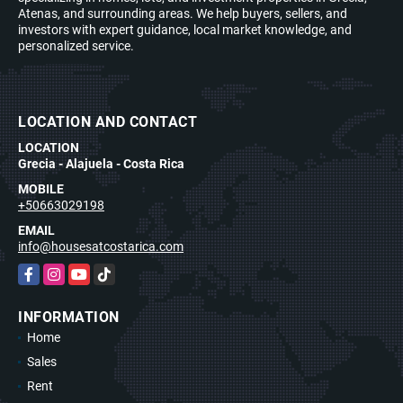
Atenas, and surrounding areas. We help buyers, sellers, and
investors with expert guidance, local market knowledge, and
personalized service.
LOCATION AND CONTACT
LOCATION
Grecia - Alajuela - Costa Rica
MOBILE
+50663029198
EMAIL
info@housesatcostarica.com
Facebook
Instagram
YouTube
TikTok
INFORMATION
Home
Sales
Rent