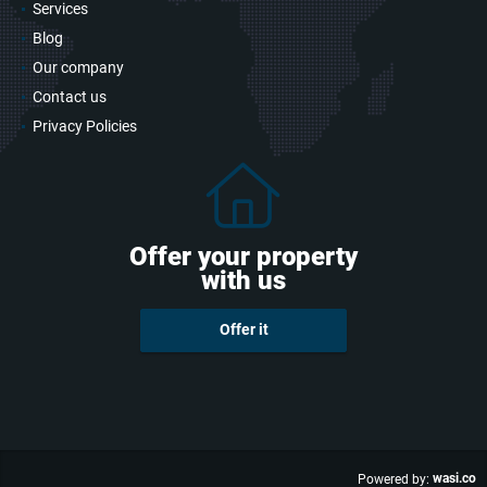
Services
Blog
Our company
Contact us
Privacy Policies
Offer your property
with us
Offer it
wasi.co
Powered by: