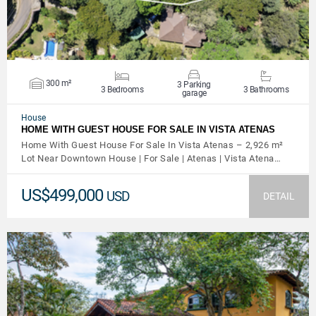
300 m²
3 Parking
3 Bedrooms
3 Bathrooms
garage
House
HOME WITH GUEST HOUSE FOR SALE IN VISTA ATENAS
Home With Guest House For Sale In Vista Atenas – 2,926 m²
Lot Near Downtown House | For Sale | Atenas | Vista Atena…
US$499,000
USD
DETAIL