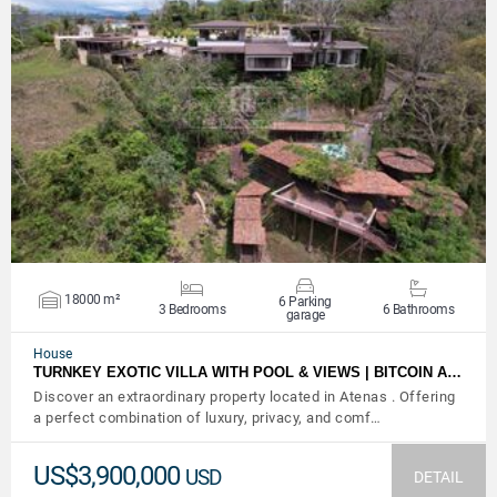
VIEW DETAILS
18000 m²
6 Parking
3 Bedrooms
6 Bathrooms
garage
House
TURNKEY EXOTIC VILLA WITH POOL & VIEWS | BITCOIN A…
Discover an extraordinary property located in Atenas . Offering
a perfect combination of luxury, privacy, and comf…
US$3,900,000
USD
DETAIL