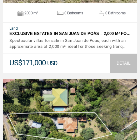
2000 m²
0 Bedrooms
0 Bathrooms
Land
EXCLUSIVE ESTATES IN SAN JUAN DE POÁS – 2,000 M² FO…
Spectacular villas for sale in San Juan de Poás, each with an
approximate area of ​​2,000 m², ideal for those seeking tranq…
US$171,000
USD
DETAIL
VIEW DETAILS