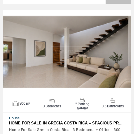
VIEW DETAILS
300 m²
2 Parking
3 Bedrooms
3.5 Bathrooms
garage
House
HOME FOR SALE IN GRECIA COSTA RICA – SPACIOUS PR…
Home For Sale Grecia Costa Rica | 3 Bedrooms + Office | 300