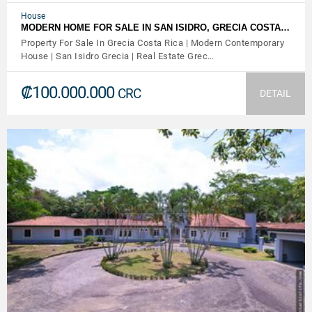
House
MODERN HOME FOR SALE IN SAN ISIDRO, GRECIA COSTA…
Property For Sale In Grecia Costa Rica | Modern Contemporary
House | San Isidro Grecia | Real Estate Grec…
₡100.000.000
CRC
DETAIL
VIEW DETAILS