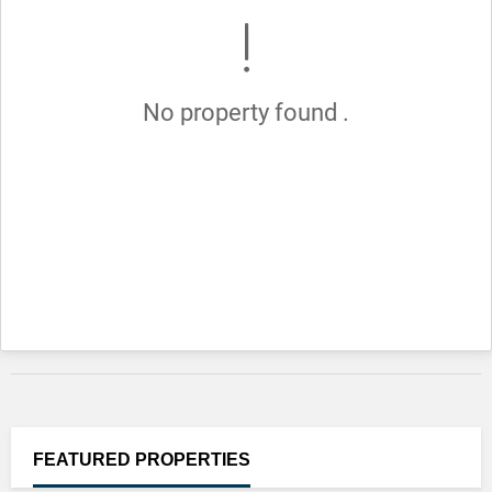
No property found .
FEATURED
PROPERTIES