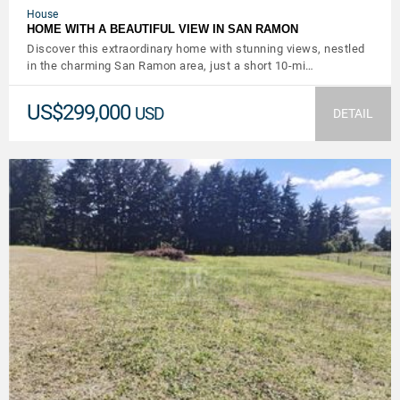
House
HOME WITH A BEAUTIFUL VIEW IN SAN RAMON
Discover this extraordinary home with stunning views, nestled
in the charming San Ramon area, just a short 10-mi…
US$299,000
USD
DETAIL
VIEW DETAILS