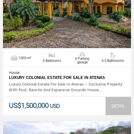
VIEW DETAILS
1000 m²
6 Parking
6 Bedrooms
6.5 Bathrooms
garage
House
LUXURY COLONIAL ESTATE FOR SALE IN ATENAS
Luxury Colonial Estate For Sale In Atenas – Exclusive Property
With Pool, Rancho And Expansive Grounds House…
US$1,500,000
USD
DETAIL