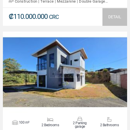
m² Construction | Terrace | Mezzanine | Double Garage…
₡110.000.000
CRC
DETAIL
VIEW DETAILS
100 m²
2 Parking
2 Bedrooms
2 Bathrooms
garage