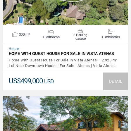
300 m²
3 Parking
3 Bedrooms
3 Bathrooms
garage
House
HOME WITH GUEST HOUSE FOR SALE IN VISTA ATENAS
Home With Guest House For Sale In Vista Atenas – 2,926 m²
Lot Near Downtown House | For Sale | Atenas | Vista Atena…
US$499,000
USD
DETAIL