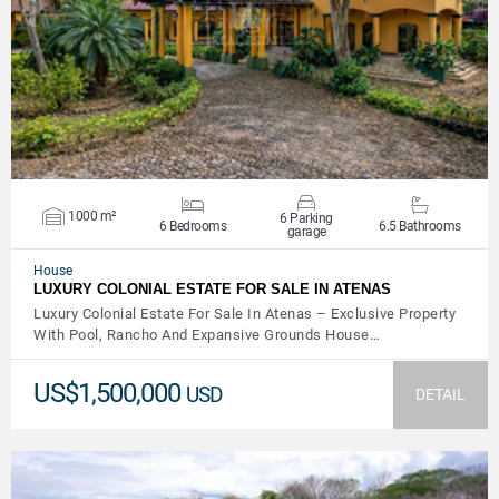
VIEW DETAILS
1000 m²
6 Parking
6 Bedrooms
6.5 Bathrooms
garage
House
LUXURY COLONIAL ESTATE FOR SALE IN ATENAS
Luxury Colonial Estate For Sale In Atenas – Exclusive Property
With Pool, Rancho And Expansive Grounds House…
US$1,500,000
USD
DETAIL