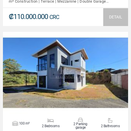
m² Construction | Terrace | Mezzanine | Double Garage…
₡110.000.000
CRC
DETAIL
VIEW DETAILS
100 m²
2 Parking
2 Bedrooms
2 Bathrooms
garage