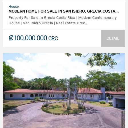
House
MODERN HOME FOR SALE IN SAN ISIDRO, GRECIA COSTA…
Property For Sale In Grecia Costa Rica | Modern Contemporary
House | San Isidro Grecia | Real Estate Grec…
₡100.000.000
CRC
DETAIL
VIEW DETAILS