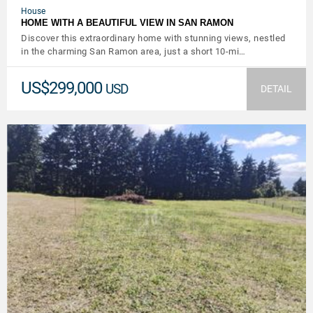
House
HOME WITH A BEAUTIFUL VIEW IN SAN RAMON
Discover this extraordinary home with stunning views, nestled
in the charming San Ramon area, just a short 10-mi…
US$299,000
USD
DETAIL
VIEW DETAILS