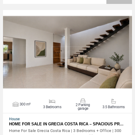
VIEW DETAILS
300 m²
2 Parking
3 Bedrooms
3.5 Bathrooms
garage
House
HOME FOR SALE IN GRECIA COSTA RICA – SPACIOUS PR…
Home For Sale Grecia Costa Rica | 3 Bedrooms + Office | 300