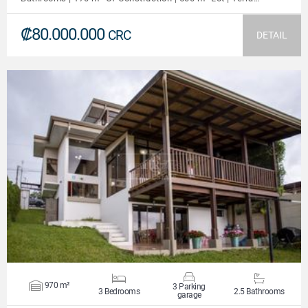
₡80.000.000
CRC
DETAIL
VIEW DETAILS
970 m²
3 Parking
3 Bedrooms
2.5 Bathrooms
garage