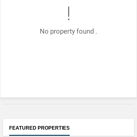
No property found .
FEATURED
PROPERTIES