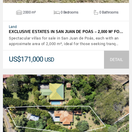
2000 m²
0 Bedrooms
0 Bathrooms
Land
EXCLUSIVE ESTATES IN SAN JUAN DE POÁS – 2,000 M² FO…
Spectacular villas for sale in San Juan de Poás, each with an
approximate area of ​​2,000 m², ideal for those seeking tranq…
US$171,000
USD
DETAIL
VIEW DETAILS