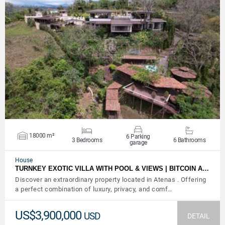
VIEW DETAILS
18000 m²
6 Parking
3 Bedrooms
6 Bathrooms
garage
House
TURNKEY EXOTIC VILLA WITH POOL & VIEWS | BITCOIN A…
Discover an extraordinary property located in Atenas . Offering
a perfect combination of luxury, privacy, and comf…
US$3,900,000
USD
DETAIL