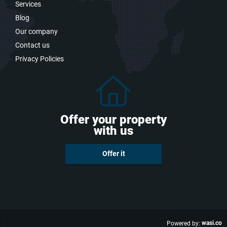
Services
Blog
Our company
Contact us
Privacy Policies
Offer your property
with us
Offer it
wasi.co
Powered by: