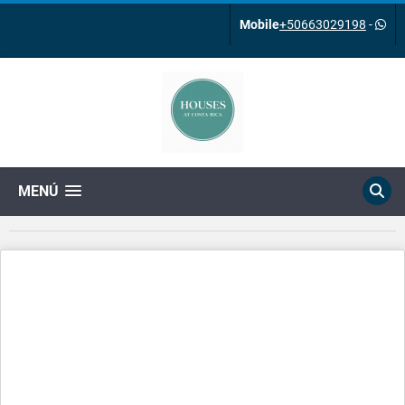
Mobile
+50663029198
-
MENÚ