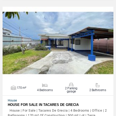
VIEW DETAILS
170 m²
2 Parking
4 Bedrooms
2 Bathrooms
garage
House
HOUSE FOR SALE IN TACARES DE GRECIA
House | For Sale | Tacares De Grecia | 4 Bedrooms | Office | 2
Bathrooms | 170 m² Of Construction | 500 m² Lot | Terra…