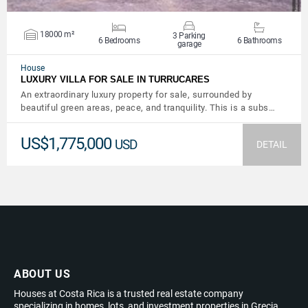
18000 m²
3 Parking
6 Bedrooms
6 Bathrooms
garage
House
LUXURY VILLA FOR SALE IN TURRUCARES
An extraordinary luxury property for sale, surrounded by
beautiful green areas, peace, and tranquility. This is a subs…
US$1,775,000
USD
DETAIL
ABOUT US
Houses at Costa Rica is a trusted real estate company
specializing in homes, lots, and investment properties in Grecia,