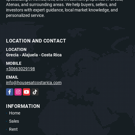
Atenas, and surrounding areas. We help buyers, sellers, and
investors with expert guidance, local market knowledge, and
personalized service.
LOCATION AND CONTACT
LOCATION
Grecia - Alajuela - Costa Rica
MOBILE
+50663029198
EMAIL
info@housesatcostarica.com
Facebook
Instagram
YouTube
TikTok
INFORMATION
Home
Sales
Rent