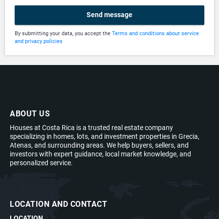
Send message
By submitting your data, you accept the
Terms and conditions about service
and privacy policies
ABOUT US
Houses at Costa Rica is a trusted real estate company
specializing in homes, lots, and investment properties in Grecia,
Atenas, and surrounding areas. We help buyers, sellers, and
investors with expert guidance, local market knowledge, and
personalized service.
LOCATION AND CONTACT
LOCATION