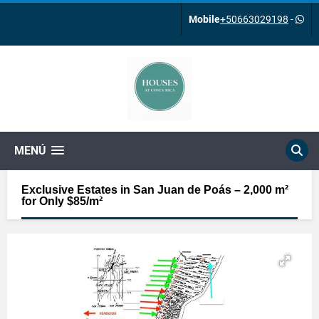
Mobile
+50663029198
-
MENÚ
Exclusive Estates in San Juan de Poás – 2,000 m²
for Only $85/m²