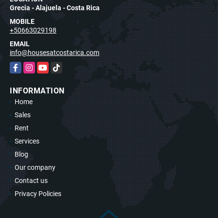
Grecia - Alajuela - Costa Rica
MOBILE
+50663029198
EMAIL
info@housesatcostarica.com
Facebook
Instagram
YouTube
TikTok
INFORMATION
Home
Sales
Rent
Services
Blog
Our company
Contact us
Privacy Policies