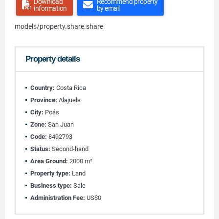
Download
Recommend property
information
by email
models/property.share.share
Property details
Country:
Costa Rica
Province:
Alajuela
City:
Poás
Zone:
San Juan
Code:
8492793
Status:
Second-hand
Area Ground:
2000 m²
Property type:
Land
Business type:
Sale
Administration Fee:
US$0