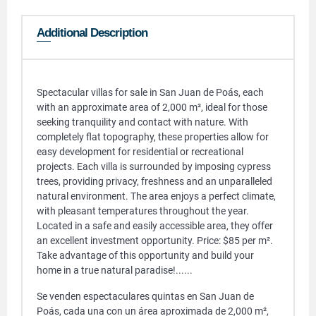
Additional Description
Spectacular villas for sale in San Juan de Poás, each
with an approximate area of ​​2,000 m², ideal for those
seeking tranquility and contact with nature. With
completely flat topography, these properties allow for
easy development for residential or recreational
projects. Each villa is surrounded by imposing cypress
trees, providing privacy, freshness and an unparalleled
natural environment. The area enjoys a perfect climate,
with pleasant temperatures throughout the year.
Located in a safe and easily accessible area, they offer
an excellent investment opportunity. Price: $85 per m².
Take advantage of this opportunity and build your
home in a true natural paradise!......
Se venden espectaculares quintas en San Juan de
Poás, cada una con un área aproximada de 2,000 m²,