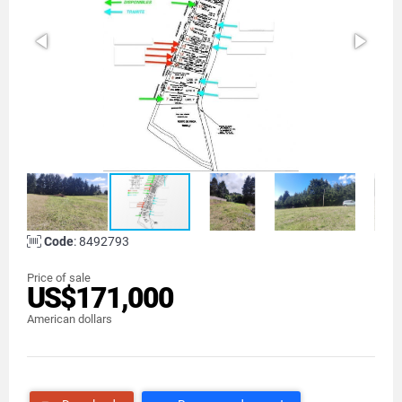
Code
: 8492793
Price of sale
US$171,000
American dollars