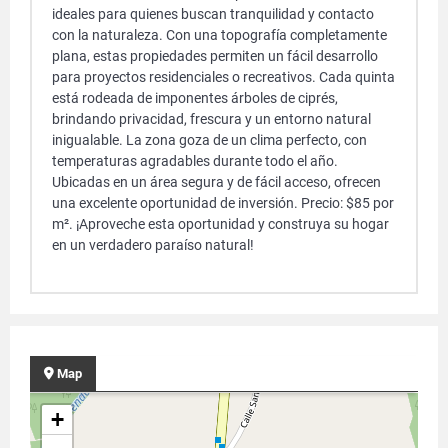
ideales para quienes buscan tranquilidad y contacto
con la naturaleza. Con una topografía completamente
plana, estas propiedades permiten un fácil desarrollo
para proyectos residenciales o recreativos. Cada quinta
está rodeada de imponentes árboles de ciprés,
brindando privacidad, frescura y un entorno natural
inigualable. La zona goza de un clima perfecto, con
temperaturas agradables durante todo el año.
Ubicadas en un área segura y de fácil acceso, ofrecen
una excelente oportunidad de inversión. Precio: $85 por
m². ¡Aproveche esta oportunidad y construya su hogar
en un verdadero paraíso natural!
Map
+