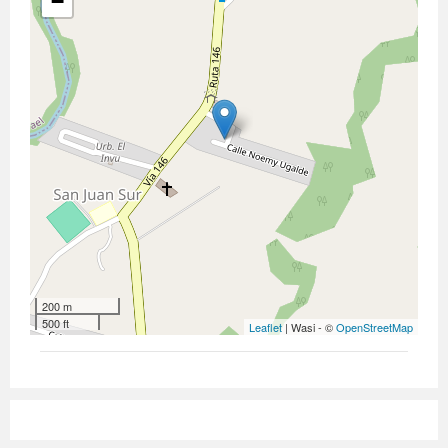
−
200 m
500 ft
Leaflet
| Wasi - ©
OpenStreetMap