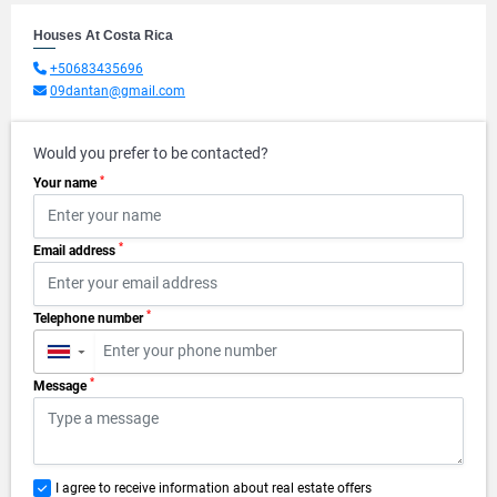
Houses At Costa Rica
+50683435696
09dantan@gmail.com
Would you prefer to be contacted?
*
Your name
*
Email address
*
Telephone number
▼
*
Message
I agree to receive information about real estate offers