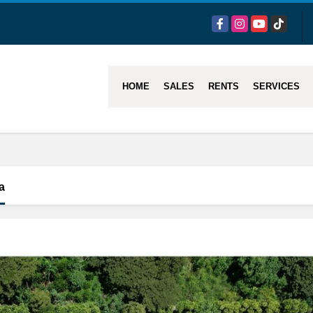
Facebook
Instagram
YouTube
TikTok
HOME
SALES
RENTS
SERVICES
a