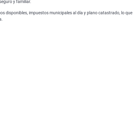
eguro y familiar.
os disponibles, impuestos municipales al día y plano catastrado, lo que
a.