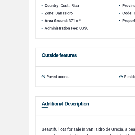
Country:
Costa Rica
Provin
Zone:
San Isidro
Code:
1
Area Ground:
371 m²
Propert
Administration Fee:
US$0
Outside features
Paved access
Reside
Additional Description
Beautiful lots for sale in San Isidro de Grecia, a pe