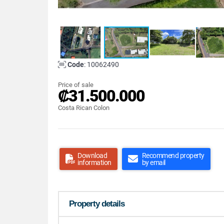
Code
: 10062490
Price of sale
₡31.500.000
Costa Rican Colon
Download
Recommend property
information
by email
Property details