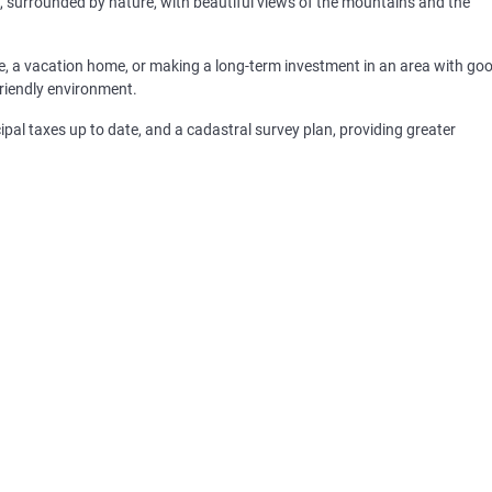
ng, surrounded by nature, with beautiful views of the mountains and the
nce, a vacation home, or making a long-term investment in an area with go
friendly environment.
icipal taxes up to date, and a cadastral survey plan, providing greater