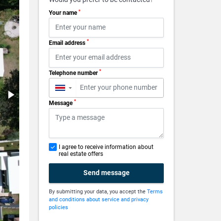
*
Your name
*
Email address
*
Telephone number
▼
*
Message
I agree to receive information about
real estate offers
Send message
By submitting your data, you accept the
Terms
and conditions about service and privacy
policies