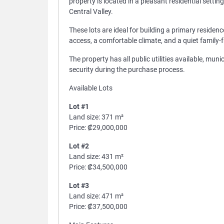
property is located in a pleasant residential setti
Central Valley.
These lots are ideal for building a primary reside
access, a comfortable climate, and a quiet family-
The property has all public utilities available, mun
security during the purchase process.
Available Lots
Lot #1
Land size: 371 m²
Price: ₡29,000,000
Lot #2
Land size: 431 m²
Price: ₡34,500,000
Lot #3
Land size: 471 m²
Price: ₡37,500,000