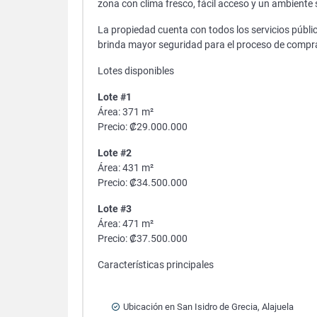
zona con clima fresco, fácil acceso y un ambiente s
La propiedad cuenta con todos los servicios públic
brinda mayor seguridad para el proceso de compr
Lotes disponibles
Lote #1
Área: 371 m²
Precio: ₡29.000.000
Lote #2
Área: 431 m²
Precio: ₡34.500.000
Lote #3
Área: 471 m²
Precio: ₡37.500.000
Características principales
Ubicación en San Isidro de Grecia, Alajuela