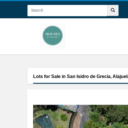
Lots for Sale in San Isidro de Grecia, Alajuel