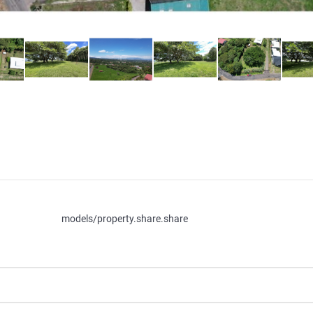
models/property.share.share