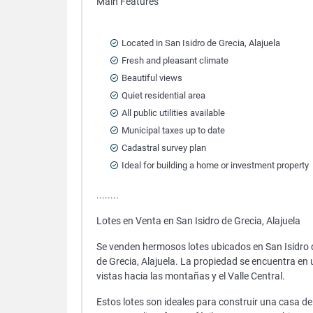
Main Features
Located in San Isidro de Grecia, Alajuela
Fresh and pleasant climate
Beautiful views
Quiet residential area
All public utilities available
Municipal taxes up to date
Cadastral survey plan
Ideal for building a home or investment property
........
Lotes en Venta en San Isidro de Grecia, Alajuela
Se venden hermosos lotes ubicados en San Isidro de
de Grecia, Alajuela. La propiedad se encuentra en
vistas hacia las montañas y el Valle Central.
Estos lotes son ideales para construir una casa d