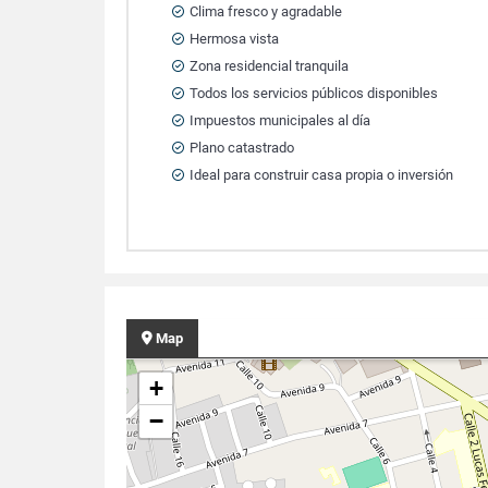
Clima fresco y agradable
Hermosa vista
Zona residencial tranquila
Todos los servicios públicos disponibles
Impuestos municipales al día
Plano catastrado
Ideal para construir casa propia o inversión
Map
+
−