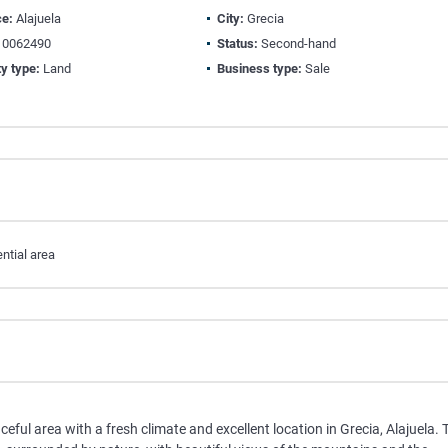
ce:
Alajuela
City:
Grecia
0062490
Status:
Second-hand
y type:
Land
Business type:
Sale
ntial area
aceful area with a fresh climate and excellent location in Grecia, Alajuela. 