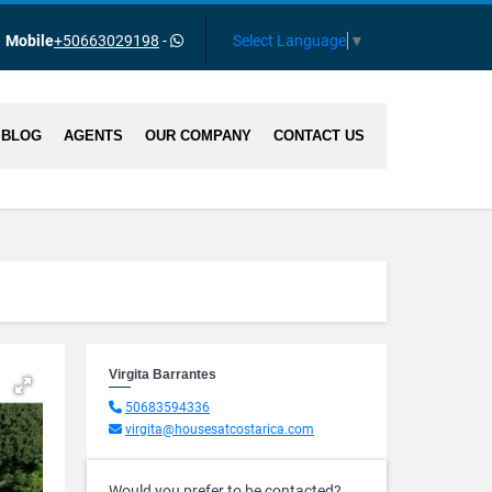
Select Language
▼
Mobile
+50663029198
-
BLOG
AGENTS
OUR COMPANY
CONTACT US
Virgita Barrantes
50683594336
virgita@housesatcostarica.com
Would you prefer to be contacted?