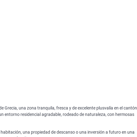
 Grecia, una zona tranquila, fresca y de excelente plusvalía en el cantón
 un entorno residencial agradable, rodeado de naturaleza, con hermosas
e habitación, una propiedad de descanso o una inversión a futuro en una