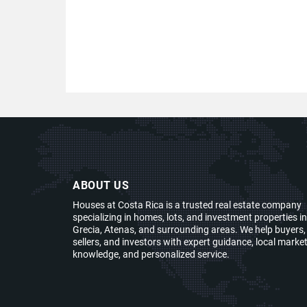
ABOUT US
Houses at Costa Rica is a trusted real estate company
specializing in homes, lots, and investment properties in
Grecia, Atenas, and surrounding areas. We help buyers,
sellers, and investors with expert guidance, local marke
knowledge, and personalized service.