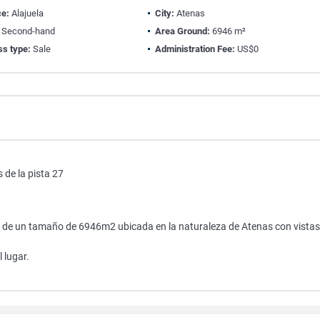
ce:
Alajuela
City:
Atenas
Second-hand
Area Ground:
6946 m²
ss type:
Sale
Administration Fee:
US$0
 de la pista 27
 27 de un tamaño de 6946m2 ubicada en la naturaleza de Atenas con vistas
 lugar.