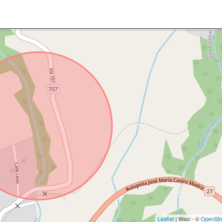
Leaflet
| Wasi - ©
OpenStr