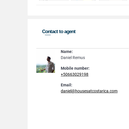
Contact to agent
Name:
Daniel Remus
Mobile number:
+50663029198
Email:
daniel@housesatcostarica.com