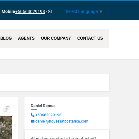
Select Language
▼
Mobile
+50663029198
-
BLOG
AGENTS
OUR COMPANY
CONTACT US
Daniel Remus
+50663029198
daniel@housesatcostarica.com
Would you prefer to be contacted?