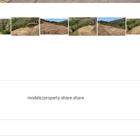
models/property.share.share