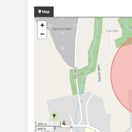
Map
+
−
200 m
500 ft