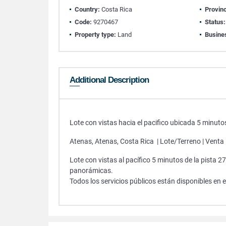
Country:
Costa Rica
Provin
Code:
9270467
Status:
Property type:
Land
Busine
Additional Description
Lote con vistas hacia el pacifico ubicada 5 minutos
Atenas, Atenas, Costa Rica | Lote/Terreno | Venta
Lote con vistas al pacífico 5 minutos de la pista
panorámicas.
Todos los servicios públicos están disponibles en el