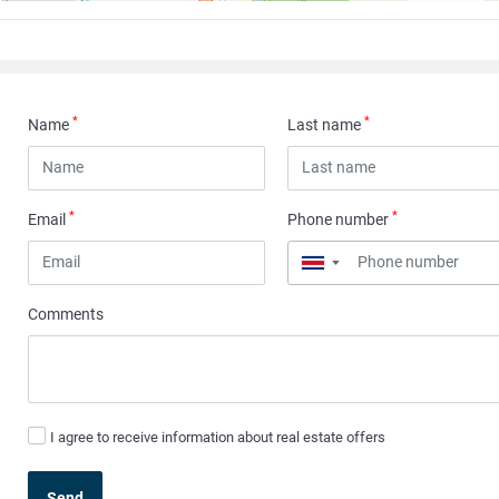
*
*
Name
Last name
*
*
Email
Phone number
▼
Comments
I agree to receive information about real estate offers
Send