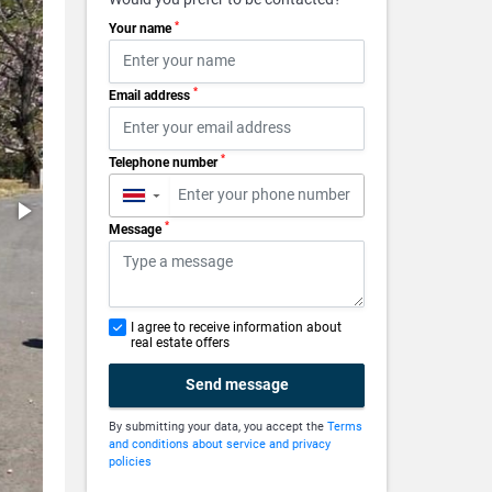
*
Your name
*
Email address
*
Telephone number
▼
*
Message
I agree to receive information about
real estate offers
Send message
By submitting your data, you accept the
Terms
and conditions about service and privacy
policies