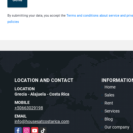
By submitting your data, you accept the
Terms and conditions about service and priv
policies
LOCATION AND CONTACT
INFORMATIO
Home
LOCATION
Grecia - Alajuela - Costa Rica
Sales
MOBILE
Rent
t
+50663029198
Services
EMAIL
Blog
info@housesatcostarica.com
Our company
Facebook
Instagram
YouTube
TikTok