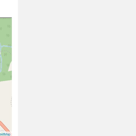
eetMap