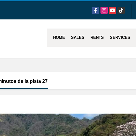
Facebook
Instagram
YouTube
TikTok
HOME
SALES
RENTS
SERVICES
minutos de la pista 27