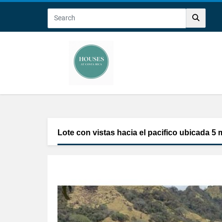
Lote con vistas hacia el pacifico ubicada 5 