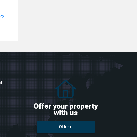
acy
N
Offer your property
with us
Offer it