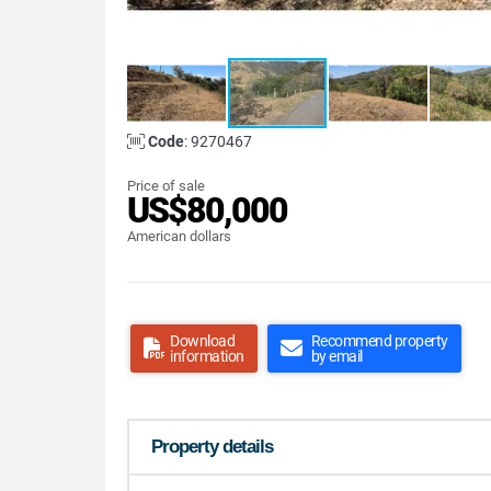
Code
: 9270467
Price of sale
US$80,000
American dollars
Download
Recommend property
information
by email
Property details