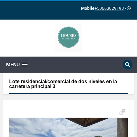
Mobile
+50663029198
-
MENÚ
Lote residencial/comercial de dos niveles en la
carretera principal 3