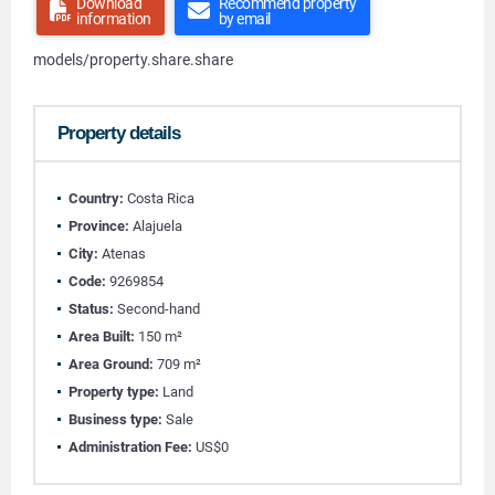
Download
Recommend property
information
by email
models/property.share.share
Property details
Country:
Costa Rica
Province:
Alajuela
City:
Atenas
Code:
9269854
Status:
Second-hand
Area Built:
150 m²
Area Ground:
709 m²
Property type:
Land
Business type:
Sale
Administration Fee:
US$0