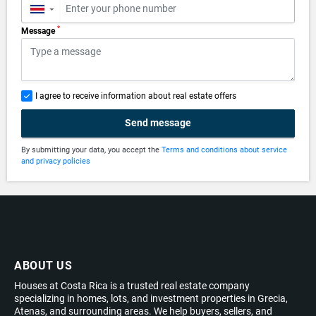
▼
*
Message
I agree to receive information about real estate offers
Send message
By submitting your data, you accept the
Terms and conditions about service
and privacy policies
ABOUT US
Houses at Costa Rica is a trusted real estate company
specializing in homes, lots, and investment properties in Grecia,
Atenas, and surrounding areas. We help buyers, sellers, and