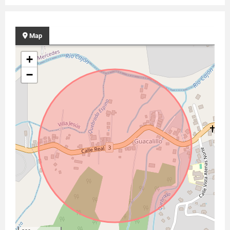
Map
+
−