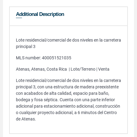
Additional Description
Lote residencial/comercial de dos niveles en la carretera
principal 3
MLS number: 400051521035
Atenas, Atenas, Costa Rica | Lote/Terreno | Venta
Lote residencial/comercial de dos niveles en la carretera
principal 3, con una estructura de madera preexistente
con acabados de alta calidad, espacio para baño,
bodega y fosa séptica. Cuenta con una parte inferior
adicional para estacionamiento adicional, construcción
o cualquier proyecto adicional, a 6 minutos del Centro
de Atenas.