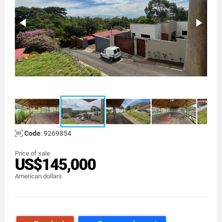
Code
: 9269854
Price of sale
US$145,000
American dollars