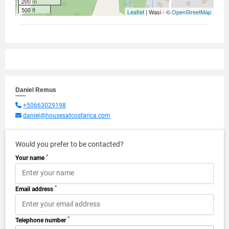
200 m
500 ft
Leaflet
| Wasi - ©
OpenStreetMap
Daniel Remus
+50663029198
daniel@housesatcostarica.com
Would you prefer to be contacted?
*
Your name
*
Email address
*
Telephone number