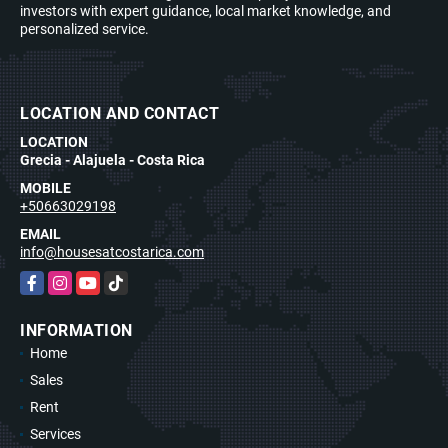
investors with expert guidance, local market knowledge, and
personalized service.
LOCATION AND CONTACT
LOCATION
Grecia - Alajuela - Costa Rica
MOBILE
+50663029198
EMAIL
info@housesatcostarica.com
Facebook
Instagram
YouTube
TikTok
INFORMATION
Home
Sales
Rent
Services