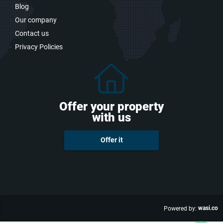
Blog
Our company
Contact us
Privacy Policies
Offer your property
with us
Offer it
wasi.co
Powered by: