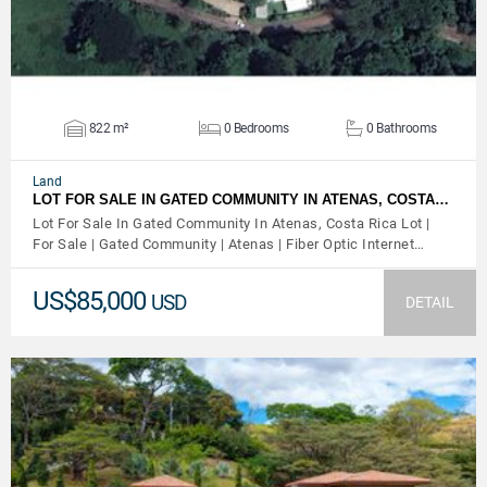
822 m²
0 Bedrooms
0 Bathrooms
Land
LOT FOR SALE IN GATED COMMUNITY IN ATENAS, COSTA…
Lot For Sale In Gated Community In Atenas, Costa Rica Lot |
For Sale | Gated Community | Atenas | Fiber Optic Internet…
US$85,000
USD
DETAIL