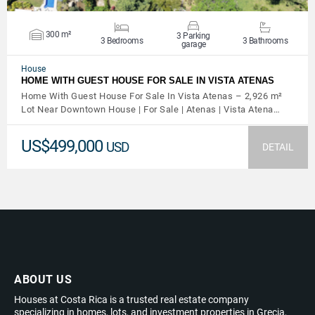
300 m²
3 Parking
3 Bedrooms
3 Bathrooms
garage
House
HOME WITH GUEST HOUSE FOR SALE IN VISTA ATENAS
Home With Guest House For Sale In Vista Atenas – 2,926 m²
Lot Near Downtown House | For Sale | Atenas | Vista Atena…
US$499,000
USD
DETAIL
ABOUT US
Houses at Costa Rica is a trusted real estate company
specializing in homes, lots, and investment properties in Grecia,