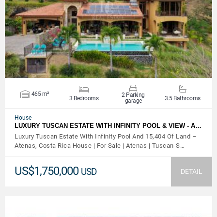
VIEW DETAILS
465 m²
2 Parking
3 Bedrooms
3.5 Bathrooms
garage
House
LUXURY TUSCAN ESTATE WITH INFINITY POOL & VIEW - A…
Luxury Tuscan Estate With Infinity Pool And 15,404 Of Land –
Atenas, Costa Rica House | For Sale | Atenas | Tuscan-S…
US$1,750,000
USD
DETAIL