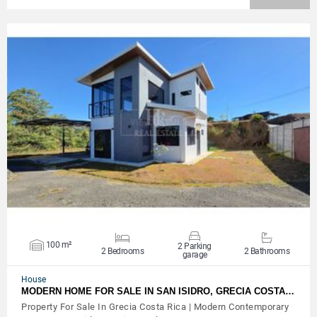
VIEW DETAILS
100 m²
2 Parking
2 Bedrooms
2 Bathrooms
garage
House
MODERN HOME FOR SALE IN SAN ISIDRO, GRECIA COSTA…
Property For Sale In Grecia Costa Rica | Modern Contemporary