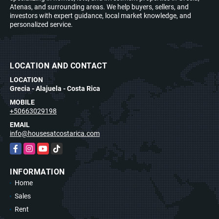
Atenas, and surrounding areas. We help buyers, sellers, and
investors with expert guidance, local market knowledge, and
personalized service.
LOCATION AND CONTACT
LOCATION
Grecia - Alajuela - Costa Rica
MOBILE
+50663029198
EMAIL
info@housesatcostarica.com
Facebook
Instagram
YouTube
TikTok
INFORMATION
Home
Sales
Rent