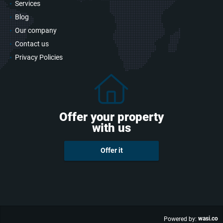
Services
Blog
Our company
Contact us
Privacy Policies
Offer your property
with us
Offer it
wasi.co
Powered by: