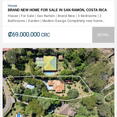
House
BRAND NEW HOME FOR SALE IN SAN RAMÓN, COSTA RICA
House | For Sale | San Ramón | Brand New | 3 Bedrooms | 2
Bathrooms | Garden | Modern Design Completely new home…
₡69.000.000
CRC
DETAIL
VIEW DETAILS