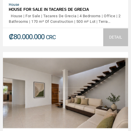
House
HOUSE FOR SALE IN TACARES DE GRECIA
House | For Sale | Tacares De Grecia | 4 Bedrooms | Office | 2
Bathrooms | 170 m² Of Construction | 500 m² Lot | Terra…
₡80.000.000
CRC
DETAIL
VIEW DETAILS