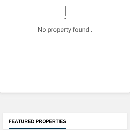
No property found .
FEATURED
PROPERTIES