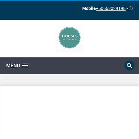
Mobile
+50663029198
-
MENÚ