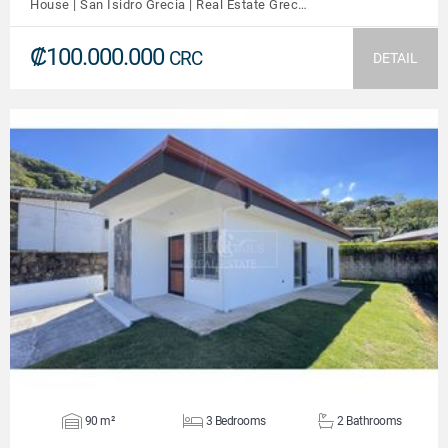
House | San Isidro Grecia | Real Estate Grec…
₡100.000.000
CRC
DETAIL
VIEW DETAILS
90 m²
3 Bedrooms
2 Bathrooms