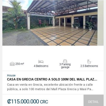
VIEW DETAILS
250 m²
3 Parking
4 Bedrooms
2.5 Bathrooms
garage
House
CASA EN GRECIA CENTRO A SOLO 100M DEL MALL PLAZ…
Casa en venta en Grecia, excelente ubicación frente a calle
pública, a solo 100 metros del Mall Plaza Grecia y Maxi Pa…
₡115.000.000
CRC
DETAIL