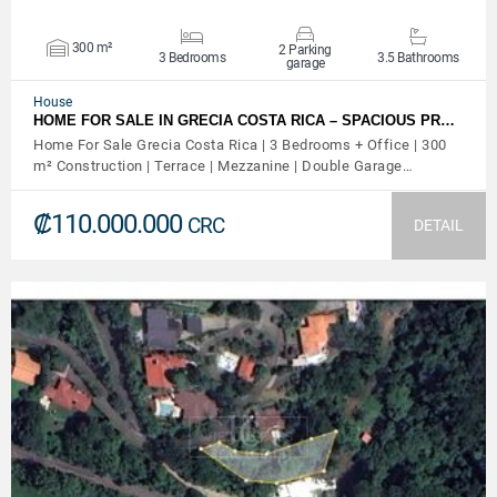
300 m²
2 Parking
3 Bedrooms
3.5 Bathrooms
garage
House
HOME FOR SALE IN GRECIA COSTA RICA – SPACIOUS PR…
Home For Sale Grecia Costa Rica | 3 Bedrooms + Office | 300
m² Construction | Terrace | Mezzanine | Double Garage…
₡110.000.000
CRC
DETAIL
VIEW DETAILS