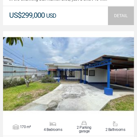
US$299,000
USD
DETAIL
VIEW DETAILS
170 m²
2 Parking
4 Bedrooms
2 Bathrooms
garage