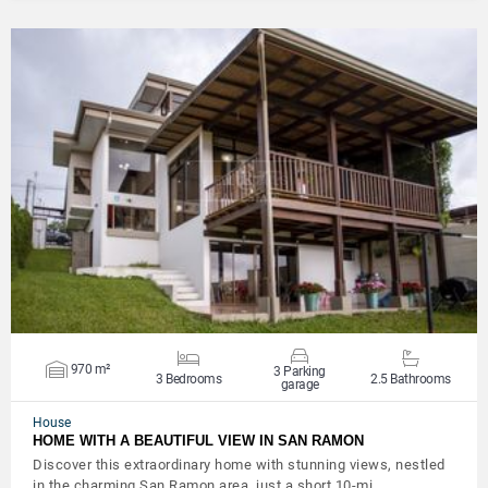
VIEW DETAILS
970 m²
3 Parking
3 Bedrooms
2.5 Bathrooms
garage
House
HOME WITH A BEAUTIFUL VIEW IN SAN RAMON
Discover this extraordinary home with stunning views, nestled
in the charming San Ramon area, just a short 10-mi…