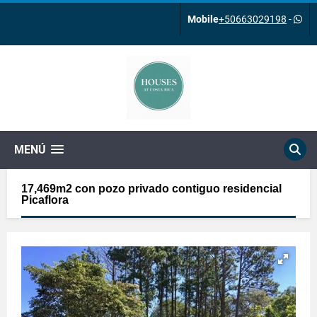
Mobile
+50663029198
-
MENÚ
17,469m2 con pozo privado contiguo residencial
Picaflora