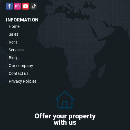
Facebook
Instagram
YouTube
TikTok
INFORMATION
Home
Sales
Rent
Services
Blog
Our company
Contact us
Privacy Policies
Offer your property
with us