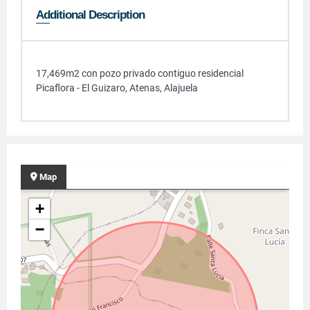
Additional Description
17,469m2 con pozo privado contiguo residencial
Picaflora - El Guizaro, Atenas, Alajuela
Map
+
−