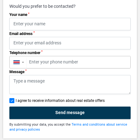
Would you prefer to be contacted?
*
Your name
*
Email address
*
Telephone number
▼
*
Message
I agree to receive information about real estate offers
Send message
By submitting your data, you accept the
Terms and conditions about service
and privacy policies