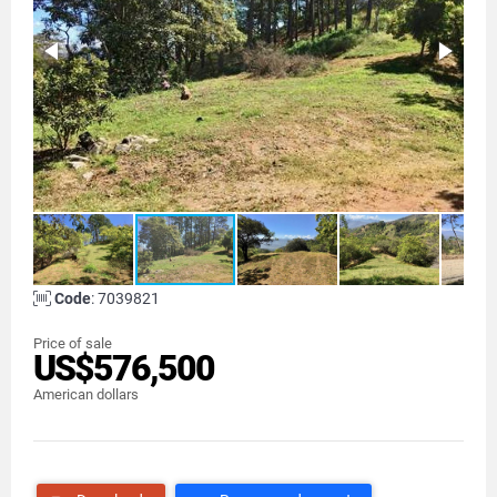
Code
: 7039821
Price of sale
US$576,500
American dollars