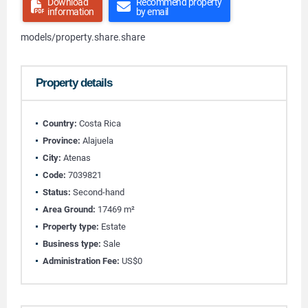
Download
Recommend property
information
by email
models/property.share.share
Property details
Country:
Costa Rica
Province:
Alajuela
City:
Atenas
Code:
7039821
Status:
Second-hand
Area Ground:
17469 m²
Property type:
Estate
Business type:
Sale
Administration Fee:
US$0