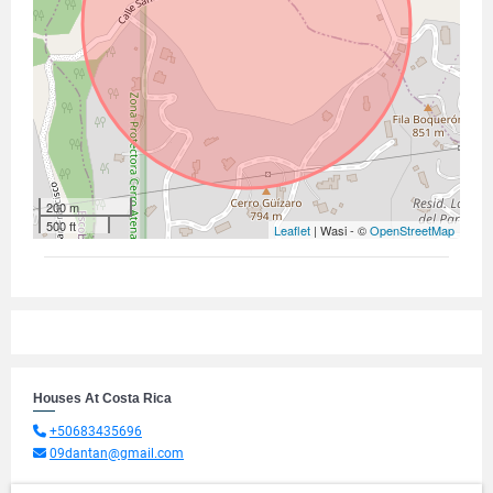
200 m
500 ft
Leaflet
| Wasi - ©
OpenStreetMap
Houses At Costa Rica
+50683435696
09dantan@gmail.com