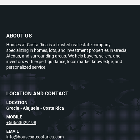
ABOUT US
Houses at Costa Rica is a trusted real estate company
specializing in homes, lots, and investment properties in Grecia,
Atenas, and surrounding areas. We help buyers, sellers, and
investors with expert guidance, local market knowledge, and
personalized service.
LOCATION AND CONTACT
LOCATION
Grecia - Alajuela - Costa Rica
MOBILE
+50663029198
EMAIL
info@housesatcostarica.com