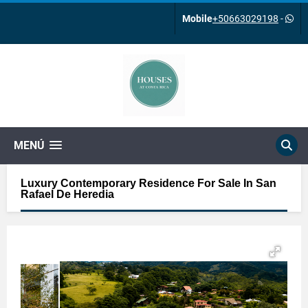
Mobile
+50663029198
-
MENÚ
Luxury Contemporary Residence For Sale In San
Rafael De Heredia