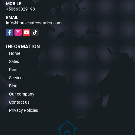
MOBILE
+50663029198
EMAIL
info@housesatcostarica.com
Facebook
Instagram
YouTube
TikTok
INFORMATION
Home
Sales
Rent
Services
Blog
Our company
Contact us
Privacy Policies