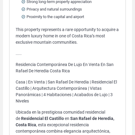
Strong long-term property appreciation
Privacy and natural surroundings
Proximity to the capital and airport
This property represents a rare opportunity to acquire a
modern luxury home in one of Costa Rica’s most
exclusive mountain communities.
.....
Residencia Contemporánea De Lujo En Venta En San
Rafael De Heredia Costa Rica
Casa | En Venta | San Rafael De Heredia | Residencial El
Castillo | Arquitectura Contemporánea | Vistas
Panorámicas | 4 Habitaciones | Acabados de Lujo | 3
Niveles
Ubicada en la prestigiosa comunidad residencial
de
Residencial El Castillo
en
San Rafael de Heredia,
Costa Rica
, esta excepcional residencia
contemporánea combina elegancia arquitectónica,