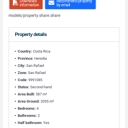
Download
Recommend property
information
by email
models/property.share.share
Property details
Country:
Costa Rica
Province:
Heredia
City:
San Rafael
Zone:
San Rafael
Code:
9991085
Status:
Second-hand
Area Built:
587 m²
Area Ground:
2055 m²
Bedrooms:
4
Bathrooms:
2
Half bathroom:
Yes