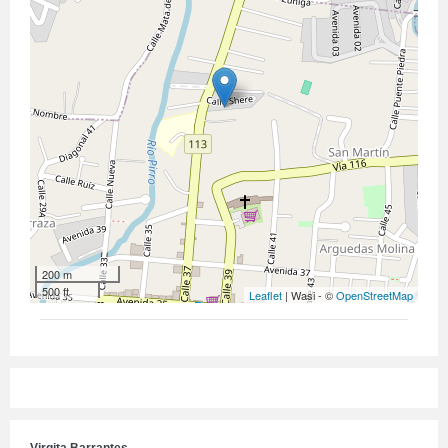
200 m
500 ft
Leaflet
| Wasi - ©
OpenStreetMap