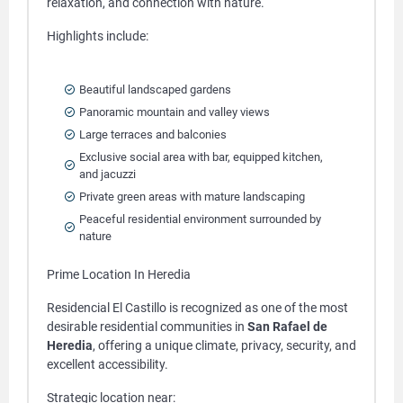
relaxation, and connection with nature.
Highlights include:
Beautiful landscaped gardens
Panoramic mountain and valley views
Large terraces and balconies
Exclusive social area with bar, equipped kitchen,
and jacuzzi
Private green areas with mature landscaping
Peaceful residential environment surrounded by
nature
Prime Location In Heredia
Residencial El Castillo is recognized as one of the most
desirable residential communities in
San Rafael de
Heredia
, offering a unique climate, privacy, security, and
excellent accessibility.
Strategic location near: