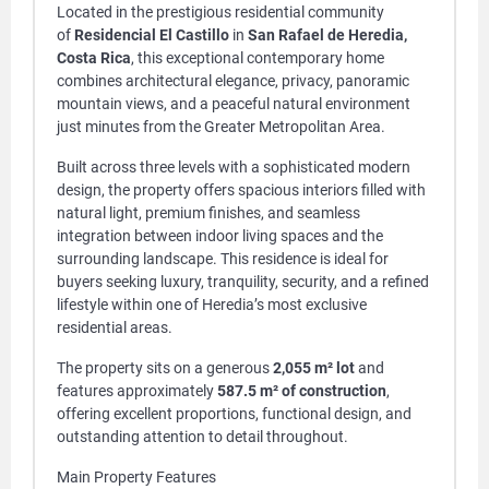
Located in the prestigious residential community
of
Residencial El Castillo
in
San Rafael de Heredia,
Costa Rica
, this exceptional contemporary home
combines architectural elegance, privacy, panoramic
mountain views, and a peaceful natural environment
just minutes from the Greater Metropolitan Area.
Built across three levels with a sophisticated modern
design, the property offers spacious interiors filled with
natural light, premium finishes, and seamless
integration between indoor living spaces and the
surrounding landscape. This residence is ideal for
buyers seeking luxury, tranquility, security, and a refined
lifestyle within one of Heredia’s most exclusive
residential areas.
The property sits on a generous
2,055 m² lot
and
features approximately
587.5 m² of construction
,
offering excellent proportions, functional design, and
outstanding attention to detail throughout.
Main Property Features