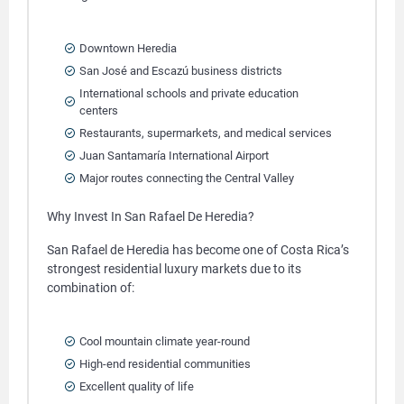
Downtown Heredia
San José and Escazú business districts
International schools and private education
centers
Restaurants, supermarkets, and medical services
Juan Santamaría International Airport
Major routes connecting the Central Valley
Why Invest In San Rafael De Heredia?
San Rafael de Heredia has become one of Costa Rica’s
strongest residential luxury markets due to its
combination of:
Cool mountain climate year-round
High-end residential communities
Excellent quality of life