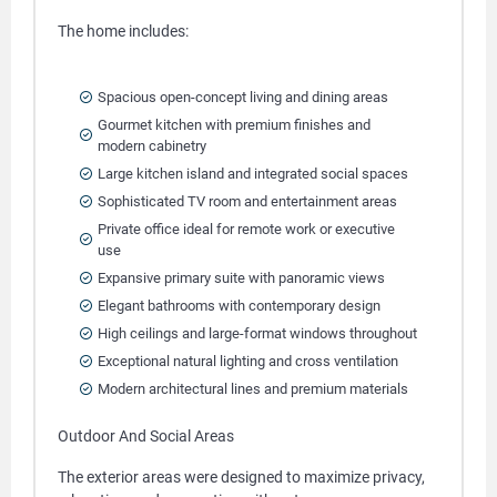
The home includes:
Spacious open-concept living and dining areas
Gourmet kitchen with premium finishes and
modern cabinetry
Large kitchen island and integrated social spaces
Sophisticated TV room and entertainment areas
Private office ideal for remote work or executive
use
Expansive primary suite with panoramic views
Elegant bathrooms with contemporary design
High ceilings and large-format windows throughout
Exceptional natural lighting and cross ventilation
Modern architectural lines and premium materials
Outdoor And Social Areas
The exterior areas were designed to maximize privacy,