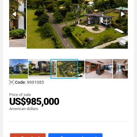
Code
: 9991085
Price of sale
US$985,000
American dollars