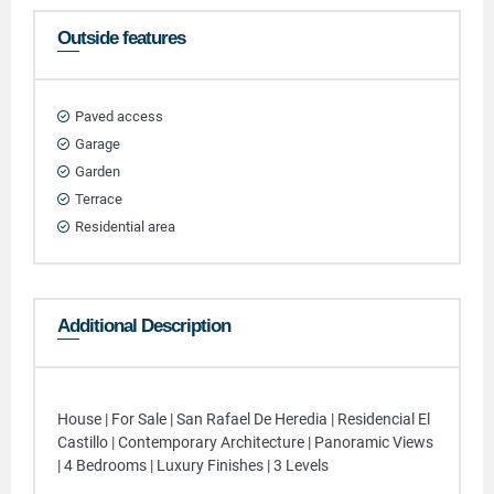
Outside features
Paved access
Garage
Garden
Terrace
Residential area
Additional Description
House | For Sale | San Rafael De Heredia | Residencial El
Castillo | Contemporary Architecture | Panoramic Views
| 4 Bedrooms | Luxury Finishes | 3 Levels