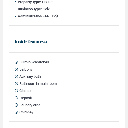
Property type:
House
Business type:
Sale
Administration Fee:
US$0
Inside featuress
Built-in Wardrobes
Balcony
Auxiliary bath
Bathroom in main room
Closets
Deposit
Laundry area
Chimney