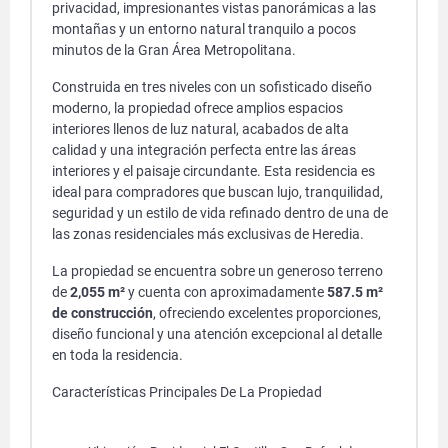
privacidad, impresionantes vistas panorámicas a las
montañas y un entorno natural tranquilo a pocos
minutos de la Gran Área Metropolitana.
Construida en tres niveles con un sofisticado diseño
moderno, la propiedad ofrece amplios espacios
interiores llenos de luz natural, acabados de alta
calidad y una integración perfecta entre las áreas
interiores y el paisaje circundante. Esta residencia es
ideal para compradores que buscan lujo, tranquilidad,
seguridad y un estilo de vida refinado dentro de una de
las zonas residenciales más exclusivas de Heredia.
La propiedad se encuentra sobre un generoso terreno
de
2,055 m²
y cuenta con aproximadamente
587.5 m²
de construcción
, ofreciendo excelentes proporciones,
diseño funcional y una atención excepcional al detalle
en toda la residencia.
Características Principales De La Propiedad