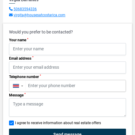
Virgita Barrantes
50683594336
virgita@housesatcostarica.com
Would you prefer to be contacted?
*
Your name
*
Email address
*
Telephone number
▼
*
Message
I agree to receive information about real estate offers
Send message