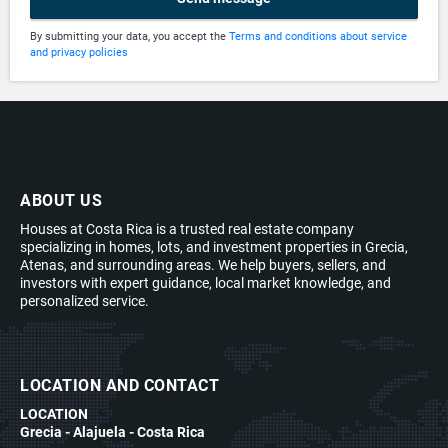
By submitting your data, you accept the
Terms and conditions about service
and privacy policies
ABOUT US
Houses at Costa Rica is a trusted real estate company
specializing in homes, lots, and investment properties in Grecia,
Atenas, and surrounding areas. We help buyers, sellers, and
investors with expert guidance, local market knowledge, and
personalized service.
LOCATION AND CONTACT
LOCATION
Grecia - Alajuela - Costa Rica