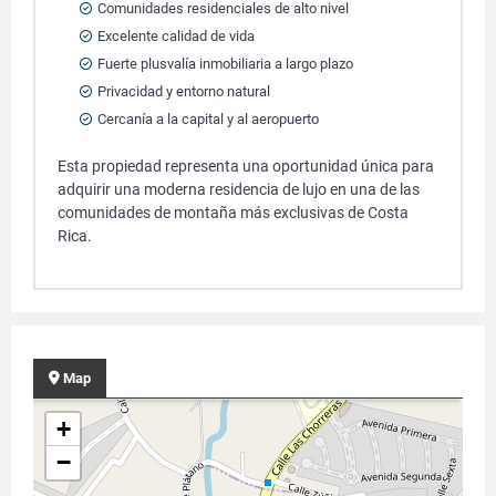
Comunidades residenciales de alto nivel
Excelente calidad de vida
Fuerte plusvalía inmobiliaria a largo plazo
Privacidad y entorno natural
Cercanía a la capital y al aeropuerto
Esta propiedad representa una oportunidad única para
adquirir una moderna residencia de lujo en una de las
comunidades de montaña más exclusivas de Costa
Rica.
Map
+
−