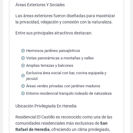
Áreas Exteriores Y Sociales
Las áreas exteriores fueron diseñadas para maximizar
la privacidad, relajación y conexión con la naturaleza.
Entre sus principales atractivos destacan:
Hermosos jardines paisajísticos
Vistas panorámicas a montañas y valles
Amplias terrazas y balcones
Exclusiva área social con bar, cocina equipada y
jacuzzi
Áreas verdes privadas con jardines maduros
Entorno residencial tranquilo rodeado de naturaleza
Ubicación Privilegiada En Heredia
Residencial El Castillo es reconocido como una de las
comunidades residenciales más exclusivas de
San
Rafael de Heredia
, ofreciendo un clima privilegiado,