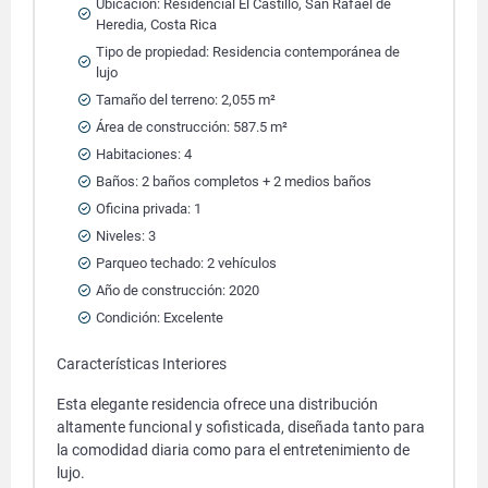
Ubicación: Residencial El Castillo, San Rafael de
Heredia, Costa Rica
Tipo de propiedad: Residencia contemporánea de
lujo
Tamaño del terreno: 2,055 m²
Área de construcción: 587.5 m²
Habitaciones: 4
Baños: 2 baños completos + 2 medios baños
Oficina privada: 1
Niveles: 3
Parqueo techado: 2 vehículos
Año de construcción: 2020
Condición: Excelente
Características Interiores
Esta elegante residencia ofrece una distribución
altamente funcional y sofisticada, diseñada tanto para
la comodidad diaria como para el entretenimiento de
lujo.