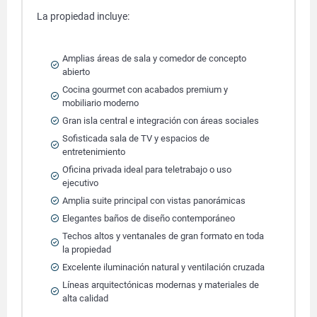
La propiedad incluye:
Amplias áreas de sala y comedor de concepto
abierto
Cocina gourmet con acabados premium y
mobiliario moderno
Gran isla central e integración con áreas sociales
Sofisticada sala de TV y espacios de
entretenimiento
Oficina privada ideal para teletrabajo o uso
ejecutivo
Amplia suite principal con vistas panorámicas
Elegantes baños de diseño contemporáneo
Techos altos y ventanales de gran formato en toda
la propiedad
Excelente iluminación natural y ventilación cruzada
Líneas arquitectónicas modernas y materiales de
alta calidad