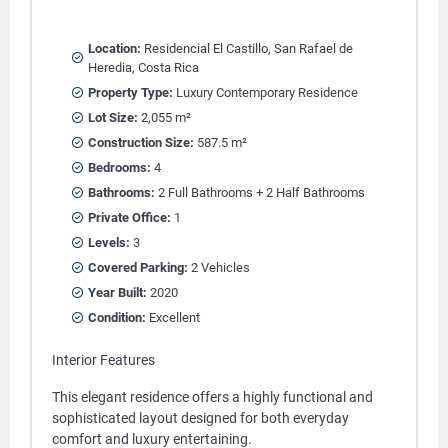
Location:
Residencial El Castillo, San Rafael de
Heredia, Costa Rica
Property Type:
Luxury Contemporary Residence
Lot Size:
2,055 m²
Construction Size:
587.5 m²
Bedrooms:
4
Bathrooms:
2 Full Bathrooms + 2 Half Bathrooms
Private Office:
1
Levels:
3
Covered Parking:
2 Vehicles
Year Built:
2020
Condition:
Excellent
Interior Features
This elegant residence offers a highly functional and
sophisticated layout designed for both everyday
comfort and luxury entertaining.