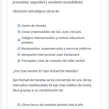
privacidad, seguridad y excelente accesibilidad.
Ubicación estratégica cerca de:
Centro de Heredia
Zonas empresariales de San José y Escazú
Colegios internacionales y centros educativos
privados
Restaurantes, supermercados y servicios médicos
Aeropuerto Internacional Juan Santamaría
Principales rutas de conexión del Valle Central
¿Por Qué Invertir En San Rafael De Heredia?
San Rafael de Heredia se ha convertido en uno de los
mercados residenciales de lujo más sólidos de Costa
Rica gracias a su combinación de:
Clima fresco de montaña durante todo el año