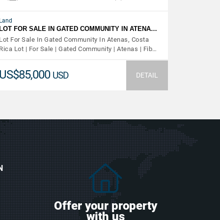
Land
LOT FOR SALE IN GATED COMMUNITY IN ATENA…
Lot For Sale In Gated Community In Atenas, Costa
Rica Lot | For Sale | Gated Community | Atenas | Fib…
US$85,000
USD
DETAIL
N
Offer your property
with us