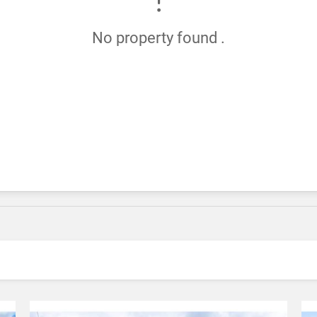
No property found .