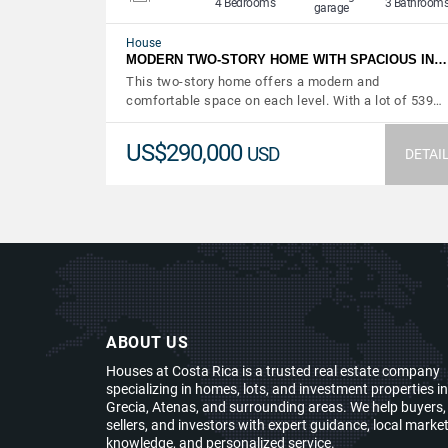
4 Bedrooms
3 Bathroom
garage
House
MODERN TWO-STORY HOME WITH SPACIOUS IN…
This two-story home offers a modern and
comfortable space on each level. With a lot of 539…
US$290,000
USD
DETAI
ABOUT US
Houses at Costa Rica is a trusted real estate company
specializing in homes, lots, and investment properties in
Grecia, Atenas, and surrounding areas. We help buyers,
sellers, and investors with expert guidance, local marke
knowledge, and personalized service.