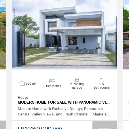
VIEW DETAILS
360 m²
2 Parking
2.5
3 Bedrooms
garage
Bathrooms
House
MODERN HOME FOR SALE WITH PANORAMIC VI…
Modern Home with Exclusive Design, Panoramic
Central Valley Views, and Fresh Climate – Alajuela,…