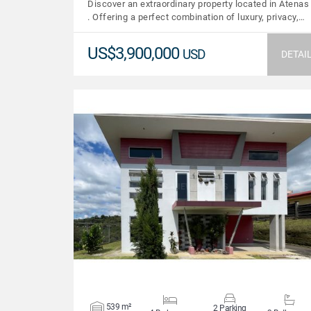
Discover an extraordinary property located in Atenas
. Offering a perfect combination of luxury, privacy,…
US$3,900,000
USD
DETAI
VIEW DETAILS
539 m²
2 Parking