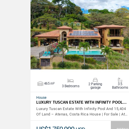
VIEW DETAILS
465 m²
2 Parking
3.5
3 Bedrooms
garage
Bathrooms
House
LUXURY TUSCAN ESTATE WITH INFINITY POOL…
Luxury Tuscan Estate With Infinity Pool And 15,404
Of Land – Atenas, Costa Rica House | For Sale | At…