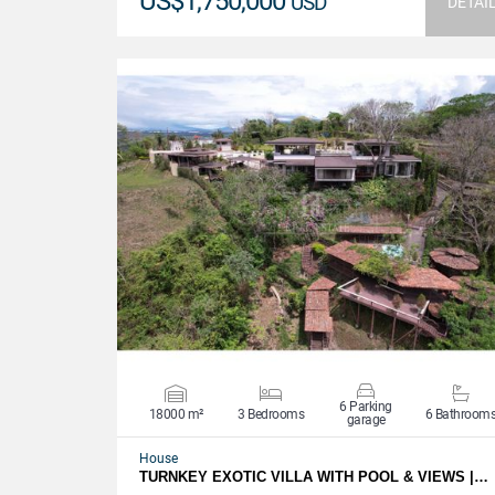
US$1,750,000
USD
DETAI
VIEW DETAILS
6 Parking
18000 m²
3 Bedrooms
6 Bathroom
garage
House
TURNKEY EXOTIC VILLA WITH POOL & VIEWS |…