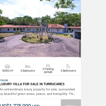
VIEW DETAILS
3 Parking
18000 m²
6 Bedrooms
6 Bathrooms
garage
House
LUXURY VILLA FOR SALE IN TURRUCARES
An extraordinary luxury property for sale, surrounded
by beautiful green areas, peace, and tranquility. Thi…