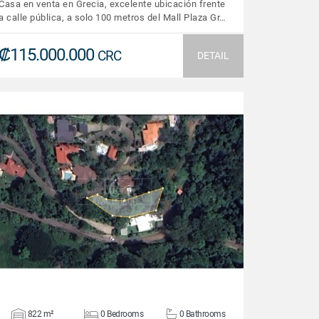
Casa en venta en Grecia, excelente ubicación frente
a calle pública, a solo 100 metros del Mall Plaza Gr…
₡115.000.000
CRC
DETAIL
VIEW DETAILS
822 m²
0 Bedrooms
0 Bathrooms