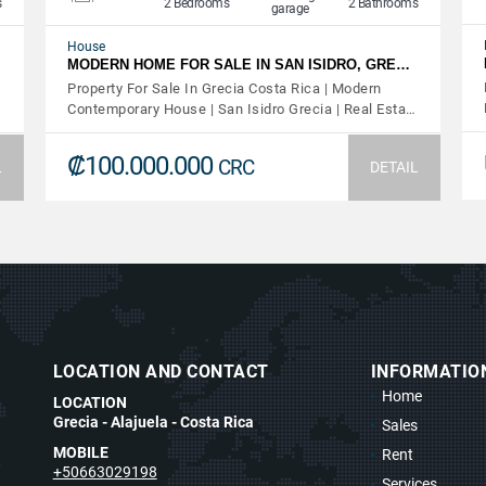
s
2 Bedrooms
2 Bathrooms
garage
House
MODERN HOME FOR SALE IN SAN ISIDRO, GRE…
Property For Sale In Grecia Costa Rica | Modern
Contemporary House | San Isidro Grecia | Real Esta…
₡100.000.000
CRC
L
DETAIL
LOCATION AND CONTACT
INFORMATIO
Home
LOCATION
Grecia - Alajuela - Costa Rica
Sales
MOBILE
Rent
t
+50663029198
Services