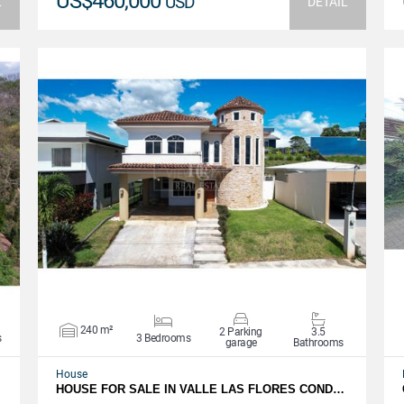
US$460,000
USD
L
DETAIL
VIEW DETAILS
240 m²
2 Parking
3.5
s
3 Bedrooms
garage
Bathrooms
House
HOUSE FOR SALE IN VALLE LAS FLORES COND…