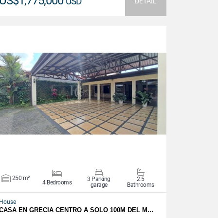
US$1,775,000
USD
DETAIL
VIEW DETAILS
250 m²
3 Parking
2.5
4 Bedrooms
garage
Bathrooms
House
CASA EN GRECIA CENTRO A SOLO 100M DEL M…