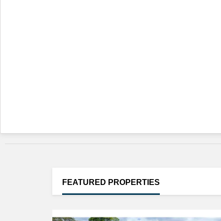
FEATURED
PROPERTIES