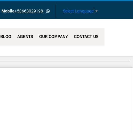
Select Language
▼
Mobile
+50663029198
-
BLOG
AGENTS
OUR COMPANY
CONTACT US