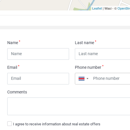
Leaflet
| Wasi - ©
OpenStr
*
*
Name
Last name
*
*
Email
Phone number
▼
Comments
I agree to receive information about real estate offers