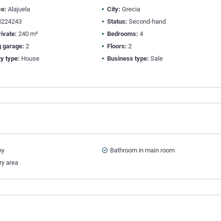
ce:
Alajuela
City:
Grecia
224243
Status:
Second-hand
ivate:
240 m²
Bedrooms:
4
g garage:
2
Floors:
2
y type:
House
Business type:
Sale
ny
Bathroom in main room
ry area