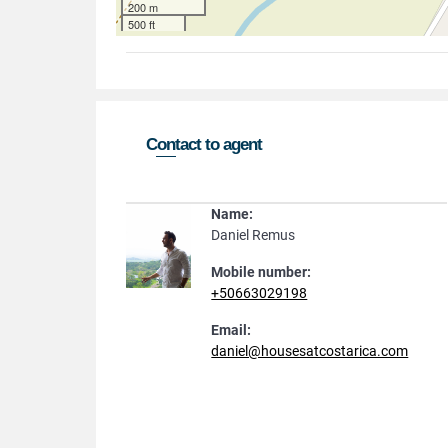
200 m
500 ft
Contact to agent
Name:
Daniel Remus
Mobile number:
+50663029198
Email:
daniel@housesatcostarica.com