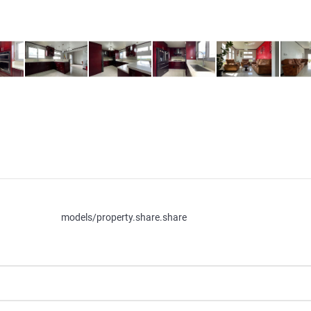
models/property.share.share