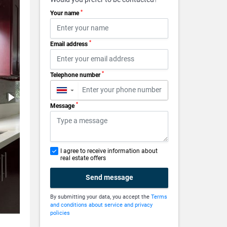
*
Your name
*
Email address
*
Telephone number
▼
*
Message
I agree to receive information about
real estate offers
Send message
By submitting your data, you accept the
Terms
and conditions about service and privacy
policies