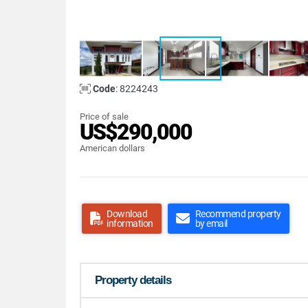
Code
: 8224243
Price of sale
US$290,000
American dollars
Download
Recommend property
information
by email
Property details