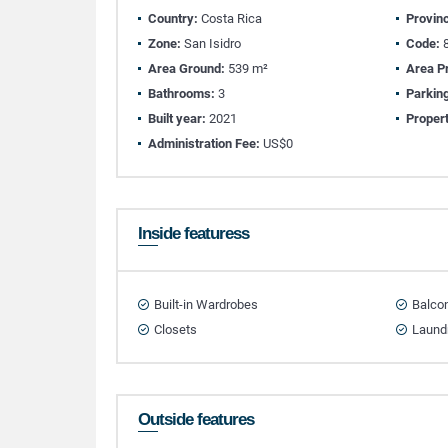
Country:
Costa Rica
Provin
Zone:
San Isidro
Code:
8
Area Ground:
539 m²
Area Pr
Bathrooms:
3
Parkin
Built year:
2021
Propert
Administration Fee:
US$0
Inside featuress
Built-in Wardrobes
Balco
Closets
Laund
Outside features