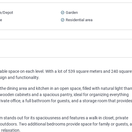
e/Depot
Garden
ce
Residential area
ble space on each level. With a lot of 539 square meters and 240 square
ign and functionality.
the dining area and kitchen in an open space, filled with natural light tha
 wooden cabinets and a spacious pantry, ideal for organizing everything
 a private office, a full bathroom for guests, and a storage room that provide
 stands out for its spaciousness and features a walk-in closet, private
outdoors. Two additional bedrooms provide space for family or guests, 
 relaxation.