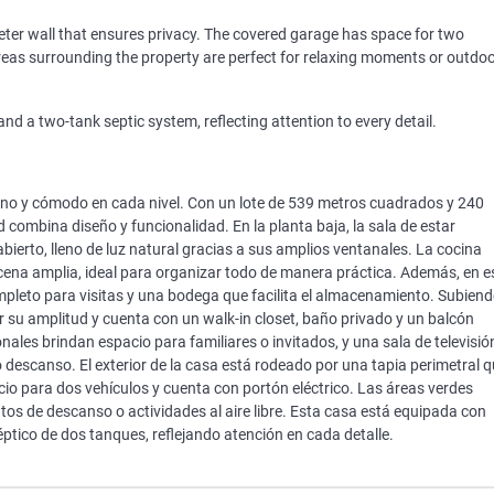
eter wall that ensures privacy. The covered garage has space for two
areas surrounding the property are perfect for relaxing moments or outdo
d a two-tank septic system, reflecting attention to every detail.
no y cómodo en cada nivel. Con un lote de 539 metros cuadrados y 240
combina diseño y funcionalidad. En la planta baja, la sala de estar
bierto, lleno de luz natural gracias a sus amplios ventanales. La cocina
ena amplia, ideal para organizar todo de manera práctica. Además, en e
mpleto para visitas y una bodega que facilita el almacenamiento. Subien
or su amplitud y cuenta con un walk-in closet, baño privado y un balcón
onales brindan espacio para familiares o invitados, y una sala de televisió
 descanso. El exterior de la casa está rodeado por una tapia perimetral 
cio para dos vehículos y cuenta con portón eléctrico. Las áreas verdes
os de descanso o actividades al aire libre. Esta casa está equipada con
éptico de dos tanques, reflejando atención en cada detalle.