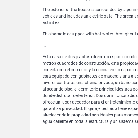
The exterior of the house is surrounded by a perim
vehicles and includes an electric gate. The green 
activities.
This home is equipped with hot water throughout an
.....
Esta casa de dos plantas ofrece un espacio moder
metros cuadrados de construcción, esta propiedad 
conecta con el comedor y la cocina en un espacio a
está equipada con gabinetes de madera y una alac
nivel encontrarás una oficina privada, un baño co
al segundo piso, el dormitorio principal destaca p
donde disfrutar del exterior. Dos dormitorios adici
ofrece un lugar acogedor para el entretenimiento o
garantiza privacidad. El garaje techado tiene espa
alrededor de la propiedad son ideales para moment
agua caliente en toda la estructura y un sistema s