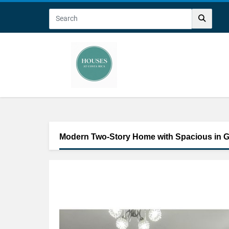
Modern Two-Story Home with Spacious in G