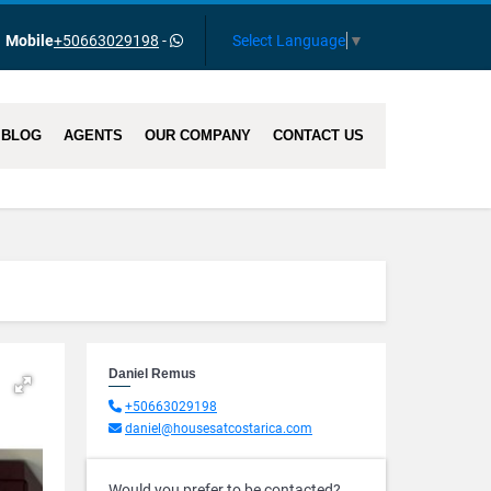
Select Language
▼
Mobile
+50663029198
-
BLOG
AGENTS
OUR COMPANY
CONTACT US
Daniel Remus
+50663029198
daniel@housesatcostarica.com
Would you prefer to be contacted?