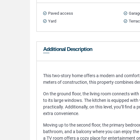
Paved access
Garag
Yard
Terra
Additional Description
This two-story home offers a modern and comforta
meters of construction, this property combines des
On the ground floor, the living room connects with 
to its large windows. The kitchen is equipped with
practically. Additionally, on this level, you’ll find
extra convenience.
Moving up to the second floor, the primary bedroom
bathroom, and a balcony where you can enjoy the 
a TV room offers a cozy place for entertainment or