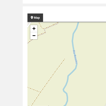
Map
+
−