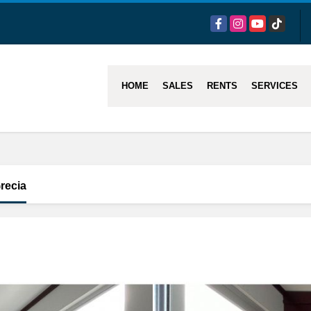
Facebook
Instagram
YouTube
TikTok
HOME
SALES
RENTS
SERVICES
recia