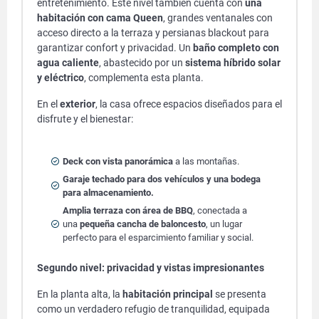
entretenimiento. Este nivel también cuenta con
una
habitación con cama Queen
, grandes ventanales con
acceso directo a la terraza y persianas blackout para
garantizar confort y privacidad. Un
baño completo con
agua caliente
, abastecido por un
sistema híbrido solar
y eléctrico
, complementa esta planta.
En el
exterior
, la casa ofrece espacios diseñados para el
disfrute y el bienestar:
Deck con vista panorámica
a las montañas.
Garaje techado para dos vehículos y una bodega
para almacenamiento.
Amplia terraza con área de BBQ
, conectada a
una
pequeña cancha de baloncesto
, un lugar
perfecto para el esparcimiento familiar y social.
Segundo nivel: privacidad y vistas impresionantes
En la planta alta, la
habitación principal
se presenta
como un verdadero refugio de tranquilidad, equipada