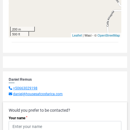
200 m
500 ft
Leaflet
| Wasi - ©
OpenStreetMap
Daniel Remus
+50663029198
daniel@housesatcostarica.com
Would you prefer to be contacted?
*
Your name