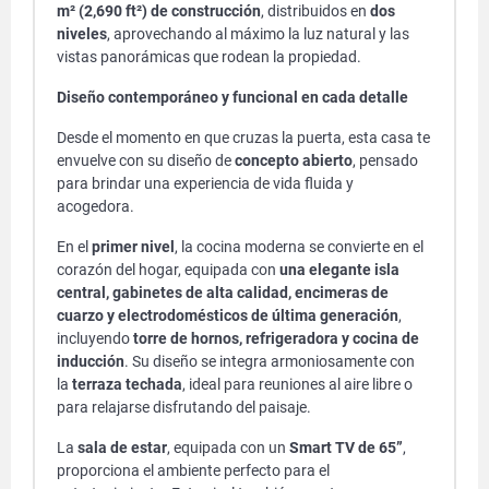
m² (2,690 ft²) de construcción
, distribuidos en
dos
niveles
, aprovechando al máximo la luz natural y las
vistas panorámicas que rodean la propiedad.
Diseño contemporáneo y funcional en cada detalle
Desde el momento en que cruzas la puerta, esta casa te
envuelve con su diseño de
concepto abierto
, pensado
para brindar una experiencia de vida fluida y
acogedora.
En el
primer nivel
, la cocina moderna se convierte en el
corazón del hogar, equipada con
una elegante isla
central, gabinetes de alta calidad, encimeras de
cuarzo y electrodomésticos de última generación
,
incluyendo
torre de hornos, refrigeradora y cocina de
inducción
. Su diseño se integra armoniosamente con
la
terraza techada
, ideal para reuniones al aire libre o
para relajarse disfrutando del paisaje.
La
sala de estar
, equipada con un
Smart TV de 65”
,
proporciona el ambiente perfecto para el