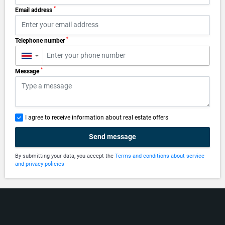
*
Email address
*
Telephone number
▼
*
Message
I agree to receive information about real estate offers
Send message
By submitting your data, you accept the
Terms and conditions about service
and privacy policies