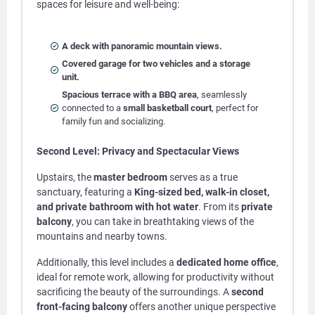
spaces for leisure and well-being:
A deck with panoramic mountain views.
Covered garage for two vehicles and a storage
unit.
Spacious terrace with a BBQ area
, seamlessly
connected to a
small basketball court
, perfect for
family fun and socializing.
Second Level: Privacy and Spectacular Views
Upstairs, the
master bedroom
serves as a true
sanctuary, featuring a
King-sized bed, walk-in closet,
and private bathroom with hot water
. From its
private
balcony
, you can take in breathtaking views of the
mountains and nearby towns.
Additionally, this level includes a
dedicated home office
,
ideal for remote work, allowing for productivity without
sacrificing the beauty of the surroundings. A
second
front-facing balcony
offers another unique perspective