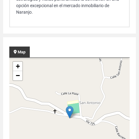
opción excepcional en el mercado inmobiliario de
Naranjo.
Map
+
−