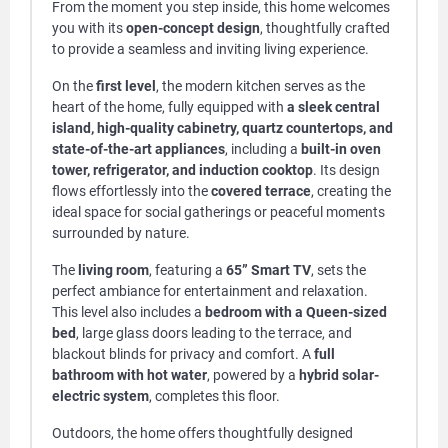
From the moment you step inside, this home welcomes
you with its
open-concept design
, thoughtfully crafted
to provide a seamless and inviting living experience.
On the
first level
, the modern kitchen serves as the
heart of the home, fully equipped with
a sleek central
island, high-quality cabinetry, quartz countertops, and
state-of-the-art appliances
, including a
built-in oven
tower, refrigerator, and induction cooktop
. Its design
flows effortlessly into the
covered terrace
, creating the
ideal space for social gatherings or peaceful moments
surrounded by nature.
The
living room
, featuring a
65” Smart TV
, sets the
perfect ambiance for entertainment and relaxation.
This level also includes a
bedroom with a Queen-sized
bed
, large glass doors leading to the terrace, and
blackout blinds for privacy and comfort. A
full
bathroom with hot water
, powered by a
hybrid solar-
electric system
, completes this floor.
Outdoors, the home offers thoughtfully designed