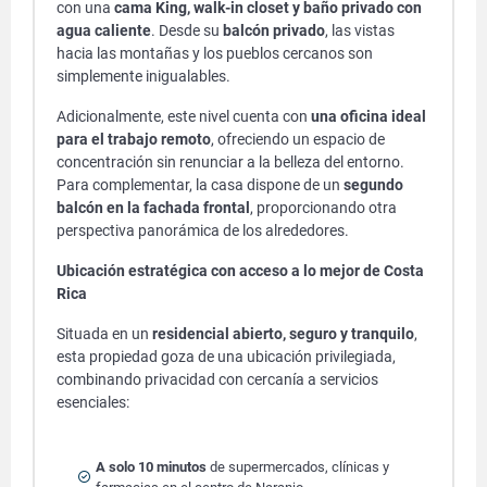
con una
cama King, walk-in closet y baño privado con
agua caliente
. Desde su
balcón privado
, las vistas
hacia las montañas y los pueblos cercanos son
simplemente inigualables.
Adicionalmente, este nivel cuenta con
una oficina ideal
para el trabajo remoto
, ofreciendo un espacio de
concentración sin renunciar a la belleza del entorno.
Para complementar, la casa dispone de un
segundo
balcón en la fachada frontal
, proporcionando otra
perspectiva panorámica de los alrededores.
Ubicación estratégica con acceso a lo mejor de Costa
Rica
Situada en un
residencial abierto, seguro y tranquilo
,
esta propiedad goza de una ubicación privilegiada,
combinando privacidad con cercanía a servicios
esenciales:
A solo 10 minutos
de supermercados, clínicas y