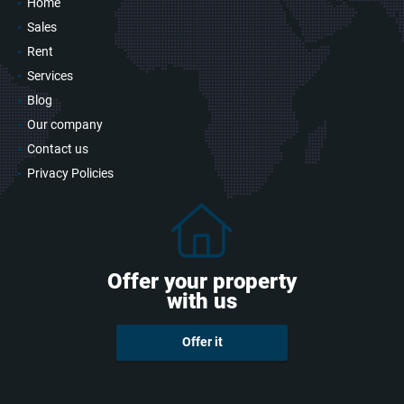
Home
Sales
Rent
Services
Blog
Our company
Contact us
Privacy Policies
Offer your property
with us
Offer it