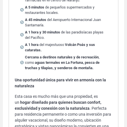
farmacias en el centro de Naranjo.
A 5 minutos
de pequeños supermercados y
restaurantes locales.
A 45 minutos
del Aeropuerto Internacional Juan
Santamaría.
A 1 hora y 30 minutos
de las paradisíacas playas
del Pacífico.
A 1 hora
del majestuoso
Volcán Poás y sus
cataratas.
Cercana a destinos naturales y de recreación
,
como
aguas termales en La Fortuna, pesca de
truchas y tilapias, y senderos de montaña.
Una oportunidad única para vivir en armonía con la
naturaleza
Esta casa es mucho más que una propiedad, es
un
hogar diseñado para quienes buscan confort,
exclusividad y conexión con la naturaleza
. Perfecta
para residencia permanente o como una inversión para
alquiler vacacional, su diseño moderno, ubicación
estratégica y vistas panorámicas la convierten en una