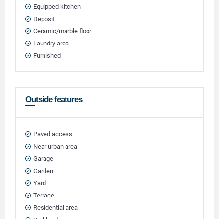
Equipped kitchen
Deposit
Ceramic/marble floor
Laundry area
Furnished
Outside features
Paved access
Near urban area
Garage
Garden
Yard
Terrace
Residential area