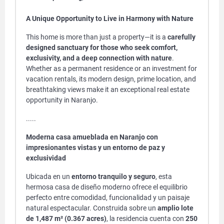
A Unique Opportunity to Live in Harmony with Nature
This home is more than just a property—it is a
carefully
designed sanctuary for those who seek comfort,
exclusivity, and a deep connection with nature
.
Whether as a permanent residence or an investment for
vacation rentals, its modern design, prime location, and
breathtaking views make it an exceptional real estate
opportunity in Naranjo.
.....
Moderna casa amueblada en Naranjo con
impresionantes vistas y un entorno de paz y
exclusividad
Ubicada en un
entorno tranquilo y seguro
, esta
hermosa casa de diseño moderno ofrece el equilibrio
perfecto entre comodidad, funcionalidad y un paisaje
natural espectacular. Construida sobre un
amplio lote
de 1,487 m² (0.367 acres)
, la residencia cuenta con
250