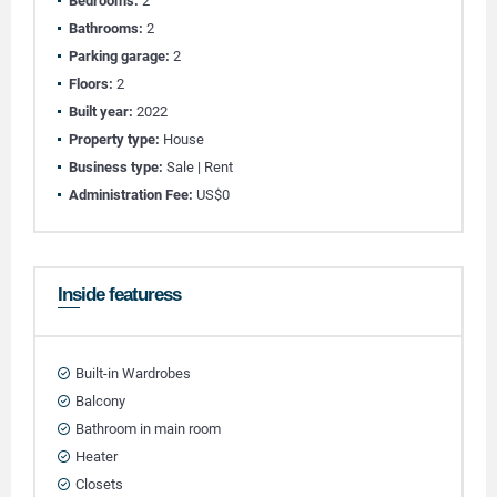
Bedrooms:
2
Bathrooms:
2
Parking garage:
2
Floors:
2
Built year:
2022
Property type:
House
Business type:
Sale | Rent
Administration Fee:
US$0
Inside featuress
Built-in Wardrobes
Balcony
Bathroom in main room
Heater
Closets