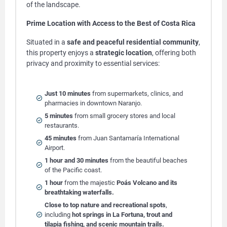
of the landscape.
Prime Location with Access to the Best of Costa Rica
Situated in a
safe and peaceful residential community
,
this property enjoys a
strategic location
, offering both
privacy and proximity to essential services:
Just 10 minutes
from supermarkets, clinics, and
pharmacies in downtown Naranjo.
5 minutes
from small grocery stores and local
restaurants.
45 minutes
from Juan Santamaría International
Airport.
1 hour and 30 minutes
from the beautiful beaches
of the Pacific coast.
1 hour
from the majestic
Poás Volcano and its
breathtaking waterfalls.
Close to top nature and recreational spots
,
including
hot springs in La Fortuna, trout and
tilapia fishing, and scenic mountain trails.