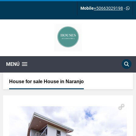
Mobile
+50663029198
-
MENÚ
House for sale House in Naranjo