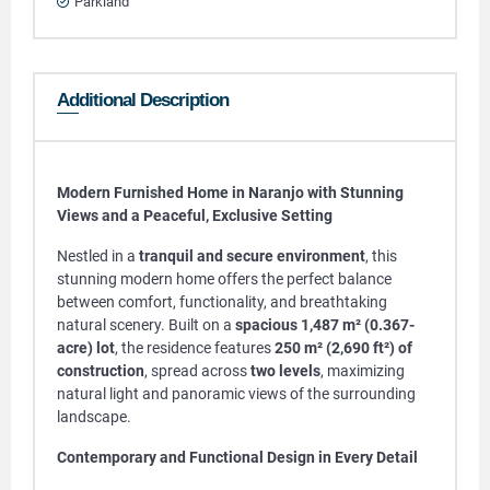
Parkland
Additional Description
Modern Furnished Home in Naranjo with Stunning
Views and a Peaceful, Exclusive Setting
Nestled in a
tranquil and secure environment
, this
stunning modern home offers the perfect balance
between comfort, functionality, and breathtaking
natural scenery. Built on a
spacious 1,487 m² (0.367-
acre) lot
, the residence features
250 m² (2,690 ft²) of
construction
, spread across
two levels
, maximizing
natural light and panoramic views of the surrounding
landscape.
Contemporary and Functional Design in Every Detail