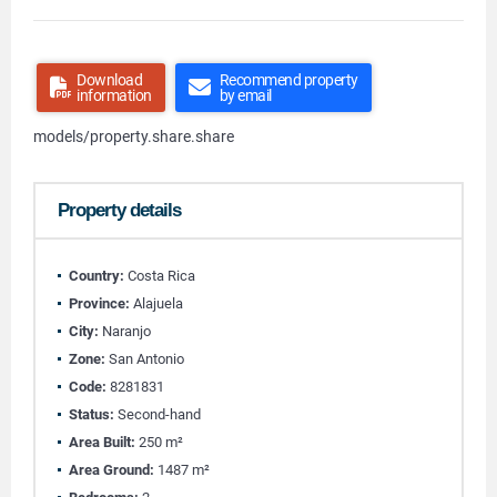
Download
Recommend property
information
by email
models/property.share.share
Property details
Country:
Costa Rica
Province:
Alajuela
City:
Naranjo
Zone:
San Antonio
Code:
8281831
Status:
Second-hand
Area Built:
250 m²
Area Ground:
1487 m²