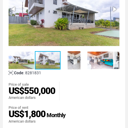
Code
: 8281831
Price of sale
US$550,000
American dollars
Price of rent
US$1,800
Monthly
American dollars