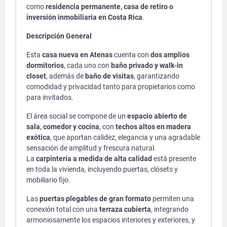
como
residencia permanente, casa de retiro o
inversión inmobiliaria en Costa Rica
.
Descripción General
Esta
casa nueva en Atenas
cuenta con
dos amplios
dormitorios
, cada uno con
baño privado y walk-in
closet
, además de
baño de visitas
, garantizando
comodidad y privacidad tanto para propietarios como
para invitados.
El área social se compone de un
espacio abierto de
sala, comedor y cocina
, con
techos altos en madera
exótica
, que aportan calidez, elegancia y una agradable
sensación de amplitud y frescura natural.
La
carpintería a medida de alta calidad
está presente
en toda la vivienda, incluyendo puertas, clósets y
mobiliario fijo.
Las
puertas plegables de gran formato
permiten una
conexión total con una
terraza cubierta
, integrando
armoniosamente los espacios interiores y exteriores, y