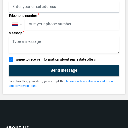
*
Telephone number
▼
*
Message
I agree to receive information about real estate offers
Send message
By submitting your data, you accept the
Terms and conditions about service
and privacy policies