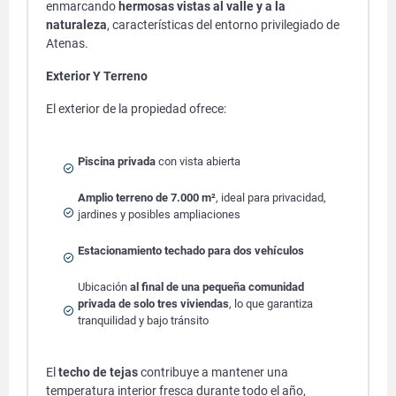
enmarcando
hermosas vistas al valle y a la
naturaleza
, características del entorno privilegiado de
Atenas.
Exterior Y Terreno
El exterior de la propiedad ofrece:
Piscina privada
con vista abierta
Amplio terreno de 7.000 m²
, ideal para privacidad,
jardines y posibles ampliaciones
Estacionamiento techado para dos vehículos
Ubicación
al final de una pequeña comunidad
privada de solo tres viviendas
, lo que garantiza
tranquilidad y bajo tránsito
El
techo de tejas
contribuye a mantener una
temperatura interior fresca durante todo el año,