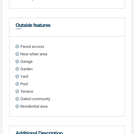
Outside features
Paved access
Near urban area
Garage
Garden
Yard
Pool
Terrace
Gated community
Residential area
Additional Description