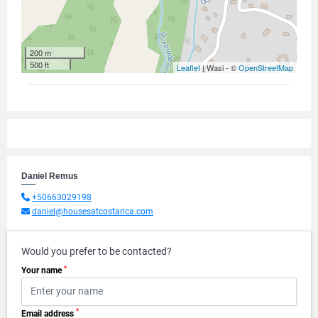
200 m
500 ft
Leaflet
| Wasi - ©
OpenStreetMap
Daniel Remus
+50663029198
daniel@housesatcostarica.com
Would you prefer to be contacted?
*
Your name
*
Email address