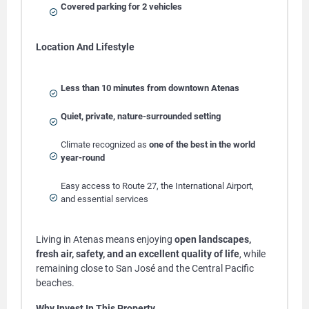
Covered parking for 2 vehicles
Location And Lifestyle
Less than 10 minutes from downtown Atenas
Quiet, private, nature-surrounded setting
Climate recognized as
one of the best in the world
year-round
Easy access to Route 27, the International Airport,
and essential services
Living in Atenas means enjoying
open landscapes,
fresh air, safety, and an excellent quality of life
, while
remaining close to San José and the Central Pacific
beaches.
Why Invest In This Property