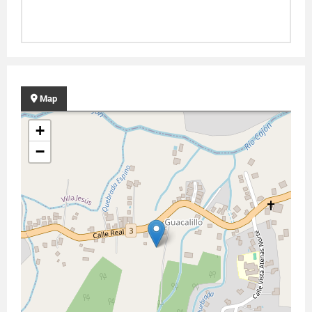
Map
+
−