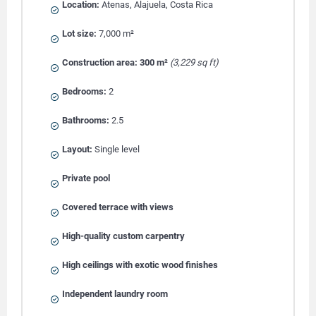
Location:
Atenas, Alajuela, Costa Rica
Lot size:
7,000 m²
Construction area:
300 m²
(3,229 sq ft)
Bedrooms:
2
Bathrooms:
2.5
Layout:
Single level
Private pool
Covered terrace with views
High-quality custom carpentry
High ceilings with exotic wood finishes
Independent laundry room