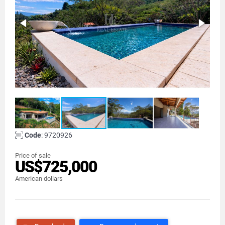
Code
: 9720926
Price of sale
US$725,000
American dollars