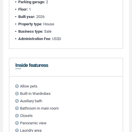
Parking garage:
2
Floor:
1
Built year:
2026
Property type:
House
Business type:
Sale
Administration Fee:
US$0
Inside featuress
Allow pets
Built-in Wardrobes
Auxiliary bath
Bathroom in main room
Closets
Panoramic view
Laundry area