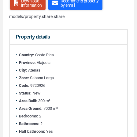
Download
Recommend property
information
by email
models/property.share.share
Property details
Country:
Costa Rica
Province:
Alajuela
City:
Atenas
Zone:
Sabana Larga
Code:
9720926
Status:
New
Area Built:
300 m²
Area Ground:
7000 m²
Bedrooms:
2
Bathrooms:
2
Half bathroom:
Yes