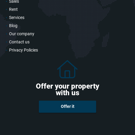
Sales
Rent
Services
Blog
Our company
Contact us
Privacy Policies
Offer your property
with us
Offer it