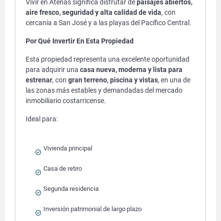
Vivir en Atenas significa disfrutar de
paisajes abiertos,
aire fresco, seguridad y alta calidad de vida
, con
cercanía a San José y a las playas del Pacífico Central.
Por Qué Invertir En Esta Propiedad
Esta propiedad representa una excelente oportunidad
para adquirir una
casa nueva, moderna y lista para
estrenar
, con
gran terreno, piscina y vistas
, en una de
las zonas más estables y demandadas del mercado
inmobiliario costarricense.
Ideal para:
Vivienda principal
Casa de retiro
Segunda residencia
Inversión patrimonial de largo plazo