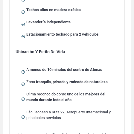
Techos altos en madera exótica
Lavandería independiente
Estacionamiento techado para 2 vehículos
Ubicación Y Estilo De Vida
A
menos de 10 minutos del centro de Atenas
Zona
tranquila, privada y rodeada de naturaleza
Clima reconocido como uno de los
mejores del
mundo durante todo el año
Fácil acceso a Ruta 27, Aeropuerto Internacional y
principales servicios