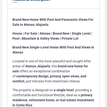
Brand New Home With Pool And Panoramic Views For
Sale In Atenas, Alajuela
House | For Sale | Atenas | Brand New | Single Level |
Pool | Mountain & Valley Views | Private Lot
Brand New Single-Level Home With Pool And Views In
Atenas
Located in one of the most peaceful and sought-after
areas of
Atenas, Alajuela
, this
brand new home for
sale
offers an exceptional combination
of
contemporary design, privacy, open views, and
comfort
, just minutes from downtown Atenas.
The property is designed on
a single level
, providing a
comfortable and functional lifestyle, ideal as a
primary
residence, retirement home, or real estate investment
in Costa Rica
.