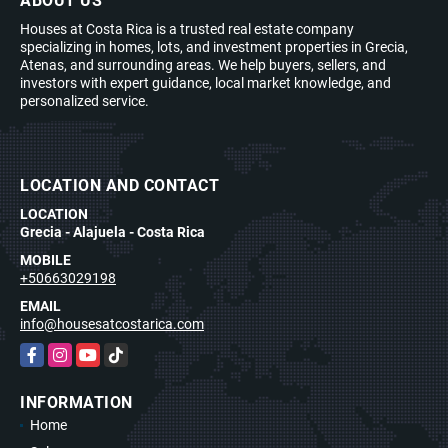
ABOUT US
Houses at Costa Rica is a trusted real estate company
specializing in homes, lots, and investment properties in Grecia,
Atenas, and surrounding areas. We help buyers, sellers, and
investors with expert guidance, local market knowledge, and
personalized service.
LOCATION AND CONTACT
LOCATION
Grecia - Alajuela - Costa Rica
MOBILE
+50663029198
EMAIL
info@housesatcostarica.com
Facebook
Instagram
YouTube
TikTok
INFORMATION
Home