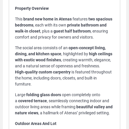
Property Overview
This
brand new home in Atenas
features
two spacious
bedrooms
, each with its own
private bathroom and
walk-in closet
, plus a
guest half bathroom
, ensuring
comfort and privacy for owners and visitors.
The social area consists of an
open-concept living,
dining, and kitchen space
, highlighted by
high ceilings
with exotic wood finishes
, creating warmth, elegance,
and a natural sense of openness and freshness.
High-quality custom carpentry
is featured throughout
the home, including doors, closets, and built-in
furniture.
Large
folding glass doors
open completely onto
a
covered terrace
, seamlessly connecting indoor and
outdoor living areas while framing
beautiful valley and
nature views
, a hallmark of Atenas’ privileged setting.
Outdoor Areas And Lot