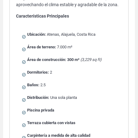
aprovechando el clima estable y agradable de la zona.
Características Principales
Ubicación:
Atenas, Alajuela, Costa Rica
Área de terreno:
7.000 m²
Área de construcción:
300 m²
(3,229 sq ft)
Dormitorios:
2
Baños:
2.5
Distribución:
Una sola planta
Piscina privada
Terraza cubierta con vistas
Carpintería a medida de alta calidad