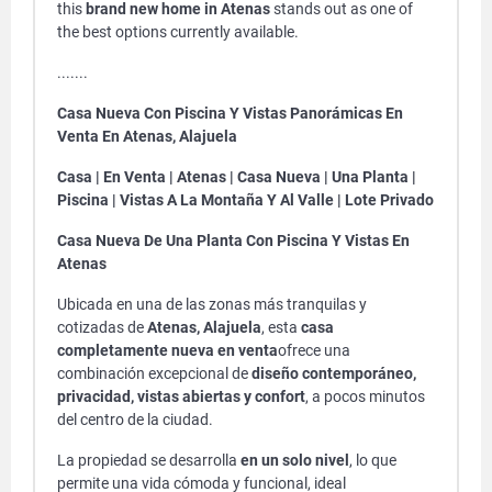
this
brand new home in Atenas
stands out as one of
the best options currently available.
.......
Casa Nueva Con Piscina Y Vistas Panorámicas En
Venta En Atenas, Alajuela
Casa | En Venta | Atenas | Casa Nueva | Una Planta |
Piscina | Vistas A La Montaña Y Al Valle | Lote Privado
Casa Nueva De Una Planta Con Piscina Y Vistas En
Atenas
Ubicada en una de las zonas más tranquilas y
cotizadas de
Atenas, Alajuela
, esta
casa
completamente nueva en venta
ofrece una
combinación excepcional de
diseño contemporáneo,
privacidad, vistas abiertas y confort
, a pocos minutos
del centro de la ciudad.
La propiedad se desarrolla
en un solo nivel
, lo que
permite una vida cómoda y funcional, ideal