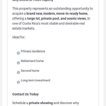
This property represents an outstanding opportunity to
acquire a
brand new, modern, move-in-ready home
,
offering a
large lot, private pool, and scenic views
, in
one of Costa Rica’s most stable and desirable real
estate markets.
Ideal for:
Primary residence
Retirement home
Second home
Long-term investment
Contact Us Today
Schedule a
private showing
and discover why