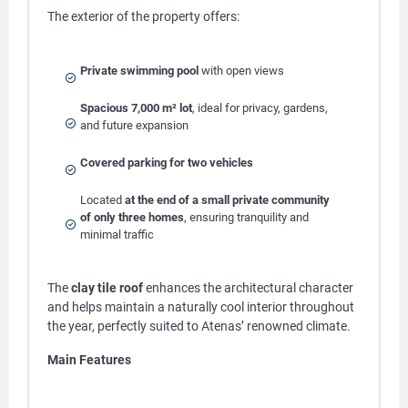
The exterior of the property offers:
Private swimming pool
with open views
Spacious 7,000 m² lot
, ideal for privacy, gardens,
and future expansion
Covered parking for two vehicles
Located
at the end of a small private community
of only three homes
, ensuring tranquility and
minimal traffic
The
clay tile roof
enhances the architectural character
and helps maintain a naturally cool interior throughout
the year, perfectly suited to Atenas’ renowned climate.
Main Features