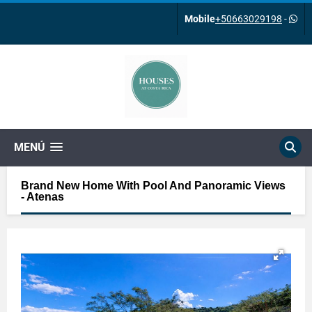
Mobile
+50663029198
-
MENÚ
Brand New Home With Pool And Panoramic Views
- Atenas