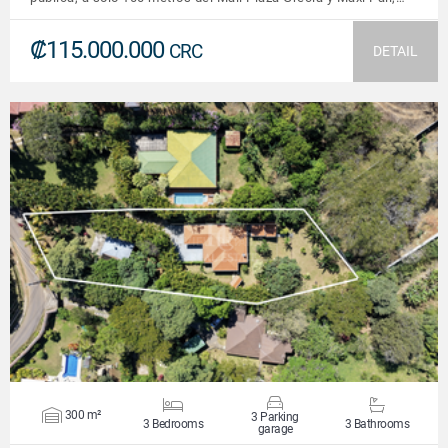
₡115.000.000
CRC
DETAIL
VIEW DETAILS
300 m²
3 Parking
3 Bedrooms
3 Bathrooms
garage