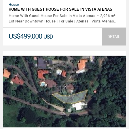
House
HOME WITH GUEST HOUSE FOR SALE IN VISTA ATENAS
Home With Guest House For Sale In Vista Atenas – 2,926 m²
Lot Near Downtown House | For Sale | Atenas | Vista Atenas…
US$499,000
USD
DETAIL
VIEW DETAILS