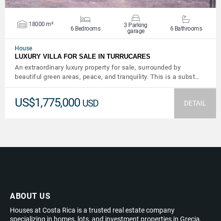
18000 m²
3 Parking
6 Bedrooms
6 Bathrooms
garage
House
LUXURY VILLA FOR SALE IN TURRUCARES
An extraordinary luxury property for sale, surrounded by
beautiful green areas, peace, and tranquility. This is a subst…
US$1,775,000
USD
DETAIL
ABOUT US
Houses at Costa Rica is a trusted real estate company
specializing in homes, lots, and investment properties in Grecia,