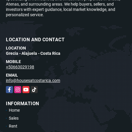
Atenas, and surrounding areas. We help buyers, sellers, and
investors with expert guidance, local market knowledge, and
personalized service.
LOCATION AND CONTACT
LOCATION
Grecia - Alajuela - Costa Rica
MOBILE
+50663029198
EMAIL
info@housesatcostarica.com
Facebook
Instagram
YouTube
TikTok
INFORMATION
Home
Sales
Rent