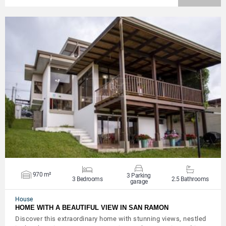
VIEW DETAILS
970 m²
3 Parking
3 Bedrooms
2.5 Bathrooms
garage
House
HOME WITH A BEAUTIFUL VIEW IN SAN RAMON
Discover this extraordinary home with stunning views, nestled