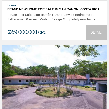
House
BRAND NEW HOME FOR SALE IN SAN RAMÓN, COSTA RICA
House | For Sale | San Ramón | Brand New | 3 Bedrooms | 2
Bathrooms | Garden | Modern Design Completely new home…
₡69.000.000
CRC
DETAIL
VIEW DETAILS