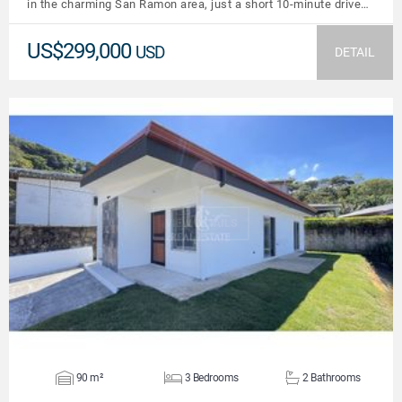
in the charming San Ramon area, just a short 10-minute drive…
US$299,000
USD
DETAIL
VIEW DETAILS
90 m²
3 Bedrooms
2 Bathrooms