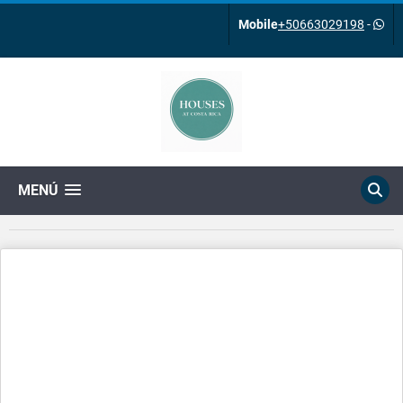
Mobile
+50663029198
-
MENÚ