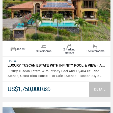
VIEW DETAILS
465 m²
2 Parking
3 Bedrooms
3.5 Bathrooms
garage
House
LUXURY TUSCAN ESTATE WITH INFINITY POOL & VIEW - A…
Luxury Tuscan Estate With Infinity Pool And 15,404 Of Land –
Atenas, Costa Rica House | For Sale | Atenas | Tuscan-Style…
US$1,750,000
USD
DETAIL