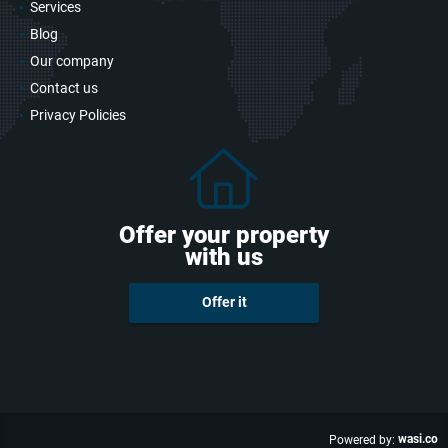
Services
Blog
Our company
Contact us
Privacy Policies
Offer your property
with us
Offer it
wasi.co
Powered by: