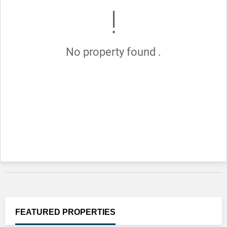
No property found .
FEATURED
PROPERTIES