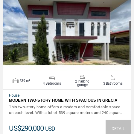
VIEW DETAILS
539 m²
2 Parking
4 Bedrooms
3 Bathrooms
garage
House
MODERN TWO-STORY HOME WITH SPACIOUS IN GRECIA
This two-story home offers a modern and comfortable space
on each level. With a lot of 539 square meters and 240 squar…
US$290,000
USD
DETAIL