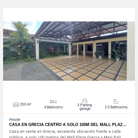
VIEW DETAILS
250 m²
3 Parking
4 Bedrooms
2.5 Bathrooms
garage
House
CASA EN GRECIA CENTRO A SOLO 100M DEL MALL PLAZ…
Casa en venta en Grecia, excelente ubicación frente a calle
pública, a solo 100 metros del Mall Plaza Grecia y Maxi Pali,…