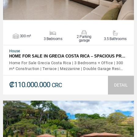
300 m²
2 Parking
3 Bedrooms
3.5 Bathrooms
garage
House
HOME FOR SALE IN GRECIA COSTA RICA – SPACIOUS PR…
Home For Sale Grecia Costa Rica | 3 Bedrooms + Office | 300
m² Construction | Terrace | Mezzanine | Double Garage Resi…
₡110.000.000
CRC
DETAIL