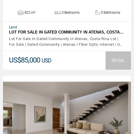
822 m²
0 Bedrooms
0 Bathrooms
Land
LOT FOR SALE IN GATED COMMUNITY IN ATENAS, COSTA…
Lot For Sale In Gated Community In Atenas, Costa Rica Lot |
For Sale | Gated Community | Atenas | Fiber Optic Internet | U…
US$85,000
USD
DETAIL
VIEW DETAILS