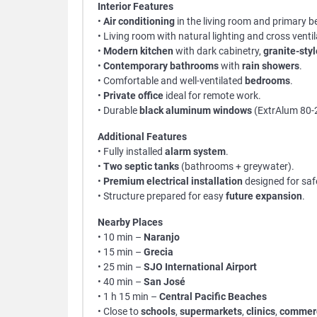
Interior Features
•
Air conditioning
in the living room and primary 
• Living room with natural lighting and cross ventil
•
Modern kitchen
with dark cabinetry,
granite-sty
•
Contemporary bathrooms
with
rain showers
.
• Comfortable and well-ventilated
bedrooms
.
•
Private office
ideal for remote work.
• Durable
black aluminum windows
(ExtrAlum 80-
Additional Features
• Fully installed
alarm system
.
•
Two septic tanks
(bathrooms + greywater).
•
Premium electrical installation
designed for saf
• Structure prepared for easy
future expansion
.
Nearby Places
• 10 min –
Naranjo
• 15 min –
Grecia
• 25 min –
SJO International Airport
• 40 min –
San José
• 1 h 15 min –
Central Pacific Beaches
• Close to
schools
,
supermarkets
,
clinics
,
commerc