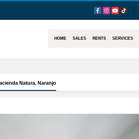
Facebook
Instagram
YouTube
TikTok
HOME
SALES
RENTS
SERVICES
acienda Natura, Naranjo