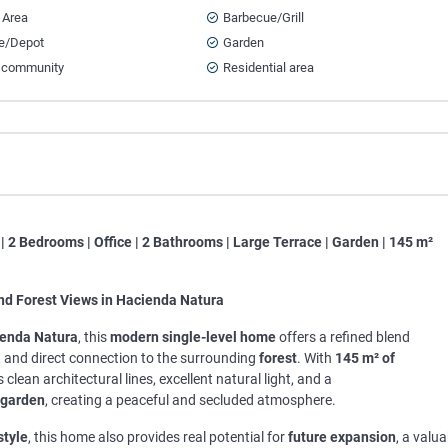
 Area
Barbecue/Grill
e/Depot
Garden
 community
Residential area
| 2 Bedrooms | Office | 2 Bathrooms | Large Terrace | Garden | 145 m²
nd Forest Views in Hacienda Natura
enda Natura
, this
modern single-level home
offers a refined blend
, and direct connection to the surrounding
forest
. With
145 m² of
 clean architectural lines, excellent natural light, and a
garden
, creating a peaceful and secluded atmosphere.
style
, this home also provides real potential for
future expansion
, a valua