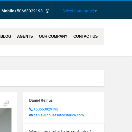
Select Language
▼
Mobile
+50663029198
-
BLOG
AGENTS
OUR COMPANY
CONTACT US
Daniel Remus
+50663029198
daniel@housesatcostarica.com
Would you prefer to be contacted?