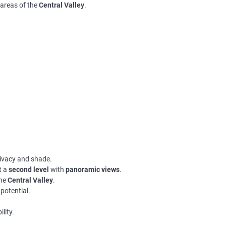
 areas of the
Central Valley
.
privacy and shade.
t a
second level
with
panoramic views
.
the
Central Valley
.
potential.
ility.