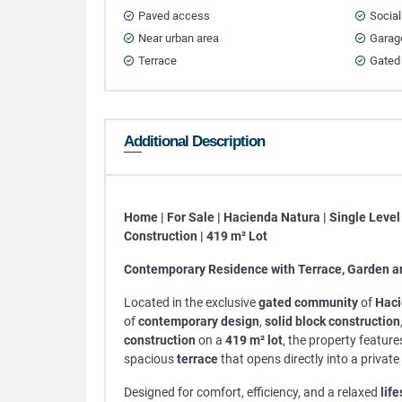
Paved access
Social
Near urban area
Garag
Terrace
Gated
Additional Description
Home | For Sale | Hacienda Natura | Single Level 
Construction | 419 m² Lot
Contemporary Residence with Terrace, Garden a
Located in the exclusive
gated community
of
Haci
of
contemporary design
,
solid block construction
construction
on a
419 m² lot
, the property features
spacious
terrace
that opens directly into a private
Designed for comfort, efficiency, and a relaxed
life