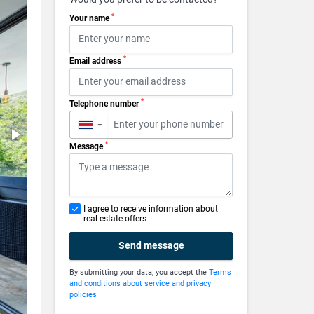
*
Your name
*
Email address
*
Telephone number
▼
*
Message
I agree to receive information about
real estate offers
Send message
By submitting your data, you accept the
Terms
and conditions about service and privacy
policies