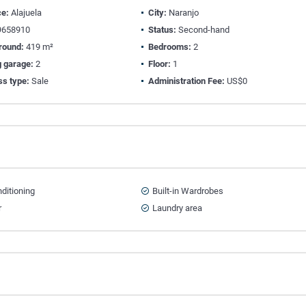
ce:
Alajuela
City:
Naranjo
658910
Status:
Second-hand
round:
419 m²
Bedrooms:
2
g garage:
2
Floor:
1
ss type:
Sale
Administration Fee:
US$0
nditioning
Built-in Wardrobes
r
Laundry area