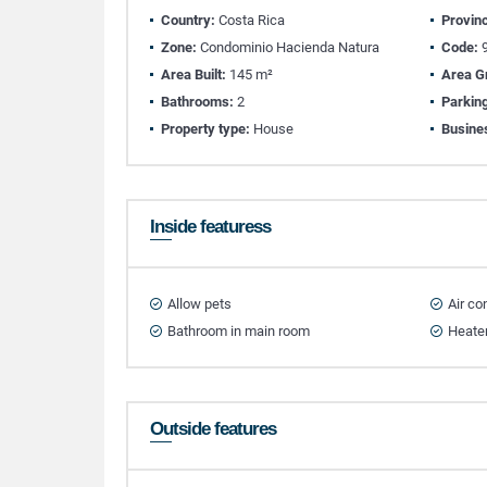
Country:
Costa Rica
Provin
Zone:
Condominio Hacienda Natura
Code:
9
Area Built:
145 m²
Area G
Bathrooms:
2
Parkin
Property type:
House
Busine
Inside featuress
Allow pets
Air co
Bathroom in main room
Heate
Outside features