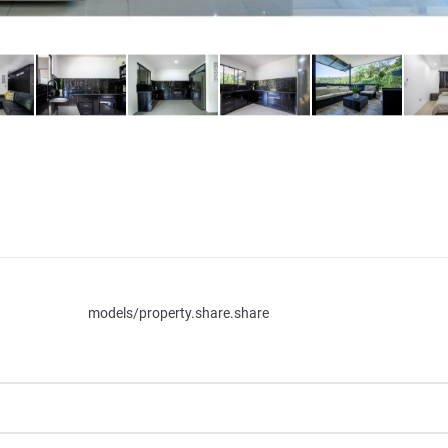
models/property.share.share