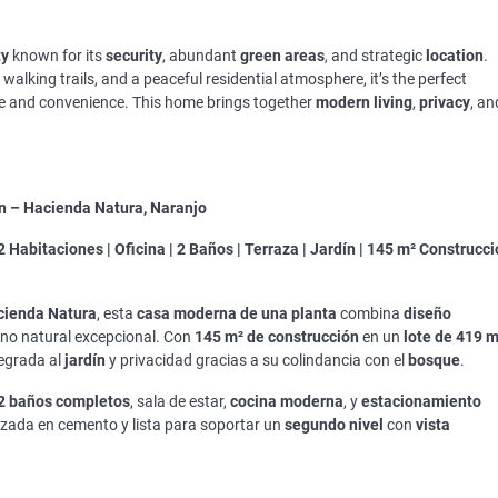
ty
known for its
security
, abundant
green areas
, and strategic
location
.
walking trails, and a peaceful residential atmosphere, it’s the perfect
re and convenience. This home brings together
modern living
,
privacy
, an
n – Hacienda Natura, Naranjo
2 Habitaciones | Oficina | 2 Baños | Terraza | Jardín | 145 m² Construcc
cienda Natura
, esta
casa moderna de una planta
combina
diseño
no natural excepcional. Con
145 m² de construcción
en un
lote de 419 m
egrada al
jardín
y privacidad gracias a su colindancia con el
bosque
.
2 baños completos
, sala de estar,
cocina moderna
, y
estacionamiento
rzada en cemento y lista para soportar un
segundo nivel
con
vista