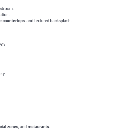
bedroom.
ation.
le countertops
, and textured backsplash.
20).
ety.
ial zones
, and
restaurants
.