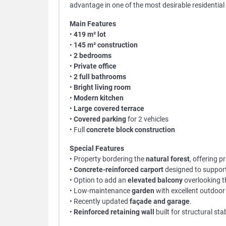
advantage in one of the most desirable residential
Main Features
•
419 m² lot
•
145 m² construction
•
2 bedrooms
•
Private office
•
2 full bathrooms
•
Bright living room
•
Modern kitchen
•
Large covered terrace
•
Covered parking
for 2 vehicles
• Full
concrete block construction
Special Features
• Property bordering the
natural forest
, offering 
•
Concrete-reinforced carport
designed to suppor
• Option to add an
elevated balcony
overlooking 
• Low-maintenance
garden
with excellent outdoor 
• Recently updated
façade and garage
.
•
Reinforced retaining wall
built for structural stab