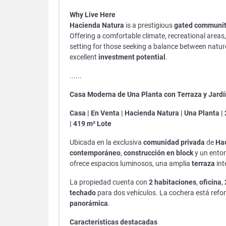
Why Live Here
Hacienda Natura
is a prestigious
gated communi
Offering a comfortable climate, recreational areas, 
setting for those seeking a balance between natu
excellent
investment potential
.
......
Casa Moderna de Una Planta con Terraza y Jardí
Casa | En Venta | Hacienda Natura | Una Planta | 
| 419 m² Lote
Ubicada en la exclusiva
comunidad privada
de
Ha
contemporáneo
,
construcción en block
y un entor
ofrece espacios luminosos, una amplia
terraza
int
La propiedad cuenta con
2 habitaciones
,
oficina
,
techado
para dos vehículos. La cochera está refo
panorámica
.
Características destacadas