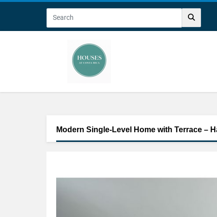
Modern Single-Level Home with Terrace – H