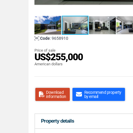
Code
: 9658910
Price of sale
US$255,000
American dollars
Download
Recommend property
information
by email
Property details