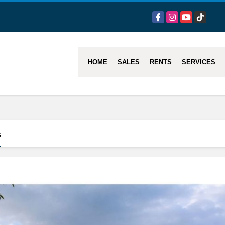
Facebook
Instagram
YouTube
TikTok
HOME
SALES
RENTS
SERVICES
s