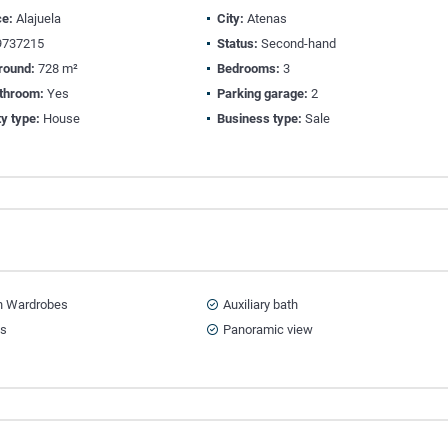
ce:
Alajuela
City:
Atenas
737215
Status:
Second-hand
round:
728 m²
Bedrooms:
3
athroom:
Yes
Parking garage:
2
y type:
House
Business type:
Sale
in Wardrobes
Auxiliary bath
ts
Panoramic view