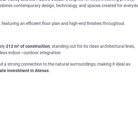
combines contemporary design, technology, and spaces created for everyd
, featuring an efficient floor plan and high-end finishes throughout.
ely
212 m² of construction
, standing out for its clean architectural lines,
amless indoor–outdoor integration.
d a strong connection to the natural surroundings, making it ideal as
tate investment in Atenas
.