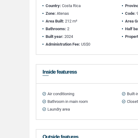
Country:
Costa Rica
Provin
Zone:
Atenas
Code:
9
Area Built:
212 m²
Area G
Bathrooms:
2
Half b
Built year:
2024
Propert
Administration Fee:
US$0
Inside featuress
Air conditioning
Built-
Bathroom in main room
Close
Laundry area
Outside features