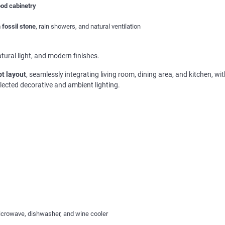
ood cabinetry
 fossil stone
, rain showers, and natural ventilation
ural light, and modern finishes.
t layout
, seamlessly integrating living room, dining area, and kitchen, wi
selected decorative and ambient lighting.
icrowave, dishwasher, and wine cooler