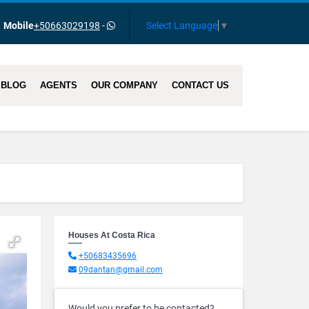
Select Language
▼
Mobile
+50663029198
-
BLOG
AGENTS
OUR COMPANY
CONTACT US
Houses At Costa Rica
+50683435696
09dantan@gmail.com
Would you prefer to be contacted?