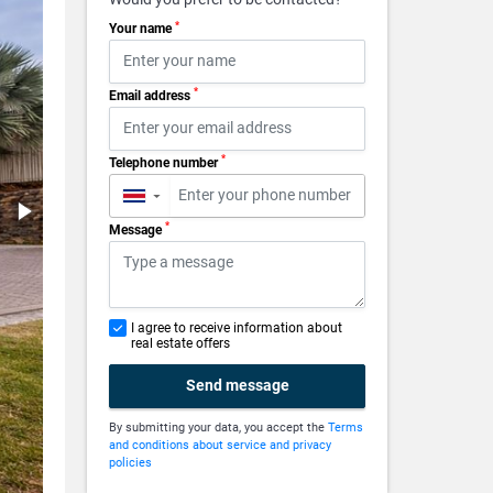
*
Your name
*
Email address
*
Telephone number
▼
*
Message
I agree to receive information about
real estate offers
Send message
By submitting your data, you accept the
Terms
and conditions about service and privacy
policies