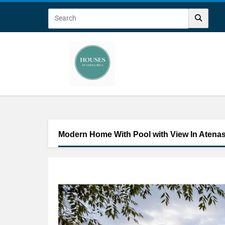
Modern Home With Pool with View In Atena