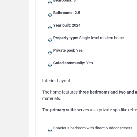
Bedrooms:
3
Bathrooms:
2.5
Year built:
2024
Property type:
Single-level modern home
Private pool:
Yes
Gated community:
Yes
Interior Layout
The home features
three bedrooms and two and a
materials.
The
primary suite
serves as a private spa-like retre
Spacious bedroom with direct outdoor access