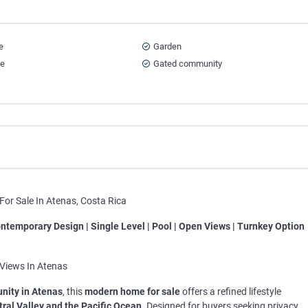
e
Garden
ce
Gated community
or Sale In Atenas, Costa Rica
ntemporary Design | Single Level | Pool | Open Views | Turnkey Option
Views In Atenas
nity in Atenas
, this
modern home for sale
offers a refined lifestyle
tral Valley and the Pacific Ocean
. Designed for buyers seeking privacy,