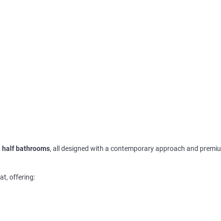
 half bathrooms
, all designed with a contemporary approach and premi
at, offering: