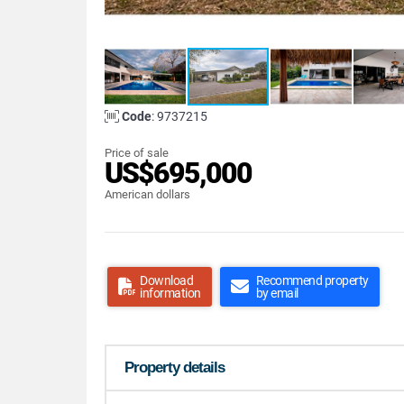
Code
: 9737215
Price of sale
US$695,000
American dollars
Download
Recommend property
information
by email
Property details