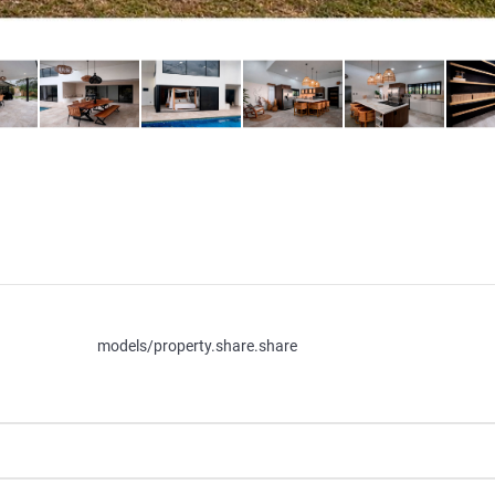
models/property.share.share