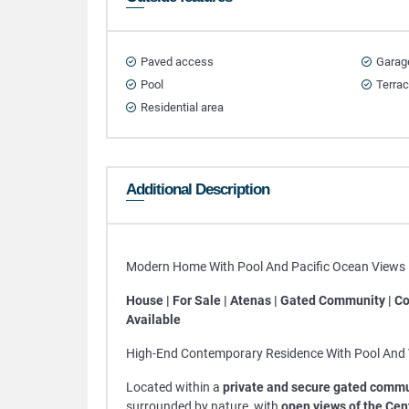
Paved access
Garag
Pool
Terra
Residential area
Additional Description
Modern Home With Pool And Pacific Ocean Views F
House | For Sale | Atenas | Gated Community | Co
Available
High-End Contemporary Residence With Pool And 
Located within a
private and secure gated commu
surrounded by nature, with
open views of the Cen