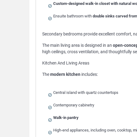
Custom-designed walk-in closet with natural w
Ensuite bathroom with
double sinks carved from
Secondary bedrooms provide excellent comfort, nat
The main living area is designed in an
open-concep
high ceilings, cross ventilation, and thoughtfully 
Kitchen And Living Areas
The
modern kitchen
includes:
Central island with quartz countertops
Contemporary cabinetry
Walk-in pantry
High-end appliances, including oven, cooktop, m