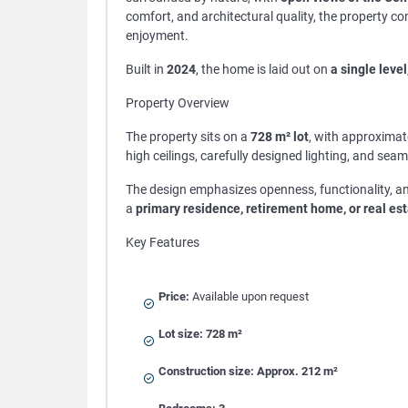
comfort, and architectural quality, the property 
enjoyment.
Built in
2024
, the home is laid out on
a single level
Property Overview
The property sits on a
728 m² lot
, with approximat
high ceilings, carefully designed lighting, and se
The design emphasizes openness, functionality, an
a
primary residence, retirement home, or real es
Key Features
Price:
Available upon request
Lot size:
728 m²
Construction size:
Approx. 212 m²