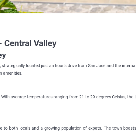
- Central Valley
ey
strategically located just an hour’s drive from San José and the internati
an amenities.
ns. With average temperatures ranging from 21 to 29 degrees Celsius, the
to both locals and a growing population of expats. The town boasts 