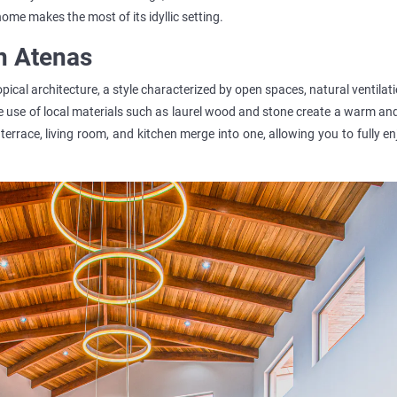
 home makes the most of its idyllic setting.
n Atenas
ical architecture, a style characterized by open spaces, natural ventilat
e use of local materials such as laurel wood and stone create a warm a
terrace, living room, and kitchen merge into one, allowing you to fully e