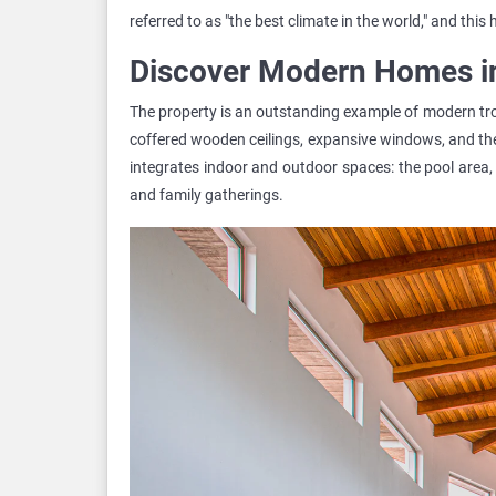
referred to as "the best climate in the world," and this
Discover Modern Homes i
The property is an outstanding example of modern trop
coffered wooden ceilings, expansive windows, and th
integrates indoor and outdoor spaces: the pool area, 
and family gatherings.