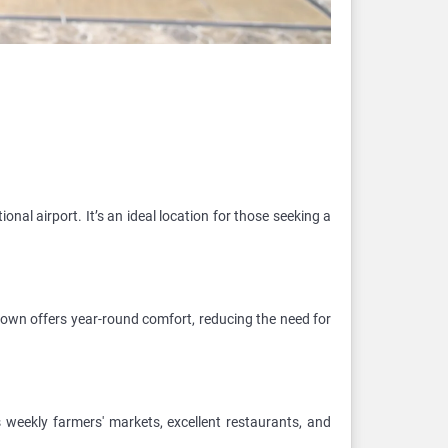
onal airport. It’s an ideal location for those seeking a
 town offers year-round comfort, reducing the need for
weekly farmers' markets, excellent restaurants, and