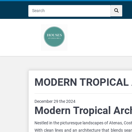
MODERN TROPICAL 
December 29 the 2024
Modern Tropical Arch
Nestled in the picturesque landscapes of Atenas, Cos
With clean lines and an architecture that blends seam