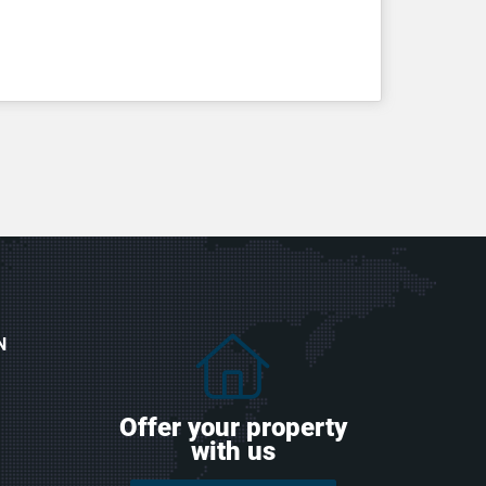
N
Offer your property
with us