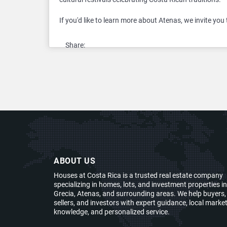
If you'd like to learn more about Atenas, we invite you 
Share:
ABOUT US
Houses at Costa Rica is a trusted real estate company
specializing in homes, lots, and investment properties in
Grecia, Atenas, and surrounding areas. We help buyers,
sellers, and investors with expert guidance, local marke
knowledge, and personalized service.