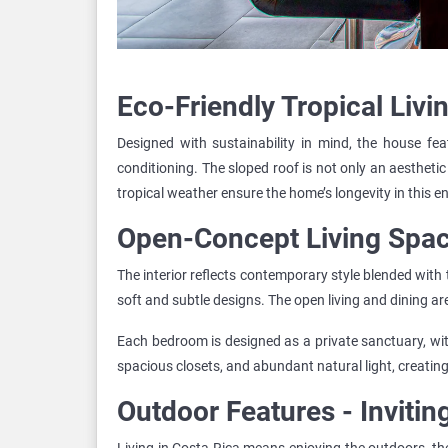
Eco-Friendly Tropical Livi
Designed with sustainability in mind, the house feat
conditioning. The sloped roof is not only an aesthetic
tropical weather ensure the home’s longevity in this 
Open-Concept Living Spa
The interior reflects contemporary style blended with 
soft and subtle designs. The open living and dining a
Each bedroom is designed as a private sanctuary, wit
spacious closets, and abundant natural light, creating
Outdoor Features - Invitin
Living in Costa Rica means enjoying the outdoors, the