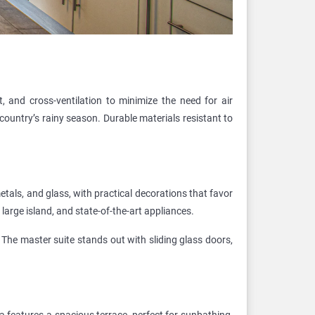
t, and cross-ventilation to minimize the need for air
 country’s rainy season. Durable materials resistant to
etals, and glass, with practical decorations that favor
arge island, and state-of-the-art appliances.
The master suite stands out with sliding glass doors,
a features a spacious terrace, perfect for sunbathing,