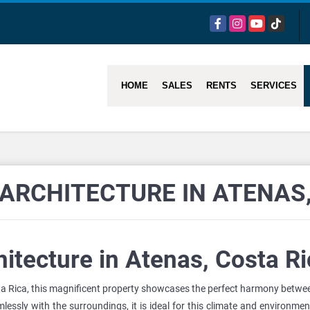
Facebook
Instagram
YouTube
TikTok
HOME
SALES
RENTS
SERVICES
ARCHITECTURE IN ATENAS,
itecture in Atenas, Costa Ri
ta Rica, this magnificent property showcases the perfect harmony between
lessly with the surroundings, it is ideal for this climate and environme