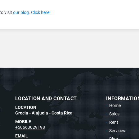
to visit
our blog
.
Click here!
LOCATION AND CONTACT
INFORMATIO
Home
LOCATION
Grecia - Alajuela - Costa Rica
Sales
MOBILE
Rent
t
+50663029198
Services
EMAIL
Blog