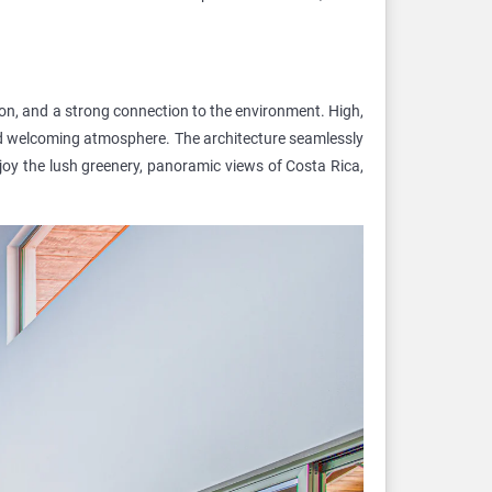
ion, and a strong connection to the environment. High,
nd welcoming atmosphere. The architecture seamlessly
njoy the lush greenery, panoramic views of Costa Rica,