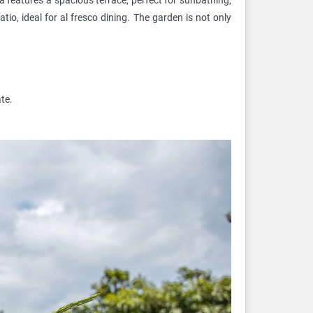
io, ideal for al fresco dining. The garden is not only
te.