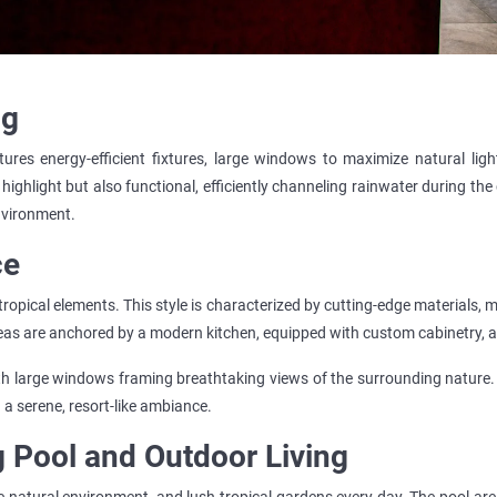
ng
ures energy-efficient fixtures, large windows to maximize natural ligh
 highlight but also functional, efficiently channeling rainwater during the
environment.
ce
tropical elements. This style is characterized by cutting-edge materials, m
reas are anchored by a modern kitchen, equipped with custom cabinetry, a l
h large windows framing breathtaking views of the surrounding nature. 
 a serene, resort-like ambiance.
g Pool and Outdoor Living
 natural environment, and lush tropical gardens every day. The pool are