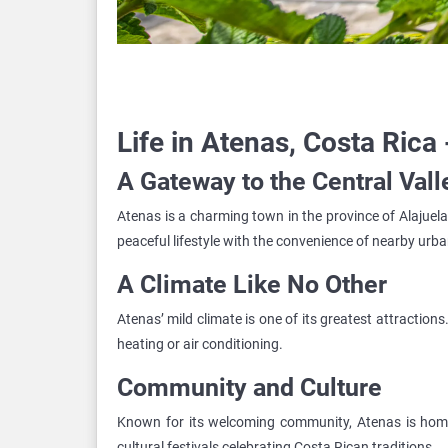
Life in Atenas, Costa Rica 
A Gateway to the Central Vall
Atenas is a charming town in the province of Alajuela, 
peaceful lifestyle with the convenience of nearby urb
A Climate Like No Other
Atenas’ mild climate is one of its greatest attractio
heating or air conditioning.
Community and Culture
Known for its welcoming community, Atenas is home 
cultural festivals celebrating Costa Rican traditions.