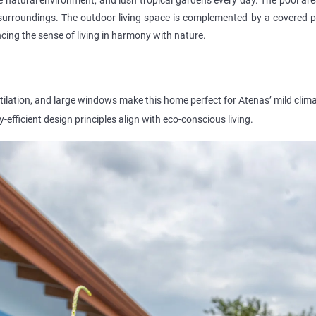
surroundings. The outdoor living space is complemented by a covered pat
ancing the sense of living in harmony with nature.
ntilation, and large windows make this home perfect for Atenas’ mild clima
-efficient design principles align with eco-conscious living.