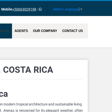
Select Language
▼
Mobile
+50663029198
-
BLOG
AGENTS
OUR COMPANY
CONTACT US
 COSTA RICA
ca
 modern tropical architecture and sustainable living.
nt. Atenas is renowned for its pleasant weather, often