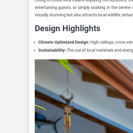
entertaining guests, or simply soaking in the serene 
visually stunning but also attracts local wildlife, enh
Design Highlights
Climate-Optimized Design:
High ceilings, cross-ve
Sustainability:
The use of local materials and energy