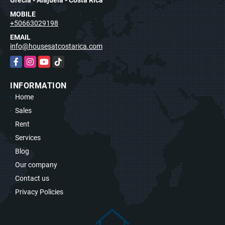
MOBILE
+50663029198
EMAIL
info@housesatcostarica.com
Facebook
Instagram
YouTube
TikTok
INFORMATION
Home
Sales
Rent
Services
Blog
Our company
Contact us
Privacy Policies