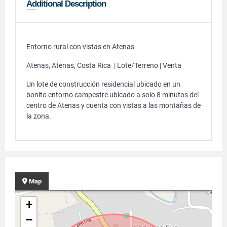
Additional Description
Entorno rural con vistas en Atenas
Atenas, Atenas, Costa Rica | Lote/Terreno | Venta
Un lote de construcción residencial ubicado en un
bonito entorno campestre ubicado a solo 8 minutos del
centro de Atenas y cuenta con vistas a las montañas de
la zona.
Map
+
−