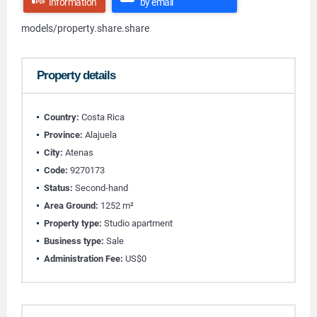
information
by email
models/property.share.share
Property details
Country:
Costa Rica
Province:
Alajuela
City:
Atenas
Code:
9270173
Status:
Second-hand
Area Ground:
1252 m²
Property type:
Studio apartment
Business type:
Sale
Administration Fee:
US$0