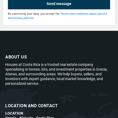
Send message
By submitting your data, you accept the
Terms and conditions about service
and privacy policies
ABOUT US
Houses at Costa Rica is a trusted real estate company
specializing in homes, lots, and investment properties in Grecia,
Atenas, and surrounding areas. We help buyers, sellers, and
investors with expert guidance, local market knowledge, and
personalized service.
LOCATION AND CONTACT
LOCATION
Grecia - Alajuela - Costa Rica