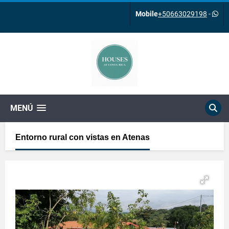
Mobile
+50663029198
-
MENÚ
Entorno rural con vistas en Atenas