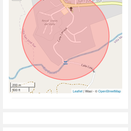
200 m
500 ft
Leaflet
| Wasi - ©
OpenStreetMap