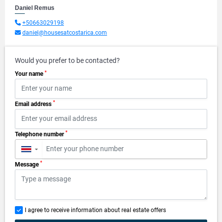
Daniel Remus
+50663029198
daniel@housesatcostarica.com
Would you prefer to be contacted?
*
Your name
*
Email address
*
Telephone number
▼
*
Message
I agree to receive information about real estate offers