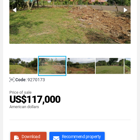
Code
: 9270173
Price of sale
US$117,000
American dollars
Download
Recommend property